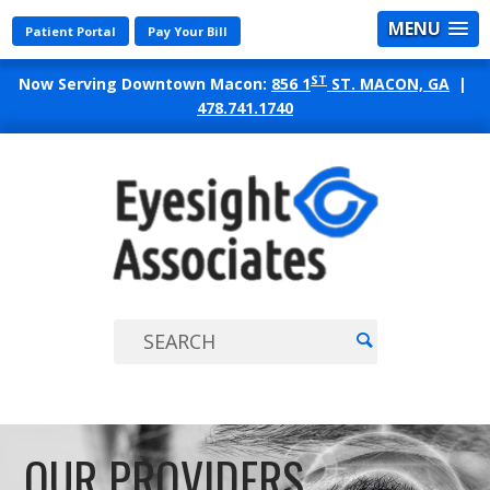
MENU
Patient Portal
Pay Your Bill
ST
Now Serving Downtown Macon:
856 1
ST. MACON, GA
|
478.741.1740
EYES
ASSO
OUR PROVIDERS