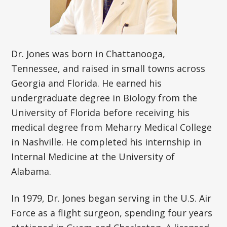
Dr. Jones was born in Chattanooga,
Tennessee, and raised in small towns across
Georgia and Florida. He earned his
undergraduate degree in Biology from the
University of Florida before receiving his
medical degree from Meharry Medical College
in Nashville. He completed his internship in
Internal Medicine at the University of
Alabama.
In 1979, Dr. Jones began serving in the U.S. Air
Force as a flight surgeon, spending four years