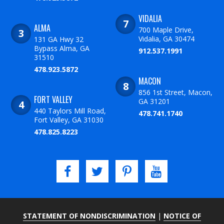
VIDALIA
ALMA
700 Maple Drive,
Vidalia, GA 30474
131 GA Hwy 32
Bypass Alma, GA
912.537.1991
31510
478.923.5872
MACON
856 1st Street, Macon,
FORT VALLEY
GA 31201
440 Taylors Mill Road,
478.741.1740
Fort Valley, GA 31030
478.825.8223
STATEMENT OF NONDISCRIMINATION
|
NOTICE OF