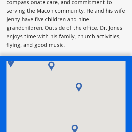
compassionate care, and commitment to
serving the Macon community. He and his wife
Jenny have five children and nine
grandchildren. Outside of the office, Dr. Jones
enjoys time with his family, church activities,
flying, and good music.