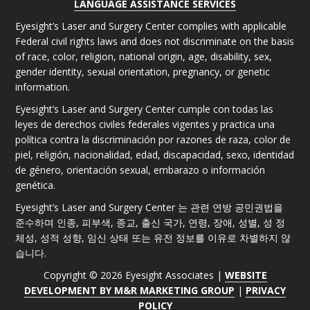
LANGUAGE ASSISTANCE SERVICES
Eyesight’s Laser and Surgery Center complies with applicable
Federal civil rights laws and does not discriminate on the basis
of race, color, religion, national origin, age, disability, sex,
gender identity, sexual orientation, pregnancy, or genetic
information.
Eyesight’s Laser and Surgery Center cumple con todas las
leyes de derechos civiles federales vigentes y practica una
política contra la discriminación por razones de raza, color de
piel, religión, nacionalidad, edad, discapacidad, sexo, identidad
de género, orientación sexual, embarazo o información
genética.
Eyesight’s Laser and Surgery Center 는 관련 연방 공민권법을
준수하며 인종, 피부색, 종교, 출신 국가, 연령, 장애, 성별, 성 정
체성, 성적 성향, 임신 상태 또는 유전 정보를 이유로 차별하지 않
습니다.
Copyright © 2026 Eyesight Associates |
WEBSITE
DEVELOPMENT BY M&R MARKETING GROUP
|
PRIVACY
POLICY