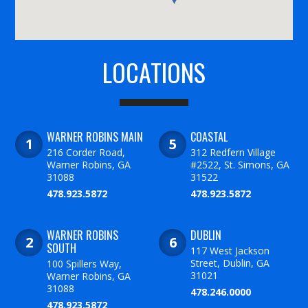
LOCATIONS
WARNER ROBINS MAIN
COASTAL
216 Corder Road,
312 Redfern Village
Warner Robins, GA
#2522, St. Simons, GA
31088
31522
478.923.5872
478.923.5872
WARNER ROBINS
DUBLIN
SOUTH
117 West Jackson
Street, Dublin, GA
100 Spillers Way,
31021
Warner Robins, GA
31088
478.246.0000
478.923.5872