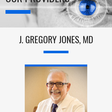
J. GREGORY JONES, MD