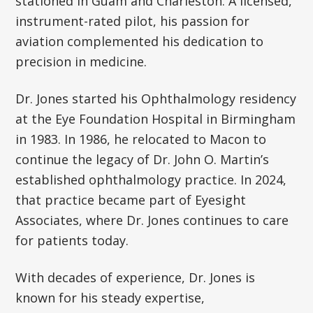
stationed in Guam and Charleston. A licensed,
instrument-rated pilot, his passion for
aviation complemented his dedication to
precision in medicine.
Dr. Jones started his Ophthalmology residency
at the Eye Foundation Hospital in Birmingham
in 1983. In 1986, he relocated to Macon to
continue the legacy of Dr. John O. Martin’s
established ophthalmology practice. In 2024,
that practice became part of Eyesight
Associates, where Dr. Jones continues to care
for patients today.
With decades of experience, Dr. Jones is
known for his steady expertise,