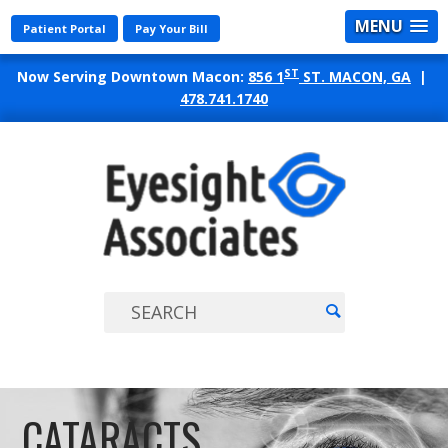
MENU
Patient Portal
Pay Your Bill
ST
Now Serving Downtown Macon:
856 1
ST. MACON, GA
|
478.741.1740
EYES
ASSO
CATARACTS