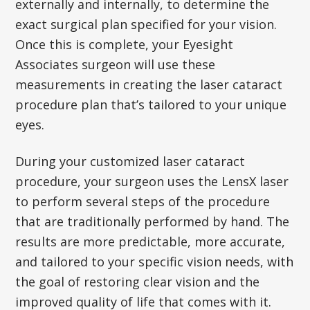
externally and internally, to determine the
exact surgical plan specified for your vision.
Once this is complete, your Eyesight
Associates surgeon will use these
measurements in creating the laser cataract
procedure plan that’s tailored to your unique
eyes.
During your customized laser cataract
procedure, your surgeon uses the LensX laser
to perform several steps of the procedure
that are traditionally performed by hand. The
results are more predictable, more accurate,
and tailored to your specific vision needs, with
the goal of restoring clear vision and the
improved quality of life that comes with it.