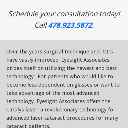
Schedule your consultation today!
Call
478.923.5872
.
Over the years surgical technique and IOL’s
have vastly improved. Eyesight Associates
prides itself on utilizing the newest and best
technology. For patients who would like to
become less dependent on glasses or want to
take advantage of the most advanced
technology, Eyesight Associates offers the
Catalys laser, a revolutionary technology for
advanced laser cataract procedures for many
cataract patients.