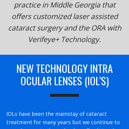
practice in Middle Georgia that
offers customized laser assisted
cataract surgery and the ORA with
Verifeye+ Technology.
NEW TECHNOLOGY INTRA
OCULAR LENSES (IOL’S)
IOLs have been the mainstay of cataract
treatment for many years but we continue to