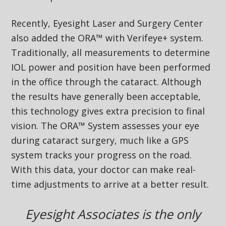
Recently, Eyesight Laser and Surgery Center
also added the ORA™ with Verifeye+ system.
Traditionally, all measurements to determine
IOL power and position have been performed
in the office through the cataract. Although
the results have generally been acceptable,
this technology gives extra precision to final
vision. The ORA™ System assesses your eye
during cataract surgery, much like a GPS
system tracks your progress on the road.
With this data, your doctor can make real-
time adjustments to arrive at a better result.
Eyesight Associates is the only