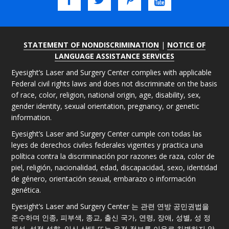
STATEMENT OF NONDISCRIMINATION
|
NOTICE OF
LANGUAGE ASSISTANCE SERVICES
Eyesight’s Laser and Surgery Center complies with applicable
Federal civil rights laws and does not discriminate on the basis
of race, color, religion, national origin, age, disability, sex,
gender identity, sexual orientation, pregnancy, or genetic
information.
Eyesight’s Laser and Surgery Center cumple con todas las
leyes de derechos civiles federales vigentes y practica una
política contra la discriminación por razones de raza, color de
piel, religión, nacionalidad, edad, discapacidad, sexo, identidad
de género, orientación sexual, embarazo o información
genética.
Eyesight’s Laser and Surgery Center 는 관련 연방 공민권법을
준수하며 인종, 피부색, 종교, 출신 국가, 연령, 장애, 성별, 성 정
체성, 성적 성향, 임신 상태 또는 유전 정보를 이유로 차별하지 않