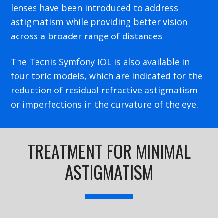
lenses have been introduced to address
astigmatism while providing better vision
across a broader range of distances.
The Tecnis Symfony IOL is also available in
four toric models, which are indicated for the
reduction of residual refractive astigmatism
or imperfections in the curvature of the eye.
TREATMENT FOR MINIMAL
ASTIGMATISM