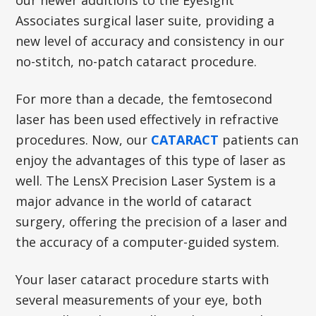
our newer additions to the Eyesight
Associates surgical laser suite, providing a
new level of accuracy and consistency in our
no-stitch, no-patch cataract procedure.
For more than a decade, the femtosecond
laser has been used effectively in refractive
procedures. Now, our
CATARACT
patients can
enjoy the advantages of this type of laser as
well. The LensX Precision Laser System is a
major advance in the world of cataract
surgery, offering the precision of a laser and
the accuracy of a computer-guided system.
Your laser cataract procedure starts with
several measurements of your eye, both