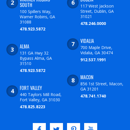
SOUTH
117 West Jackson
Street, Dublin, GA
100 Spillers Way,
31021
Warner Robins, GA
31088
478.246.0000
478.923.5872
VIDALIA
ALMA
700 Maple Drive,
Vidalia, GA 30474
131 GA Hwy 32
Bypass Alma, GA
912.537.1991
31510
478.923.5872
MACON
856 1st Street, Macon,
FORT VALLEY
GA 31201
440 Taylors Mill Road,
478.741.1740
Fort Valley, GA 31030
478.825.8223