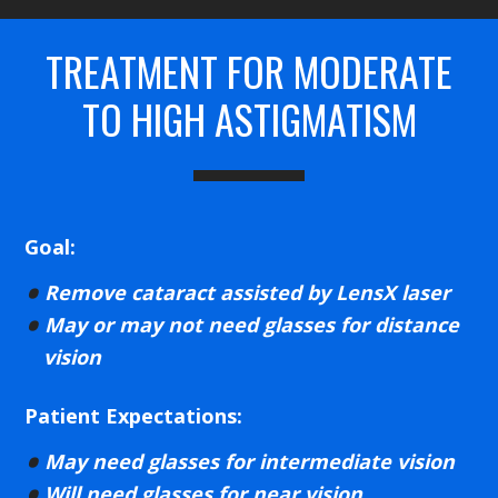
TREATMENT FOR MODERATE
TO HIGH ASTIGMATISM
Goal:
Remove cataract assisted by LensX laser
May or may not need glasses for distance
vision
Patient Expectations:
May need glasses for intermediate vision
Will need glasses for near vision