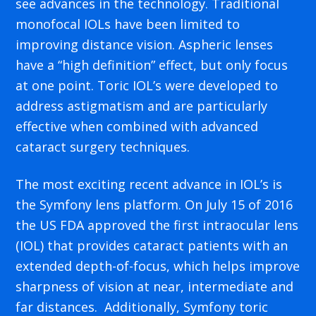
see advances in the technology. Traditional
monofocal IOLs have been limited to
improving distance vision. Aspheric lenses
have a “high definition” effect, but only focus
at one point. Toric IOL’s were developed to
address astigmatism and are particularly
effective when combined with advanced
cataract surgery techniques.
The most exciting recent advance in IOL’s is
the Symfony lens platform. On July 15 of 2016
the US FDA approved the first intraocular lens
(IOL) that provides cataract patients with an
extended depth-of-focus, which helps improve
sharpness of vision at near, intermediate and
far distances. Additionally, Symfony toric