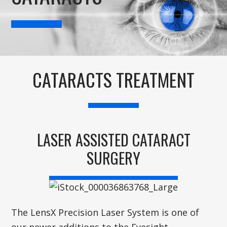
CATARACTS TREATMENT
LASER ASSISTED CATARACT
SURGERY
The LensX Precision Laser System is one of