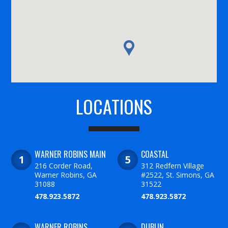
LOCATIONS
WARNER ROBINS MAIN
COASTAL
216 Corder Road,
312 Redfern Village
Warner Robins, GA
#2522, St. Simons, GA
31088
31522
478.923.5872
478.923.5872
WARNER ROBINS
DUBLIN