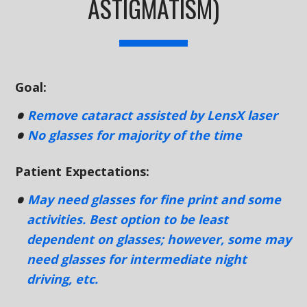
ASTIGMATISM)
Goal:
Remove cataract assisted by LensX laser
No glasses for majority of the time
Patient Expectations:
May need glasses for fine print and some
activities. Best option to be least
dependent on glasses; however, some may
need glasses for intermediate night
driving, etc.