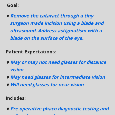
Goal:
Remove the cataract through a tiny
surgeon made incision using a blade and
ultrasound. Address astigmatism with a
blade on the surface of the eye.
Patient Expectations:
May or may not need glasses for distance
vision
May need glasses for intermediate vision
Will need glasses for near vision
Includes:
Pre operative phaco diagnostic testing and