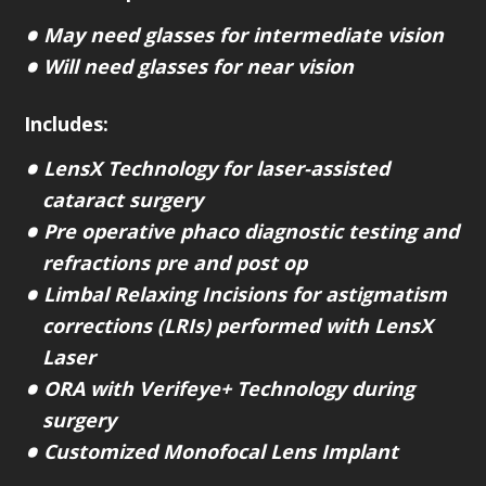
May need glasses for intermediate vision
Will need glasses for near vision
Includes:
LensX Technology for laser-assisted
cataract surgery
Pre operative phaco diagnostic testing and
refractions pre and post op
Limbal Relaxing Incisions for astigmatism
corrections (LRIs) performed with LensX
Laser
ORA with Verifeye+ Technology during
surgery
Customized Monofocal Lens Implant