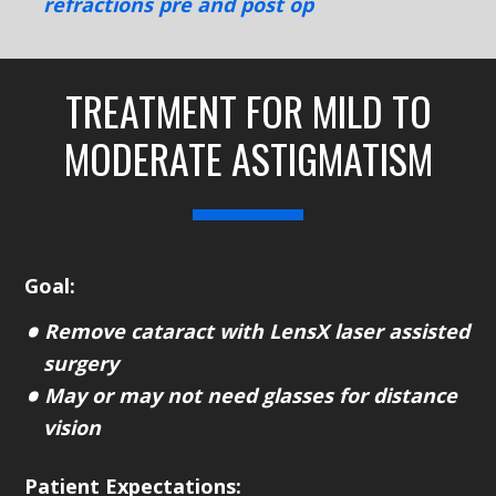
refractions pre and post op
TREATMENT FOR MILD TO
MODERATE ASTIGMATISM
Goal:
Remove cataract with LensX laser assisted
surgery
May or may not need glasses for distance
vision
Patient Expectations: