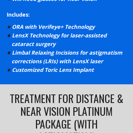
Includes:
ORA with Verifeye+ Technology
LensX Technology for laser-assisted
cataract surgery
Limbal Relaxing Incisions for astigmatism
corrections (LRIs) with LensX laser
Customized Toric Lens Implant
TREATMENT FOR DISTANCE &
NEAR VISION PLATINUM
PACKAGE (WITH