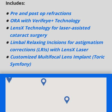
Includes:
Pre and post op refractions
ORA with Verifeye+ Technology
LensX Technology for laser-assisted
cataract surgery
Limbal Relaxing Incisions for astigmatism
corrections (LRIs) with LensX Laser
Customized Multifocal Lens Implant (Toric
Symfony)