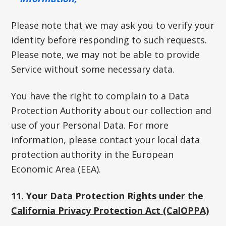
Please note that we may ask you to verify your
identity before responding to such requests.
Please note, we may not be able to provide
Service without some necessary data.
You have the right to complain to a Data
Protection Authority about our collection and
use of your Personal Data. For more
information, please contact your local data
protection authority in the European
Economic Area (EEA).
11. Your Data Protection Rights under the
California Privacy Protection Act (CalOPPA)