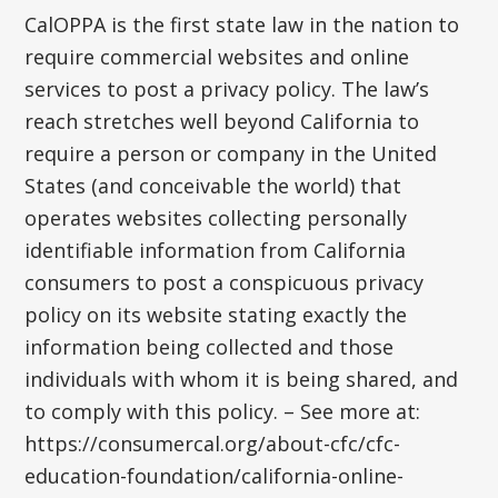
CalOPPA is the first state law in the nation to
require commercial websites and online
services to post a privacy policy. The law’s
reach stretches well beyond California to
require a person or company in the United
States (and conceivable the world) that
operates websites collecting personally
identifiable information from California
consumers to post a conspicuous privacy
policy on its website stating exactly the
information being collected and those
individuals with whom it is being shared, and
to comply with this policy. – See more at:
https://consumercal.org/about-cfc/cfc-
education-foundation/california-online-