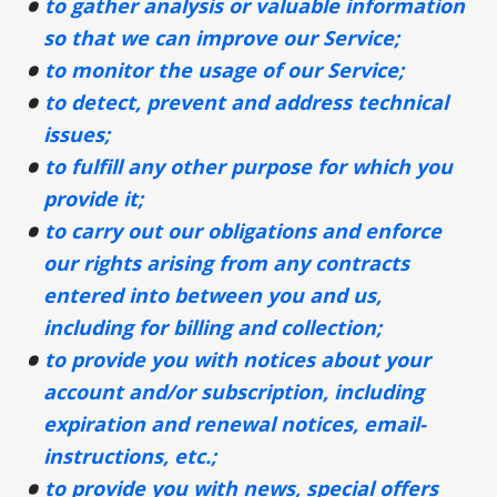
to gather analysis or valuable information
so that we can improve our Service;
to monitor the usage of our Service;
to detect, prevent and address technical
issues;
to fulfill any other purpose for which you
provide it;
to carry out our obligations and enforce
our rights arising from any contracts
entered into between you and us,
including for billing and collection;
to provide you with notices about your
account and/or subscription, including
expiration and renewal notices, email-
instructions, etc.;
to provide you with news, special offers