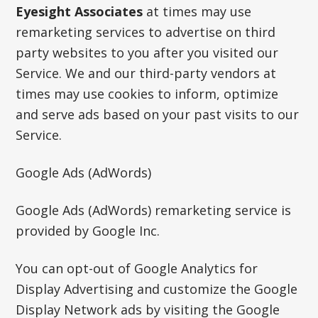
Eyesight Associates
at times may use
remarketing services to advertise on third
party websites to you after you visited our
Service. We and our third-party vendors at
times may use cookies to inform, optimize
and serve ads based on your past visits to our
Service.
Google Ads (AdWords)
Google Ads (AdWords) remarketing service is
provided by Google Inc.
You can opt-out of Google Analytics for
Display Advertising and customize the Google
Display Network ads by visiting the Google