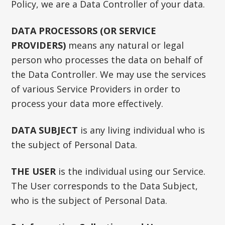
Policy, we are a Data Controller of your data.
DATA PROCESSORS (OR SERVICE
PROVIDERS)
means any natural or legal
person who processes the data on behalf of
the Data Controller. We may use the services
of various Service Providers in order to
process your data more effectively.
DATA SUBJECT
is any living individual who is
the subject of Personal Data.
THE USER
is the individual using our Service.
The User corresponds to the Data Subject,
who is the subject of Personal Data.