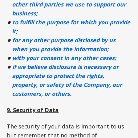
other third parties we use to support our
business;
to fulfill the purpose for which you provide
it;
for any other purpose disclosed by us
when you provide the information;
with your consent in any other cases;
if we believe disclosure is necessary or
appropriate to protect the rights,
property, or safety of the Company, our
customers, or others.
9. Security of Data
The security of your data is important to us
but remember that no method of