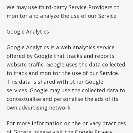
We may use third-party Service Providers to
monitor and analyze the use of our Service.
Google Analytics
Google Analytics is a web analytics service
offered by Google that tracks and reports
website traffic. Google uses the data collected
to track and monitor the use of our Service.
This data is shared with other Google
services. Google may use the collected data to
contextualise and personalise the ads of its
own advertising network.
For more information on the privacy practices
of Google, please visit the Google Privacy