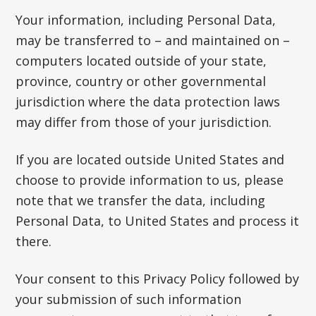
Your information, including Personal Data,
may be transferred to – and maintained on –
computers located outside of your state,
province, country or other governmental
jurisdiction where the data protection laws
may differ from those of your jurisdiction.
If you are located outside United States and
choose to provide information to us, please
note that we transfer the data, including
Personal Data, to United States and process it
there.
Your consent to this Privacy Policy followed by
your submission of such information