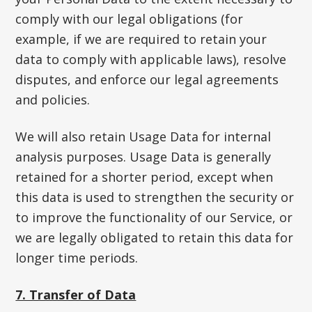
comply with our legal obligations (for
example, if we are required to retain your
data to comply with applicable laws), resolve
disputes, and enforce our legal agreements
and policies.
We will also retain Usage Data for internal
analysis purposes. Usage Data is generally
retained for a shorter period, except when
this data is used to strengthen the security or
to improve the functionality of our Service, or
we are legally obligated to retain this data for
longer time periods.
7. Transfer of Data