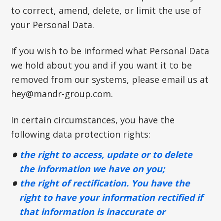
to correct, amend, delete, or limit the use of
your Personal Data.
If you wish to be informed what Personal Data
we hold about you and if you want it to be
removed from our systems, please email us at
hey@mandr-group.com
.
In certain circumstances, you have the
following data protection rights:
the right to access, update or to delete
the information we have on you;
the right of rectification. You have the
right to have your information rectified if
that information is inaccurate or