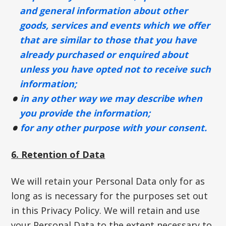
and general information about other
goods, services and events which we offer
that are similar to those that you have
already purchased or enquired about
unless you have opted not to receive such
information;
in any other way we may describe when
you provide the information;
for any other purpose with your consent.
6. Retention of Data
We will retain your Personal Data only for as
long as is necessary for the purposes set out
in this Privacy Policy. We will retain and use
your Personal Data to the extent necessary to