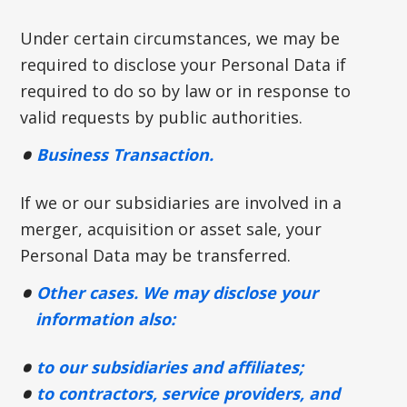
Under certain circumstances, we may be
required to disclose your Personal Data if
required to do so by law or in response to
valid requests by public authorities.
Business Transaction.
If we or our subsidiaries are involved in a
merger, acquisition or asset sale, your
Personal Data may be transferred.
Other cases. We may disclose your
information also:
to our subsidiaries and affiliates;
to contractors, service providers, and