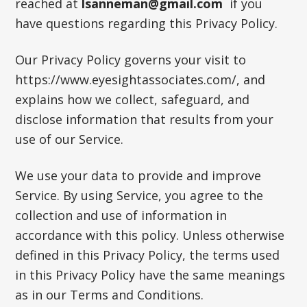
reached at
lsanneman@gmail.com
if you
have questions regarding this Privacy Policy.
Our Privacy Policy governs your visit to
https://www.eyesightassociates.com/, and
explains how we collect, safeguard, and
disclose information that results from your
use of our Service.
We use your data to provide and improve
Service. By using Service, you agree to the
collection and use of information in
accordance with this policy. Unless otherwise
defined in this Privacy Policy, the terms used
in this Privacy Policy have the same meanings
as in our Terms and Conditions.