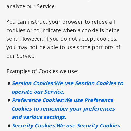
analyze our Service.
You can instruct your browser to refuse all
cookies or to indicate when a cookie is being
sent. However, if you do not accept cookies,
you may not be able to use some portions of
our Service.
Examples of Cookies we use:
Session Cookies:
We use Session Cookies to
operate our Service.
Preference Cookies:
We use Preference
Cookies to remember your preferences
and various settings.
Security Cookies:
We use Security Cookies