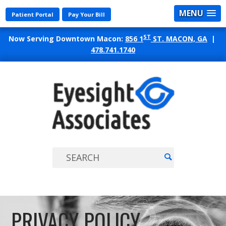
MENU
Patient Portal
Pay Your Bill
ST
Now Serving Downtown Macon:
856 1
ST. MACON, GA
|
478.741.1740
EYES
ASSO
PRIVACY POLICY