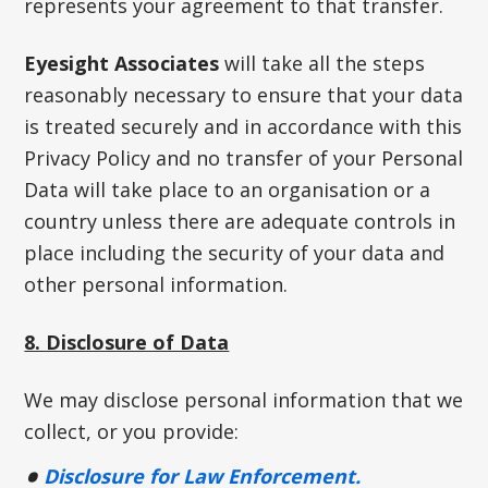
represents your agreement to that transfer.
Eyesight Associates
will take all the steps
reasonably necessary to ensure that your data
is treated securely and in accordance with this
Privacy Policy and no transfer of your Personal
Data will take place to an organisation or a
country unless there are adequate controls in
place including the security of your data and
other personal information.
8. Disclosure of Data
We may disclose personal information that we
collect, or you provide:
Disclosure for Law Enforcement.