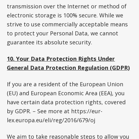
transmission over the Internet or method of
electronic storage is 100% secure. While we
strive to use commercially acceptable means
to protect your Personal Data, we cannot
guarantee its absolute security.
10. Your Data Protection Rights Under
General Data Protection Regulation (GDPR)
If you are a resident of the European Union
(EU) and European Economic Area (EEA), you
have certain data protection rights, covered
by GDPR. – See more at https://eur-
lex.europa.eu/eli/reg/2016/679/oj
We aim to take reasonable steps to allow you