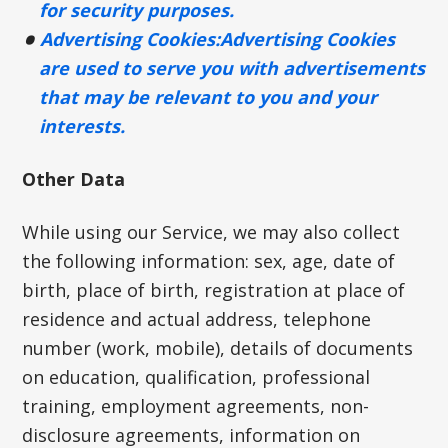
for security purposes.
Advertising Cookies:
Advertising Cookies
are used to serve you with advertisements
that may be relevant to you and your
interests.
Other Data
While using our Service, we may also collect
the following information: sex, age, date of
birth, place of birth, registration at place of
residence and actual address, telephone
number (work, mobile), details of documents
on education, qualification, professional
training, employment agreements, non-
disclosure agreements, information on