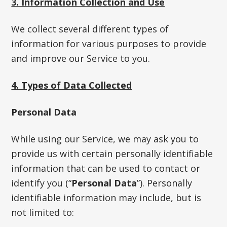
3. Information Collection and Use
We collect several different types of
information for various purposes to provide
and improve our Service to you.
4. Types of Data Collected
Personal Data
While using our Service, we may ask you to
provide us with certain personally identifiable
information that can be used to contact or
identify you (“
Personal Data
”). Personally
identifiable information may include, but is
not limited to: