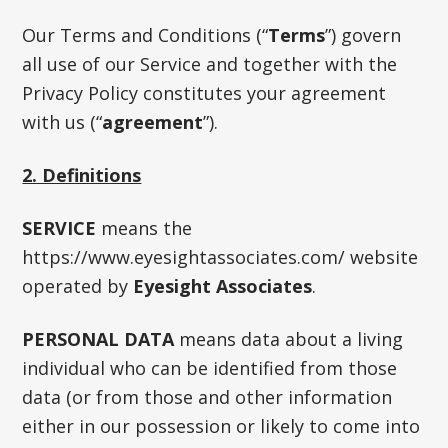
Our Terms and Conditions (“
Terms
”) govern
all use of our Service and together with the
Privacy Policy constitutes your agreement
with us (“
agreement
”).
2. Definitions
SERVICE
means the
https://www.eyesightassociates.com/ website
operated by
Eyesight Associates
.
PERSONAL DATA
means data about a living
individual who can be identified from those
data (or from those and other information
either in our possession or likely to come into