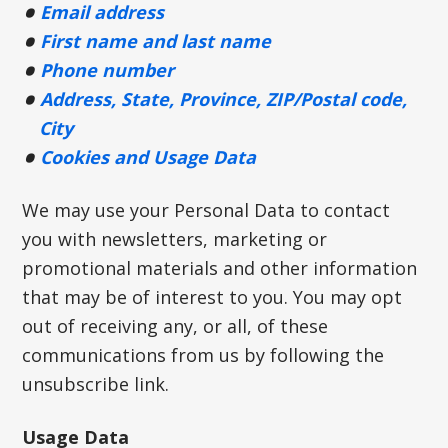
Email address
First name and last name
Phone number
Address, State, Province, ZIP/Postal code,
City
Cookies and Usage Data
We may use your Personal Data to contact
you with newsletters, marketing or
promotional materials and other information
that may be of interest to you. You may opt
out of receiving any, or all, of these
communications from us by following the
unsubscribe link.
Usage Data