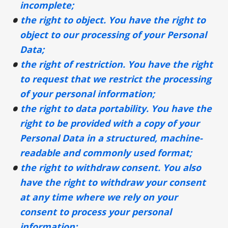
incomplete;
the right to object. You have the right to
object to our processing of your Personal
Data;
the right of restriction. You have the right
to request that we restrict the processing
of your personal information;
the right to data portability. You have the
right to be provided with a copy of your
Personal Data in a structured, machine-
readable and commonly used format;
the right to withdraw consent. You also
have the right to withdraw your consent
at any time where we rely on your
consent to process your personal
information;