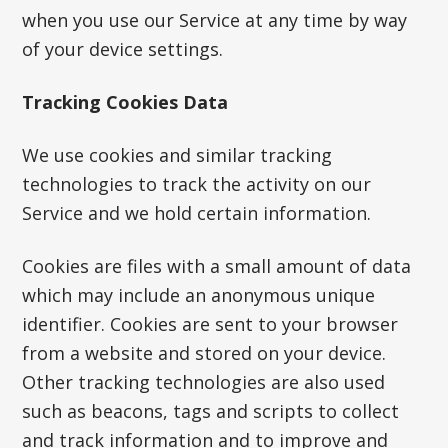
when you use our Service at any time by way
of your device settings.
Tracking Cookies Data
We use cookies and similar tracking
technologies to track the activity on our
Service and we hold certain information.
Cookies are files with a small amount of data
which may include an anonymous unique
identifier. Cookies are sent to your browser
from a website and stored on your device.
Other tracking technologies are also used
such as beacons, tags and scripts to collect
and track information and to improve and