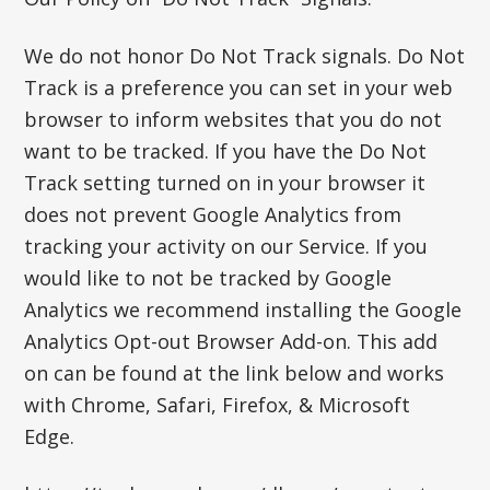
We do not honor Do Not Track signals. Do Not
Track is a preference you can set in your web
browser to inform websites that you do not
want to be tracked. If you have the Do Not
Track setting turned on in your browser it
does not prevent Google Analytics from
tracking your activity on our Service. If you
would like to not be tracked by Google
Analytics we recommend installing the Google
Analytics Opt-out Browser Add-on. This add
on can be found at the link below and works
with Chrome, Safari, Firefox, & Microsoft
Edge.