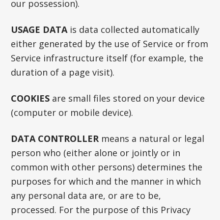
our possession).
USAGE DATA
is data collected automatically
either generated by the use of Service or from
Service infrastructure itself (for example, the
duration of a page visit).
COOKIES
are small files stored on your device
(computer or mobile device).
DATA CONTROLLER
means a natural or legal
person who (either alone or jointly or in
common with other persons) determines the
purposes for which and the manner in which
any personal data are, or are to be,
processed. For the purpose of this Privacy