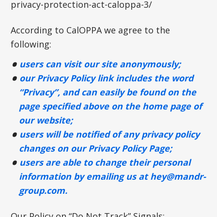
privacy-protection-act-caloppa-3/
According to CalOPPA we agree to the
following:
users can visit our site anonymously;
our Privacy Policy link includes the word
“Privacy”, and can easily be found on the
page specified above on the home page of
our website;
users will be notified of any privacy policy
changes on our Privacy Policy Page;
users are able to change their personal
information by emailing us at
hey@mandr-
group.com
.
Our Policy on “Do Not Track” Signals: