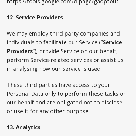
https://tools.google.com/dlpage/gaoptout
12. Service Providers
We may employ third party companies and
individuals to facilitate our Service (“
Service
Providers
”), provide Service on our behalf,
perform Service-related services or assist us
in analysing how our Service is used.
These third parties have access to your
Personal Data only to perform these tasks on
our behalf and are obligated not to disclose
or use it for any other purpose.
13. Analytics