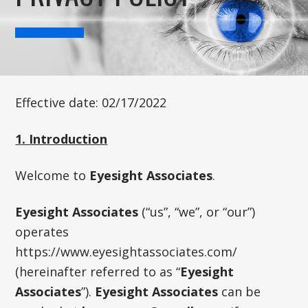
Effective date: 02/17/2022
1. Introduction
Welcome to
Eyesight Associates
.
Eyesight Associates
(“us”, “we”, or “our”)
operates
https://www.eyesightassociates.com/
(hereinafter referred to as “
Eyesight
Associates
”).
Eyesight Associates
can be