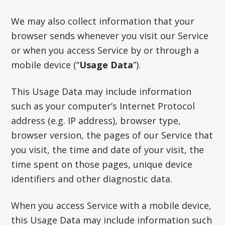
We may also collect information that your
browser sends whenever you visit our Service
or when you access Service by or through a
mobile device (“
Usage Data
”).
This Usage Data may include information
such as your computer’s Internet Protocol
address (e.g. IP address), browser type,
browser version, the pages of our Service that
you visit, the time and date of your visit, the
time spent on those pages, unique device
identifiers and other diagnostic data.
When you access Service with a mobile device,
this Usage Data may include information such