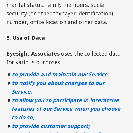
marital status, family members, social
security (or other taxpayer identification)
number, office location and other data.
5. Use of Data
Eyesight Associates
uses the collected data
for various purposes:
to provide and maintain our Service;
to notify you about changes to our
Service;
to allow you to participate in interactive
features of our Service when you choose
to do so;
to provide customer support;