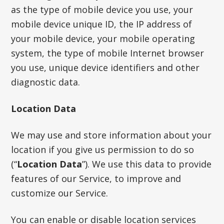
as the type of mobile device you use, your
mobile device unique ID, the IP address of
your mobile device, your mobile operating
system, the type of mobile Internet browser
you use, unique device identifiers and other
diagnostic data.
Location Data
We may use and store information about your
location if you give us permission to do so
(“
Location Data
”). We use this data to provide
features of our Service, to improve and
customize our Service.
You can enable or disable location services