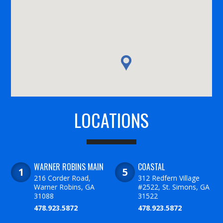
LOCATIONS
WARNER ROBINS MAIN
COASTAL
216 Corder Road,
312 Redfern Village
Warner Robins, GA
#2522, St. Simons, GA
31088
31522
478.923.5872
478.923.5872