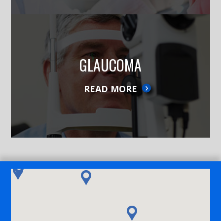
GLAUCOMA
READ MORE