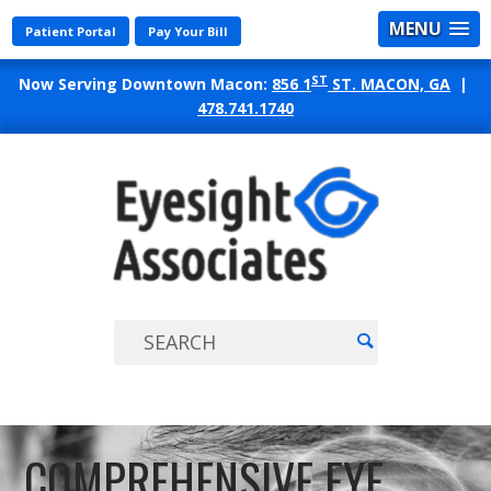
MENU
Patient Portal
Pay Your Bill
ST
Now Serving Downtown Macon:
856 1
ST. MACON, GA
|
478.741.1740
EYES
ASSO
COMPREHENSIVE EYE