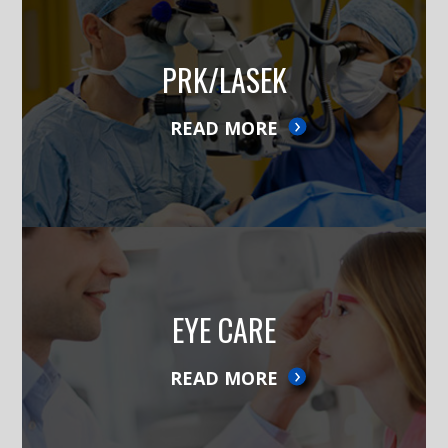
PRK/LASEK
READ MORE
EYE CARE
READ MORE