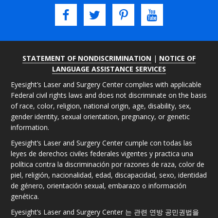
STATEMENT OF NONDISCRIMINATION
|
NOTICE OF
LANGUAGE ASSISTANCE SERVICES
Eyesight’s Laser and Surgery Center complies with applicable
Federal civil rights laws and does not discriminate on the basis
of race, color, religion, national origin, age, disability, sex,
gender identity, sexual orientation, pregnancy, or genetic
information.
Eyesight’s Laser and Surgery Center cumple con todas las
leyes de derechos civiles federales vigentes y practica una
política contra la discriminación por razones de raza, color de
piel, religión, nacionalidad, edad, discapacidad, sexo, identidad
de género, orientación sexual, embarazo o información
genética.
Eyesight’s Laser and Surgery Center 는 관련 연방 공민권법을