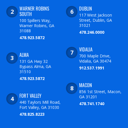
WARNER ROBINS
DUBLIN
SOUTH
117 West Jackson
Street, Dublin, GA
100 Spillers Way,
31021
Warner Robins, GA
31088
478.246.0000
478.923.5872
VIDALIA
ALMA
700 Maple Drive,
Vidalia, GA 30474
131 GA Hwy 32
Bypass Alma, GA
912.537.1991
31510
478.923.5872
MACON
856 1st Street, Macon,
FORT VALLEY
GA 31201
440 Taylors Mill Road,
478.741.1740
Fort Valley, GA 31030
478.825.8223