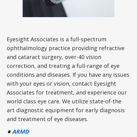
Eyesight Associates is a full-spectrum
ophthalmology practice providing refractive
and cataract surgery, over-40 vision
correction, and treating a full-range of eye
conditions and diseases. If you have any issues
with your eyes or vision, contact Eyesight
Associates for treatment, and experience our
world class eye care. We utilize state-of-the
art diagnostic equipment for early diagnosis
and treatment of eye diseases.
ARMD