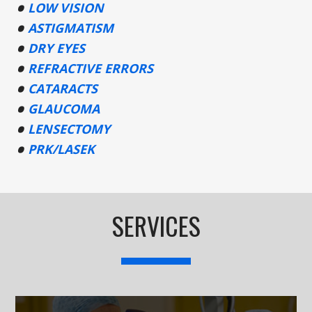
LOW VISION
ASTIGMATISM
DRY EYES
REFRACTIVE ERRORS
CATARACTS
GLAUCOMA
LENSECTOMY
PRK/LASEK
SERVICES