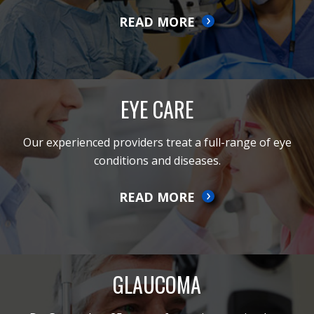
READ MORE
EYE CARE
Our experienced providers treat a full-range of eye
conditions and diseases.
READ MORE
GLAUCOMA