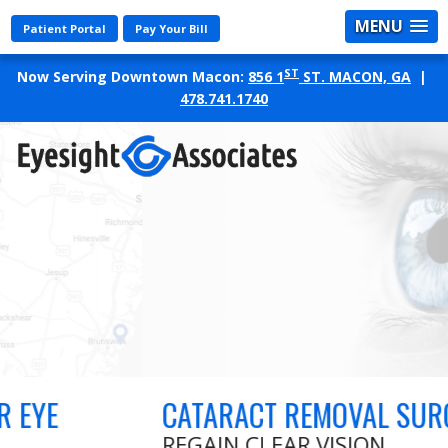
MENU
Patient Portal
Pay Your Bill
ST
Now Serving Downtown Macon:
856 1
ST. MACON, GA
|
478.741.1740
CATARACT REMOVAL SURGERY
REGAIN CLEAR VISION