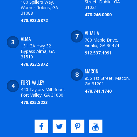
Street, Dublin, GA
100 Spillers Way,
31021
Warner Robins, GA
31088
478.246.0000
478.923.5872
VIDALIA
ALMA
700 Maple Drive,
Vidalia, GA 30474
131 GA Hwy 32
Bypass Alma, GA
912.537.1991
31510
478.923.5872
MACON
856 1st Street, Macon,
FORT VALLEY
GA 31201
440 Taylors Mill Road,
478.741.1740
Fort Valley, GA 31030
478.825.8223