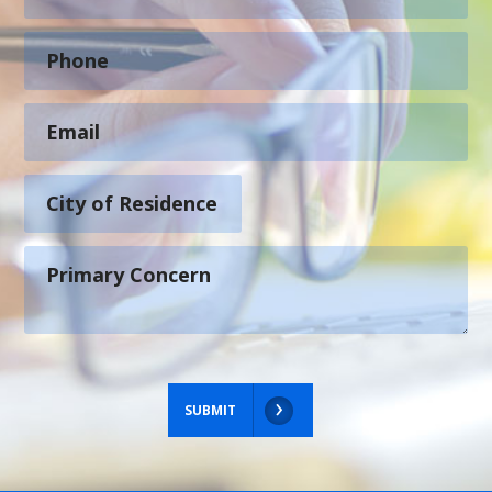
SUBMIT