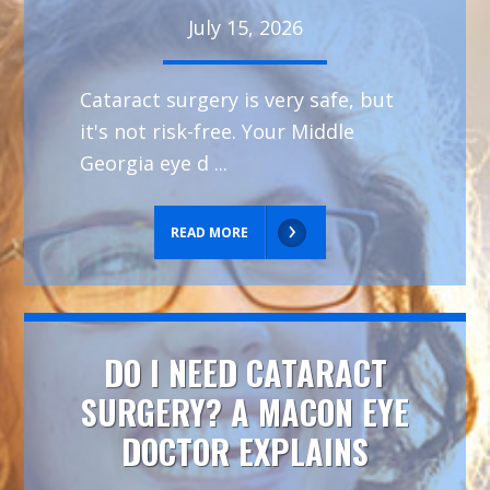
July 15, 2026
Cataract surgery is very safe, but
it's not risk-free. Your Middle
Georgia eye d ...
READ MORE
DO I NEED CATARACT
SURGERY? A MACON EYE
DOCTOR EXPLAINS