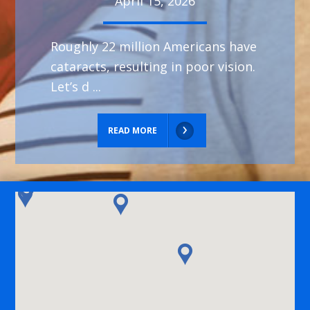
April 15, 2026
Roughly 22 million Americans have
cataracts, resulting in poor vision.
Let’s d ...
READ MORE