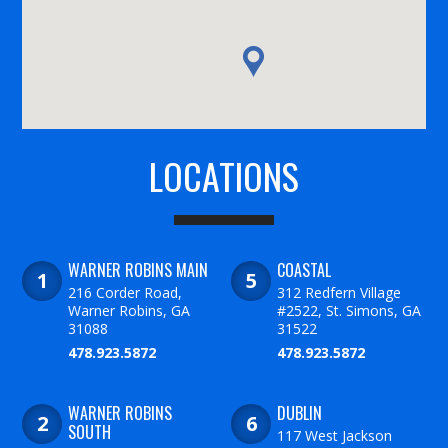
LOCATIONS
WARNER ROBINS MAIN
COASTAL
216 Corder Road,
312 Redfern Village
Warner Robins, GA
#2522, St. Simons, GA
31088
31522
478.923.5872
478.923.5872
WARNER ROBINS
DUBLIN
SOUTH
117 West Jackson