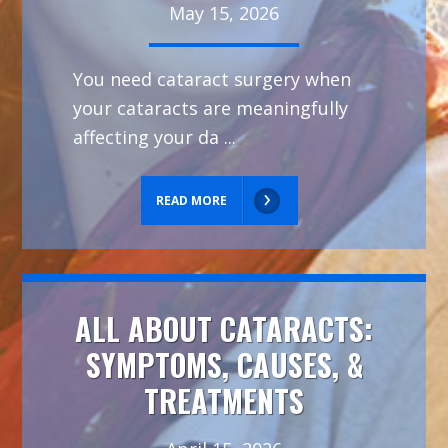
May 15, 2026
You need cataract surgery when
your cataracts are meaningfully
affecting your da ...
READ MORE
ALL ABOUT CATARACTS:
SYMPTOMS, CAUSES, &
TREATMENTS