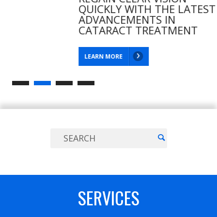
QUICKLY WITH THE LATEST
ADVANCEMENTS IN
CATARACT TREATMENT
LEARN MORE
SERVICES