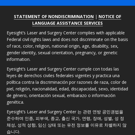
STATEMENT OF NONDISCRIMINATION
|
NOTICE OF
LANGUAGE ASSISTANCE SERVICES
Eyesight’s Laser and Surgery Center complies with applicable
Federal civil rights laws and does not discriminate on the basis
of race, color, religion, national origin, age, disability, sex,
gender identity, sexual orientation, pregnancy, or genetic
information.
Eyesight’s Laser and Surgery Center cumple con todas las
leyes de derechos civiles federales vigentes y practica una
política contra la discriminación por razones de raza, color de
piel, religión, nacionalidad, edad, discapacidad, sexo, identidad
de género, orientación sexual, embarazo o información
genética.
Eyesight’s Laser and Surgery Center 는 관련 연방 공민권법을
준수하며 인종, 피부색, 종교, 출신 국가, 연령, 장애, 성별, 성 정
체성, 성적 성향, 임신 상태 또는 유전 정보를 이유로 차별하지 않
습니다.