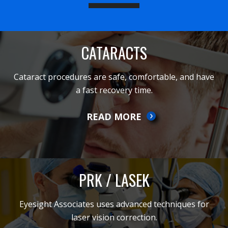
CATARACTS
Cataract procedures are safe, comfortable, and have
a fast recovery time.
READ MORE
PRK / LASEK
Eyesight Associates uses advanced techniques for
laser vision correction.