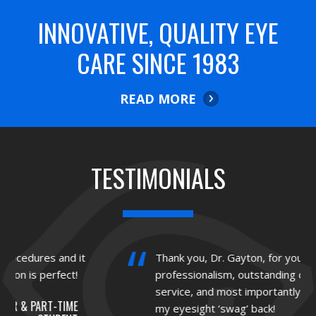
INNOVATIVE, QUALITY EYE
CARE SINCE 1983
READ MORE
TESTIMONIALS
Thank you, Dr. Gayton, for your
professionalism, outstanding customer
service, and most importantly, for giving me
my eyesight ‘swag’ back!