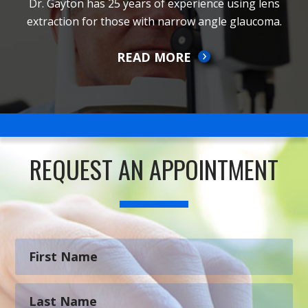
Dr. Gayton has 25 years of experience using lens
extraction for those with narrow angle glaucoma.
READ MORE
REQUEST AN APPOINTMENT