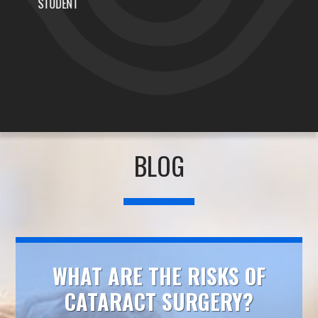
AJ THE DJ
BLOG
WHAT ARE THE RISKS OF
CATARACT SURGERY?