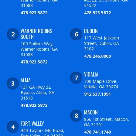
31088
31522
478.923.5872
478.923.5872
WARNER ROBINS
DUBLIN
SOUTH
117 West Jackson
Street, Dublin, GA
100 Spillers Way,
31021
Warner Robins, GA
31088
478.246.0000
478.923.5872
VIDALIA
ALMA
700 Maple Drive,
Vidalia, GA 30474
131 GA Hwy 32
Bypass Alma, GA
912.537.1991
31510
478.923.5872
MACON
856 1st Street, Macon,
FORT VALLEY
GA 31201
440 Taylors Mill Road,
478.741.1740
Fort Valley, GA 31030