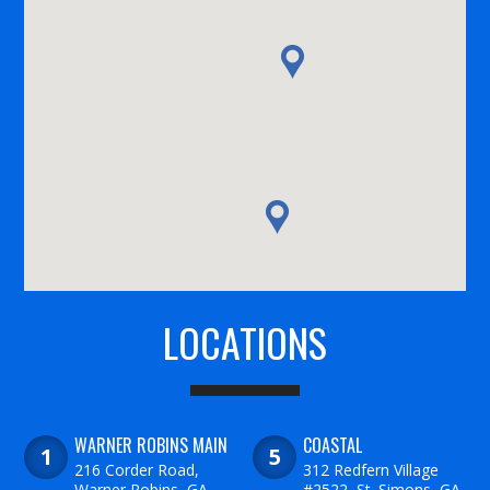
LOCATIONS
WARNER ROBINS MAIN
COASTAL
216 Corder Road,
312 Redfern Village
Warner Robins, GA
#2522, St. Simons, GA