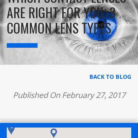
ARE RIGHT FOR YOU: 3
COMMON LENS TYPES
BACK TO BLOG
Published On February 27, 2017