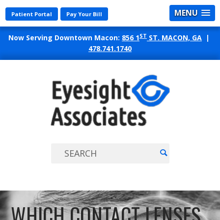
MENU
Patient Portal
Pay Your Bill
ST
Now Serving Downtown Macon:
856 1
ST. MACON, GA
|
478.741.1740
EYES
ASSO
WHICH CONTACT LENSES