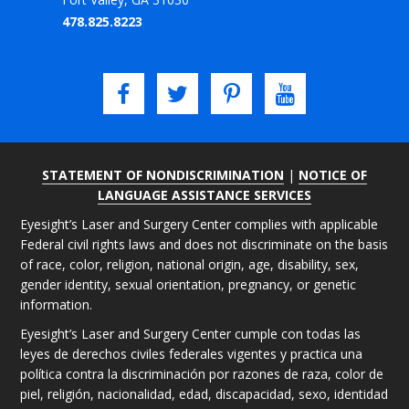
478.825.8223
STATEMENT OF NONDISCRIMINATION
|
NOTICE OF
LANGUAGE ASSISTANCE SERVICES
Eyesight’s Laser and Surgery Center complies with applicable
Federal civil rights laws and does not discriminate on the basis
of race, color, religion, national origin, age, disability, sex,
gender identity, sexual orientation, pregnancy, or genetic
information.
Eyesight’s Laser and Surgery Center cumple con todas las
leyes de derechos civiles federales vigentes y practica una
política contra la discriminación por razones de raza, color de
piel, religión, nacionalidad, edad, discapacidad, sexo, identidad