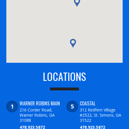
LOCATIONS
WARNER ROBINS MAIN
COASTAL
216 Corder Road,
312 Redfern Village
Warner Robins, GA
#2522, St. Simons, GA
31088
31522
478.923.5872
478.923.5872