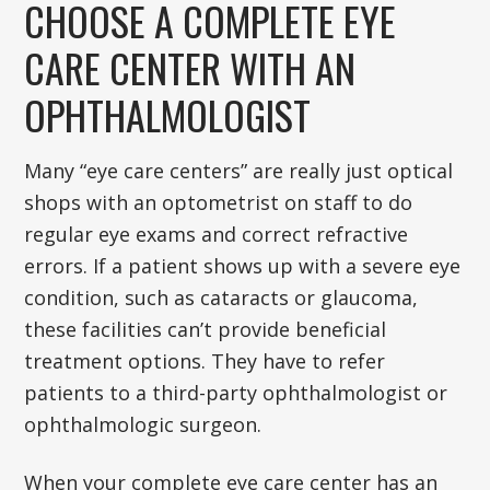
CHOOSE A COMPLETE EYE
CARE CENTER WITH AN
OPHTHALMOLOGIST
Many “eye care centers” are really just optical
shops with an optometrist on staff to do
regular eye exams and correct refractive
errors. If a patient shows up with a severe eye
condition, such as cataracts or glaucoma,
these facilities can’t provide beneficial
treatment options. They have to refer
patients to a third-party ophthalmologist or
ophthalmologic surgeon.
When your complete eye care center has an