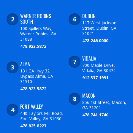
WARNER ROBINS
DUBLIN
SOUTH
117 West Jackson
Street, Dublin, GA
100 Spillers Way,
31021
Warner Robins, GA
31088
478.246.0000
478.923.5872
VIDALIA
ALMA
700 Maple Drive,
Vidalia, GA 30474
131 GA Hwy 32
Bypass Alma, GA
912.537.1991
31510
478.923.5872
MACON
856 1st Street, Macon,
FORT VALLEY
GA 31201
440 Taylors Mill Road,
478.741.1740
Fort Valley, GA 31030
478.825.8223