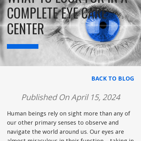
COMPLETE EYE CARE
CENTER
BACK TO BLOG
Published On April 15, 2024
Human beings rely on sight more than any of
our other primary senses to observe and
navigate the world around us. Our eyes are
almost miraculous in their function – taking in