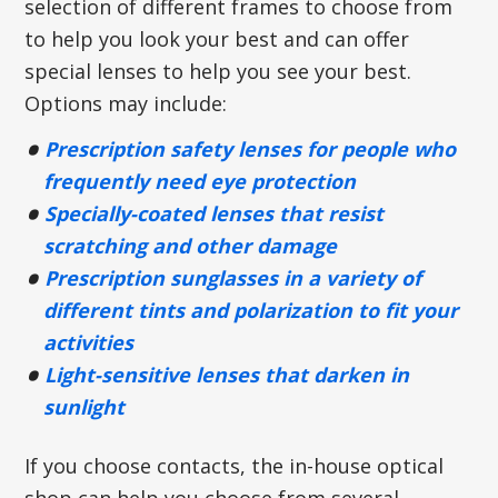
selection of different frames to choose from
to help you look your best and can offer
special lenses to help you see your best.
Options may include:
Prescription safety lenses for people who
frequently need eye protection
Specially-coated lenses that resist
scratching and other damage
Prescription sunglasses in a variety of
different tints and polarization to fit your
activities
Light-sensitive lenses that darken in
sunlight
If you choose contacts, the in-house optical