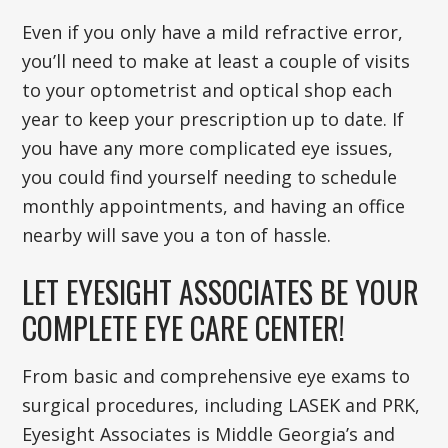
Even if you only have a mild refractive error,
you’ll need to make at least a couple of visits
to your optometrist and optical shop each
year to keep your prescription up to date. If
you have any more complicated eye issues,
you could find yourself needing to schedule
monthly appointments, and having an office
nearby will save you a ton of hassle.
LET EYESIGHT ASSOCIATES BE YOUR
COMPLETE EYE CARE CENTER!
From basic and comprehensive eye exams to
surgical procedures, including LASEK and PRK,
Eyesight Associates is Middle Georgia’s and