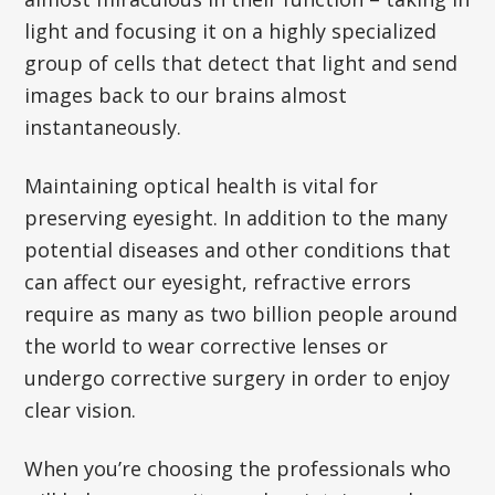
light and focusing it on a highly specialized
group of cells that detect that light and send
images back to our brains almost
instantaneously.
Maintaining optical health is vital for
preserving eyesight. In addition to the many
potential diseases and other conditions that
can affect our eyesight, refractive errors
require as many as two billion people around
the world to wear corrective lenses or
undergo corrective surgery in order to enjoy
clear vision.
When you’re choosing the professionals who