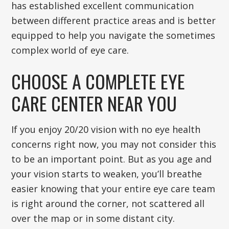
has established excellent communication
between different practice areas and is better
equipped to help you navigate the sometimes
complex world of eye care.
CHOOSE A COMPLETE EYE
CARE CENTER NEAR YOU
If you enjoy 20/20 vision with no eye health
concerns right now, you may not consider this
to be an important point. But as you age and
your vision starts to weaken, you’ll breathe
easier knowing that your entire eye care team
is right around the corner, not scattered all
over the map or in some distant city.