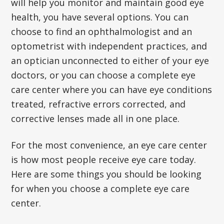
will help you monitor and maintain good eye
health, you have several options. You can
choose to find an ophthalmologist and an
optometrist with independent practices, and
an optician unconnected to either of your eye
doctors, or you can choose a complete eye
care center where you can have eye conditions
treated, refractive errors corrected, and
corrective lenses made all in one place.
For the most convenience, an eye care center
is how most people receive eye care today.
Here are some things you should be looking
for when you choose a complete eye care
center.