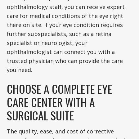
ophthalmology staff, you can receive expert
care for medical conditions of the eye right
there on site. If your eye condition requires
further subspecialists, such as a retina
specialist or neurologist, your
ophthalmologist can connect you with a
trusted physician who can provide the care
you need.
CHOOSE A COMPLETE EYE
CARE CENTER WITH A
SURGICAL SUITE
The quality, ease, and cost of corrective