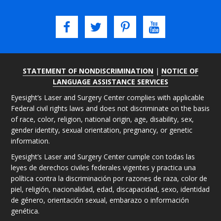
STATEMENT OF NONDISCRIMINATION
|
NOTICE OF
LANGUAGE ASSISTANCE SERVICES
Eyesight’s Laser and Surgery Center complies with applicable
Federal civil rights laws and does not discriminate on the basis
of race, color, religion, national origin, age, disability, sex,
gender identity, sexual orientation, pregnancy, or genetic
information.
Eyesight’s Laser and Surgery Center cumple con todas las
leyes de derechos civiles federales vigentes y practica una
política contra la discriminación por razones de raza, color de
piel, religión, nacionalidad, edad, discapacidad, sexo, identidad
de género, orientación sexual, embarazo o información
genética.