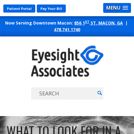
MENU
Patient Portal
Pay Your Bill
ST
Now Serving Downtown Macon:
856 1
ST. MACON, GA
|
478.741.1740
EYES
ASSO
WHAT TO LOOK FOR IN A