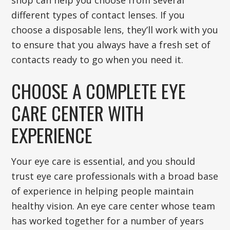
shop can help you choose from several
different types of contact lenses. If you
choose a disposable lens, they’ll work with you
to ensure that you always have a fresh set of
contacts ready to go when you need it.
CHOOSE A COMPLETE EYE
CARE CENTER WITH
EXPERIENCE
Your eye care is essential, and you should
trust eye care professionals with a broad base
of experience in helping people maintain
healthy vision. An eye care center whose team
has worked together for a number of years