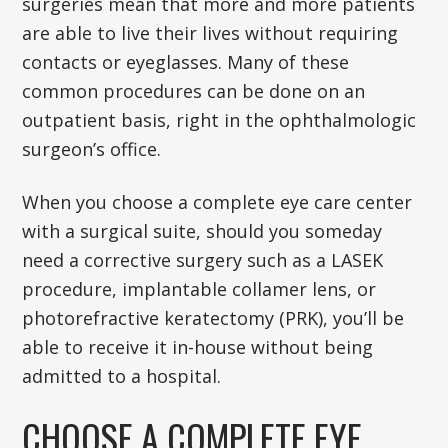
surgeries mean that more and more patients
are able to live their lives without requiring
contacts or eyeglasses. Many of these
common procedures can be done on an
outpatient basis, right in the ophthalmologic
surgeon’s office.
When you choose a complete eye care center
with a surgical suite, should you someday
need a corrective surgery such as a LASEK
procedure, implantable collamer lens, or
photorefractive keratectomy (PRK), you’ll be
able to receive it in-house without being
admitted to a hospital.
CHOOSE A COMPLETE EYE