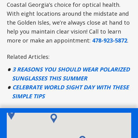
Coastal Georgia’s choice for optical health.
With eight locations around the midstate and
the Golden Isles, we’re always close at hand to
help you maintain clear vision! Call to learn
more or make an appointment:
478-923-5872
.
Related Articles:
3 REASONS YOU SHOULD WEAR POLARIZED
SUNGLASSES THIS SUMMER
CELEBRATE WORLD SIGHT DAY WITH THESE
SIMPLE TIPS