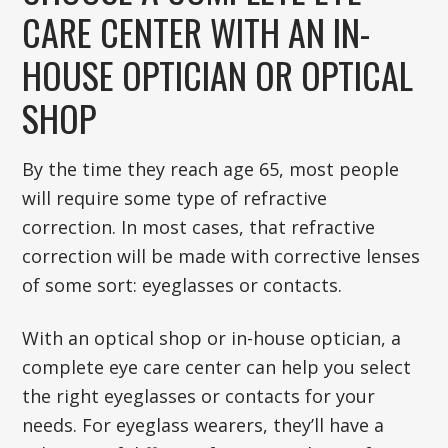
CARE CENTER WITH AN IN-
HOUSE OPTICIAN OR OPTICAL
SHOP
By the time they reach age 65, most people
will require some type of refractive
correction. In most cases, that refractive
correction will be made with corrective lenses
of some sort: eyeglasses or contacts.
With an optical shop or in-house optician, a
complete eye care center can help you select
the right eyeglasses or contacts for your
needs. For eyeglass wearers, they’ll have a