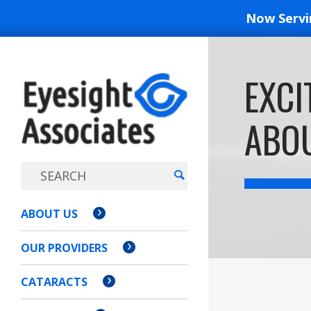
Now Serv
EYESIGH
EXCI
ASSOCI
ABOU
ABOUT US
OUR PROVIDERS
CATARACTS