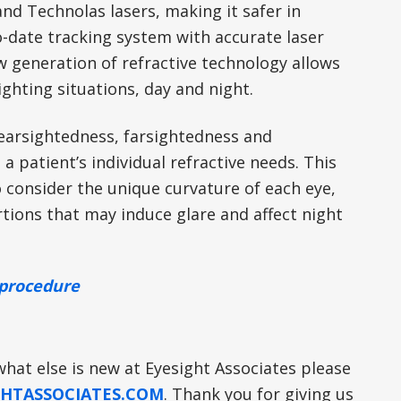
and Technolas lasers, making it safer in
o-date tracking system with accurate laser
 generation of refractive technology allows
ighting situations, day and night.
 nearsightedness, farsightedness and
a patient’s individual refractive needs. This
consider the unique curvature of each eye,
rtions that may induce glare and affect night
e procedure
what else is new at Eyesight Associates please
HTASSOCIATES.COM
. Thank you for giving us