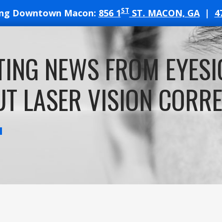
ST
ing Downtown Macon:
856 1
ST. MACON, GA
|
4
T
TING NEWS FROM EYESI
ATES
T LASER VISION CORR