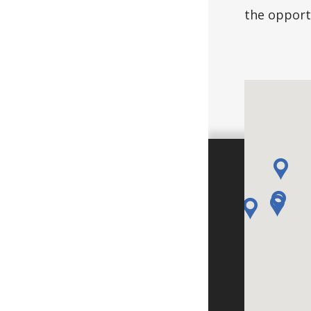
the opportu