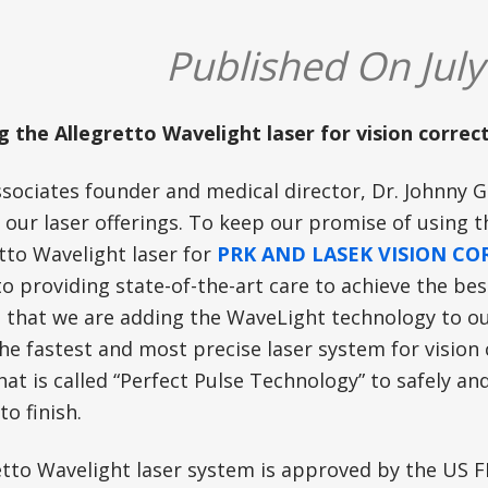
Published On July
g the Allegretto Wavelight laser for vision correct
ssociates founder and medical director, Dr. Johnny G
 our laser offerings. To keep our promise of using 
tto Wavelight laser for
PRK AND LASEK VISION C
o providing state-of-the-art care to achieve the bes
n that we are adding the WaveLight technology to ou
he fastest and most precise laser system for vision c
t is called “Perfect Pulse Technology” to safely and
to finish.
etto Wavelight laser system is approved by the US 