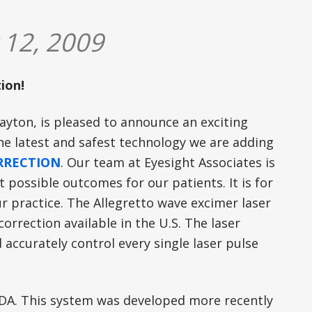
 12, 2009
ion!
ayton, is pleased to announce an exciting
the latest and safest technology we are adding
ORRECTION
. Our team at Eyesight Associates is
t possible outcomes for our patients. It is for
r practice. The Allegretto wave excimer laser
orrection available in the U.S. The laser
 accurately control every single laser pulse
FDA. This system was developed more recently