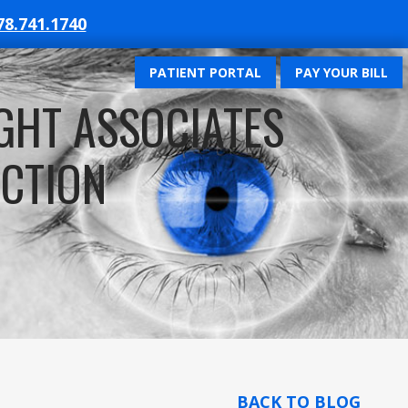
78.741.1740
PATIENT PORTAL
PAY YOUR BILL
GHT ASSOCIATES
ECTION
BACK TO BLOG