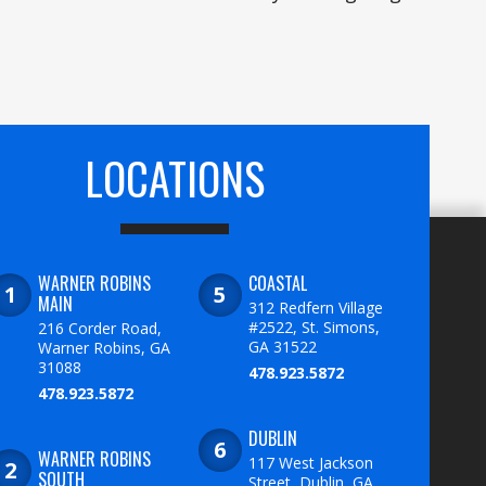
LOCATIONS
WARNER ROBINS
COASTAL
MAIN
312 Redfern Village
#2522, St. Simons,
216 Corder Road,
GA 31522
Warner Robins, GA
31088
478.923.5872
478.923.5872
DUBLIN
WARNER ROBINS
117 West Jackson
SOUTH
Street, Dublin, GA