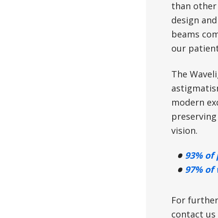
than other 
design and
beams comp
our patient
The Wavelig
astigmatism
modern exc
preserving 
vision.
93% of 
97% of 
For further
contact us