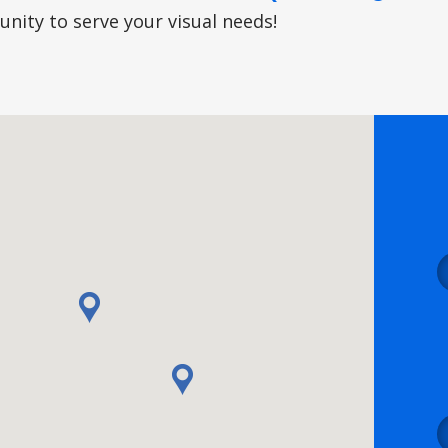
nity to serve your visual needs!