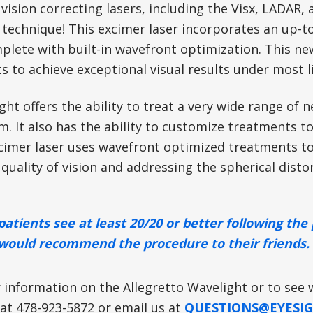
vision correcting lasers, including the Visx, LADAR, 
 technique! This excimer laser incorporates an up-t
lete with built-in wavefront optimization. This new
s to achieve exceptional visual results under most l
ht offers the ability to treat a very wide range of
. It also has the ability to customize treatments to 
imer laser uses wavefront optimized treatments to 
quality of vision and addressing the spherical disto
patients see at least 20/20 or better following th
would recommend the procedure to their friends.
 information on the Allegretto Wavelight or to see 
 at 478-923-5872 or email us at
QUESTIONS@EYESIG