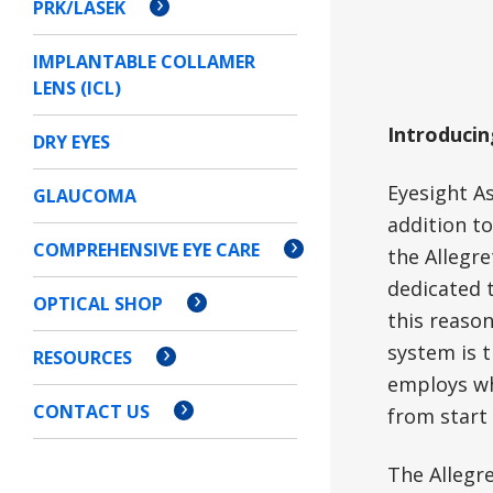
PRK/LASEK
IMPLANTABLE COLLAMER
LENS (ICL)
Introducin
DRY EYES
Eyesight A
GLAUCOMA
addition to
COMPREHENSIVE EYE CARE
the Allegre
dedicated t
OPTICAL SHOP
this reaso
system is t
RESOURCES
employs wha
CONTACT US
from start 
The Allegr