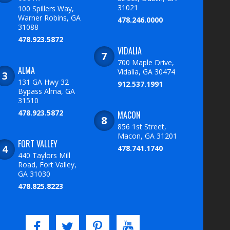
31021
100 Spillers Way,
Warner Robins, GA
478.246.0000
31088
478.923.5872
VIDALIA
700 Maple Drive,
ALMA
Vidalia, GA 30474
131 GA Hwy 32
912.537.1991
Bypass Alma, GA
31510
478.923.5872
MACON
856 1st Street,
Macon, GA 31201
FORT VALLEY
478.741.1740
440 Taylors Mill
Road, Fort Valley,
GA 31030
478.825.8223