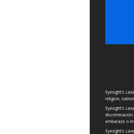
Eyesight’s Lase
religion, natio
Eyesight’s Las
discriminación 
embarazo o in
Eyesight’s