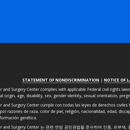
STATEMENT OF NONDISCRIMINATION
|
NOTICE OF 
r and Surgery Center complies with applicable Federal civil rights law
nal origin, age, disability, sex, gender identity, sexual orientation, pre
er and Surgery Center cumple con todas las leyes de derechos civiles fe
por razones de raza, color de piel, religión, nacionalidad, edad, disc
formación genética.
 Laser and Surgery Center 는 관련 연방 공민권법을 준수하며 인종, 피부