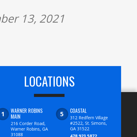
ber 13, 2021
LOCATIONS
WARNER ROBINS
COASTAL
MAIN
312 Redfern Village
#2522, St. Simons,
216 Corder Road,
GA 31522
Warner Robins, GA
31088
478.923.5872