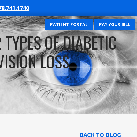
78.741.1740
PATIENT PORTAL
PAY YOUR BILL
TYPES OF DIABETIC
VISION LOSS
BACK TO BLOG