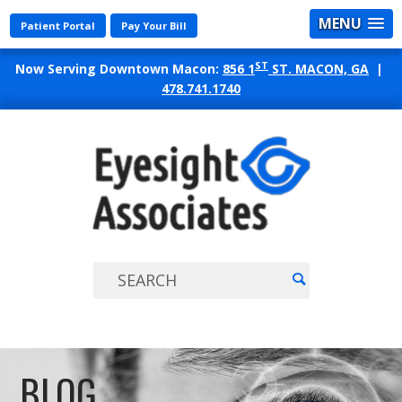
MENU
Patient Portal
Pay Your Bill
ST
Now Serving Downtown Macon:
856 1
ST. MACON, GA
|
478.741.1740
EYES
ASSO
BLOG