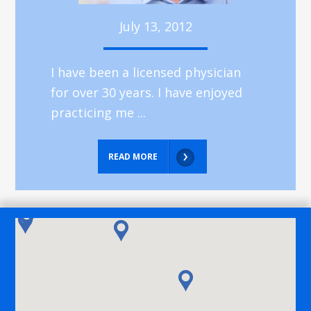
July 13, 2012
I have been a licensed physician
for over 30 years. I have enjoyed
practicing me ...
READ MORE