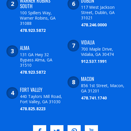
WARNER ROBINS
DUBLIN
SOUTH
117 West Jackson
Street, Dublin, GA
100 Spillers Way,
31021
Warner Robins, GA
31088
478.246.0000
478.923.5872
VIDALIA
ALMA
700 Maple Drive,
Vidalia, GA 30474
131 GA Hwy 32
Bypass Alma, GA
912.537.1991
31510
478.923.5872
MACON
856 1st Street, Macon,
FORT VALLEY
GA 31201
440 Taylors Mill Road,
478.741.1740
Fort Valley, GA 31030
478.825.8223