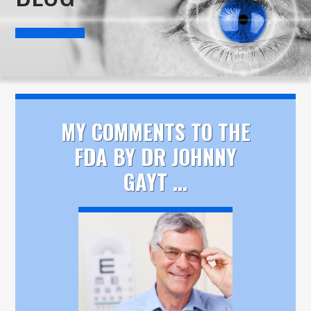
MY COMMENTS TO THE
FDA BY DR JOHNNY
GAYT ...