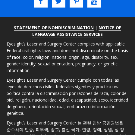
STATEMENT OF NONDISCRIMINATION
|
NOTICE OF
LANGUAGE ASSISTANCE SERVICES
Eyesight’s Laser and Surgery Center complies with applicable
Federal civil rights laws and does not discriminate on the basis
of race, color, religion, national origin, age, disability, sex,
gender identity, sexual orientation, pregnancy, or genetic
information.
Eyesight’s Laser and Surgery Center cumple con todas las
leyes de derechos civiles federales vigentes y practica una
política contra la discriminación por razones de raza, color de
piel, religión, nacionalidad, edad, discapacidad, sexo, identidad
de género, orientación sexual, embarazo o información
genética.
Eyesight’s Laser and Surgery Center 는 관련 연방 공민권법을
준수하며 인종, 피부색, 종교, 출신 국가, 연령, 장애, 성별, 성 정