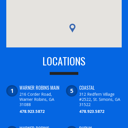
LOCATIONS
WARNER ROBINS MAIN
COASTAL
216 Corder Road,
312 Redfern Village
Warner Robins, GA
#2522, St. Simons, GA
31088
31522
478.923.5872
478.923.5872