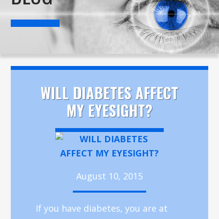
WILL DIABETES AFFECT
MY EYESIGHT?
August 10, 2015
If you have diabetes, you are at