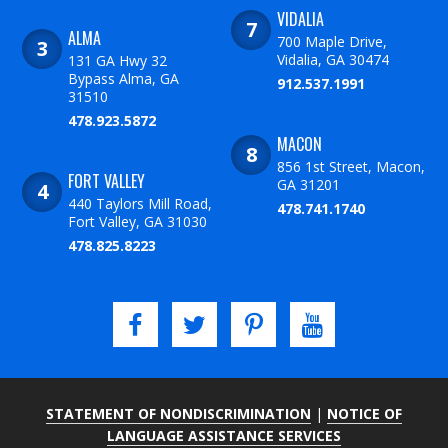
VIDALIA
ALMA
700 Maple Drive,
Vidalia, GA 30474
131 GA Hwy 32
Bypass Alma, GA
912.537.1991
31510
478.923.5872
MACON
856 1st Street, Macon,
FORT VALLEY
GA 31201
440 Taylors Mill Road,
478.741.1740
Fort Valley, GA 31030
478.825.8223
STATEMENT OF NONDISCRIMINATION
|
NOTICE OF
LANGUAGE ASSISTANCE SERVICES