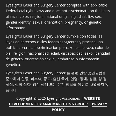
Eyesight’s Laser and Surgery Center complies with applicable
Federal civil rights laws and does not discriminate on the basis
of race, color, religion, national origin, age, disability, sex,
gender identity, sexual orientation, pregnancy, or genetic
information.
Eyesight’s Laser and Surgery Center cumple con todas las
leyes de derechos civiles federales vigentes y practica una
política contra la discriminación por razones de raza, color de
piel, religión, nacionalidad, edad, discapacidad, sexo, identidad
de género, orientación sexual, embarazo o información
genética.
Eyesight’s Laser and Surgery Center 는 관련 연방 공민권법을
준수하며 인종, 피부색, 종교, 출신 국가, 연령, 장애, 성별, 성 정
체성, 성적 성향, 임신 상태 또는 유전 정보를 이유로 차별하지 않
습니다.
Copyright © 2026 Eyesight Associates |
WEBSITE
DEVELOPMENT BY M&R MARKETING GROUP
|
PRIVACY
POLICY