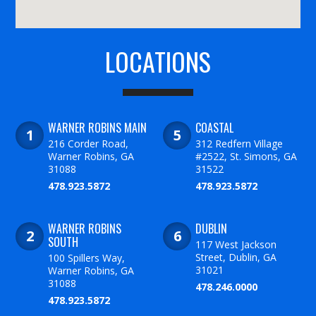
LOCATIONS
WARNER ROBINS MAIN
COASTAL
216 Corder Road,
312 Redfern Village
Warner Robins, GA
#2522, St. Simons, GA
31088
31522
478.923.5872
478.923.5872
WARNER ROBINS
DUBLIN
SOUTH
117 West Jackson
Street, Dublin, GA
100 Spillers Way,
31021
Warner Robins, GA
31088
478.246.0000
478.923.5872