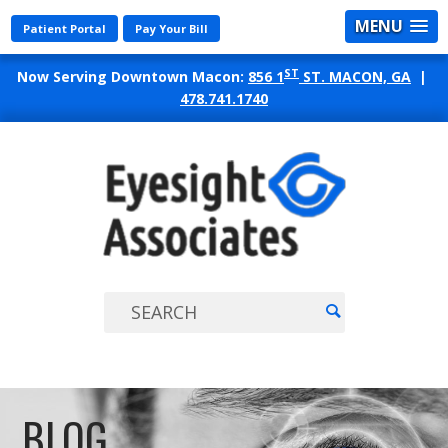
MENU
Patient Portal
Pay Your Bill
ST
Now Serving Downtown Macon:
856 1
ST. MACON, GA
|
478.741.1740
EYES
ASSO
BLOG