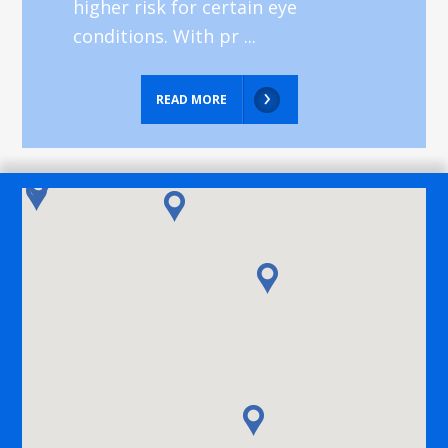
higher risk for certain eye
conditions. With pr ...
READ MORE