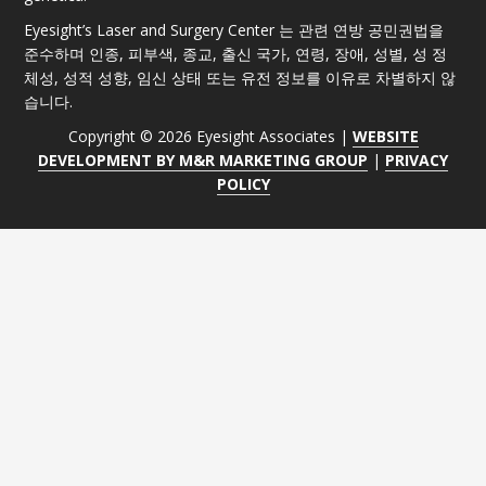
Eyesight’s Laser and Surgery Center 는 관련 연방 공민권법을
준수하며 인종, 피부색, 종교, 출신 국가, 연령, 장애, 성별, 성 정
체성, 성적 성향, 임신 상태 또는 유전 정보를 이유로 차별하지 않
습니다.
Copyright © 2026 Eyesight Associates |
WEBSITE
DEVELOPMENT BY M&R MARKETING GROUP
|
PRIVACY
POLICY