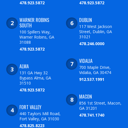
478.923.5872
478.923.5872
WARNER ROBINS
DUBLIN
SOUTH
117 West Jackson
Street, Dublin, GA
100 Spillers Way,
31021
Warner Robins, GA
31088
478.246.0000
478.923.5872
VIDALIA
ALMA
700 Maple Drive,
Vidalia, GA 30474
131 GA Hwy 32
Bypass Alma, GA
912.537.1991
31510
478.923.5872
MACON
856 1st Street, Macon,
FORT VALLEY
GA 31201
440 Taylors Mill Road,
478.741.1740
Fort Valley, GA 31030
478.825.8223