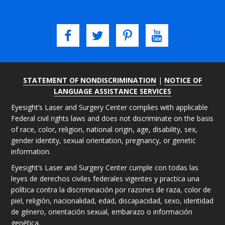
STATEMENT OF NONDISCRIMINATION
|
NOTICE OF
LANGUAGE ASSISTANCE SERVICES
Eyesight’s Laser and Surgery Center complies with applicable
Federal civil rights laws and does not discriminate on the basis
of race, color, religion, national origin, age, disability, sex,
gender identity, sexual orientation, pregnancy, or genetic
information.
Eyesight’s Laser and Surgery Center cumple con todas las
leyes de derechos civiles federales vigentes y practica una
política contra la discriminación por razones de raza, color de
piel, religión, nacionalidad, edad, discapacidad, sexo, identidad
de género, orientación sexual, embarazo o información
genética.