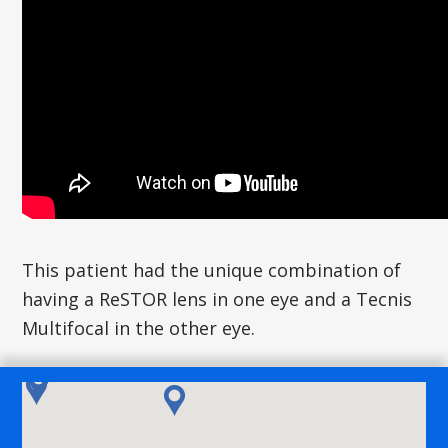
This patient had the unique combination of
having a ReSTOR lens in one eye and a Tecnis
Multifocal in the other eye.