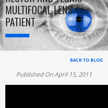
MULTIFOCAL LENS
PATIENT
BACK TO BLOG
Published On April 15, 2011