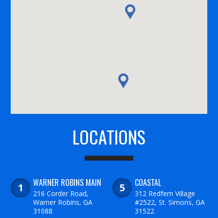
LOCATIONS
WARNER ROBINS MAIN
COASTAL
216 Corder Road,
312 Redfern Village
Warner Robins, GA
#2522, St. Simons, GA
31088
31522