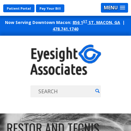
MENU
Patient Portal
Pay Your Bill
ST
Now Serving Downtown Macon:
856 1
ST. MACON, GA
|
478.741.1740
EYES
ASSO
RESTOR AND TECNIS