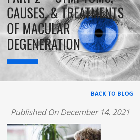
CAUSES, & TREATMENTS
OF MACULAR
DEGENERATION
BACK TO BLOG
Published On December 14, 2021