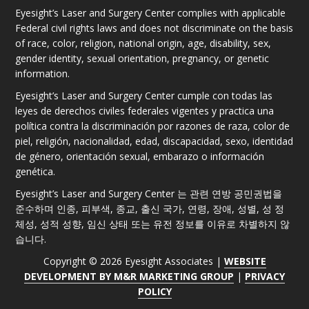
Eyesight’s Laser and Surgery Center complies with applicable
Federal civil rights laws and does not discriminate on the basis
of race, color, religion, national origin, age, disability, sex,
gender identity, sexual orientation, pregnancy, or genetic
information.
Eyesight’s Laser and Surgery Center cumple con todas las
leyes de derechos civiles federales vigentes y practica una
política contra la discriminación por razones de raza, color de
piel, religión, nacionalidad, edad, discapacidad, sexo, identidad
de género, orientación sexual, embarazo o información
genética.
Eyesight’s Laser and Surgery Center 는 관련 연방 공민권법을
준수하며 인종, 피부색, 종교, 출신 국가, 연령, 장애, 성별, 성 정
체성, 성적 성향, 임신 상태 또는 유전 정보를 이유로 차별하지 않
습니다.
Copyright © 2026 Eyesight Associates |
WEBSITE
DEVELOPMENT BY M&R MARKETING GROUP
|
PRIVACY
POLICY