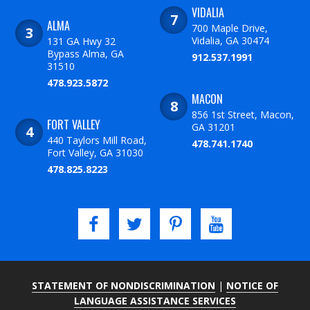
VIDALIA
ALMA
700 Maple Drive,
Vidalia, GA 30474
131 GA Hwy 32
Bypass Alma, GA
912.537.1991
31510
478.923.5872
MACON
856 1st Street, Macon,
FORT VALLEY
GA 31201
440 Taylors Mill Road,
478.741.1740
Fort Valley, GA 31030
478.825.8223
STATEMENT OF NONDISCRIMINATION
|
NOTICE OF
LANGUAGE ASSISTANCE SERVICES