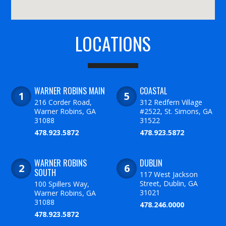
LOCATIONS
WARNER ROBINS MAIN
COASTAL
216 Corder Road,
312 Redfern Village
Warner Robins, GA
#2522, St. Simons, GA
31088
31522
478.923.5872
478.923.5872
WARNER ROBINS
DUBLIN
SOUTH
117 West Jackson
Street, Dublin, GA
100 Spillers Way,
31021
Warner Robins, GA
31088
478.246.0000
478.923.5872