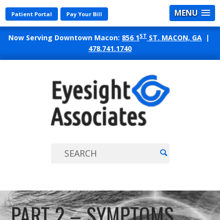
MENU
Patient Portal
Pay Your Bill
ST
Now Serving Downtown Macon:
856 1
ST. MACON, GA
|
478.741.1740
EYES
ASSO
PART 2 – SYMPTOMS,