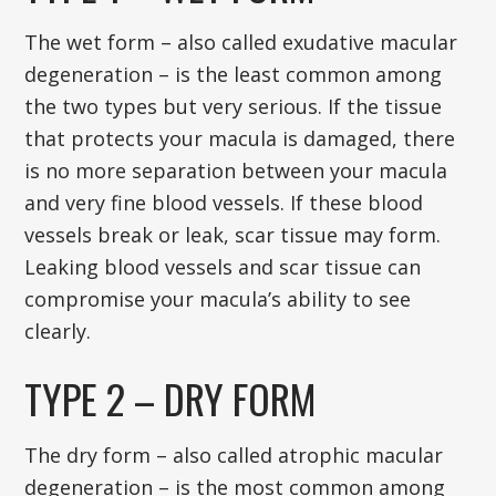
The wet form – also called exudative macular
degeneration – is the least common among
the two types but very serious. If the tissue
that protects your macula is damaged, there
is no more separation between your macula
and very fine blood vessels. If these blood
vessels break or leak, scar tissue may form.
Leaking blood vessels and scar tissue can
compromise your macula’s ability to see
clearly.
TYPE 2 – DRY FORM
The dry form – also called atrophic macular
degeneration – is the most common among