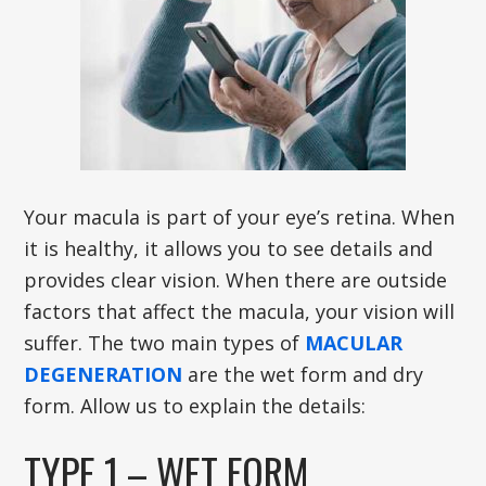
Your macula is part of your eye’s retina. When
it is healthy, it allows you to see details and
provides clear vision. When there are outside
factors that affect the macula, your vision will
suffer. The two main types of
MACULAR
DEGENERATION
are the wet form and dry
form. Allow us to explain the details:
TYPE 1 – WET FORM