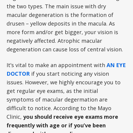
the two types. The main issue with dry
macular degeneration is the formation of
drusen – yellow deposits in the macula. As
more form and/or get bigger, your vision is
negatively affected. Atrophic macular
degeneration can cause loss of central vision.
It’s vital to make an appointment with
AN EYE
DOCTOR
if you start noticing any vision
issues. However, we highly encourage you to
get regular eye exams, as the initial
symptoms of macular degermation are
difficult to notice. According to the Mayo
Clinic,
you should receive eye exams more
frequently with age or if you’ve been