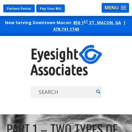
MENU
Patient Portal
Pay Your Bill
ST
Now Serving Downtown Macon:
856 1
ST. MACON, GA
|
478.741.1740
EYES
ASSO
PART 1 – TWO TYPES OF