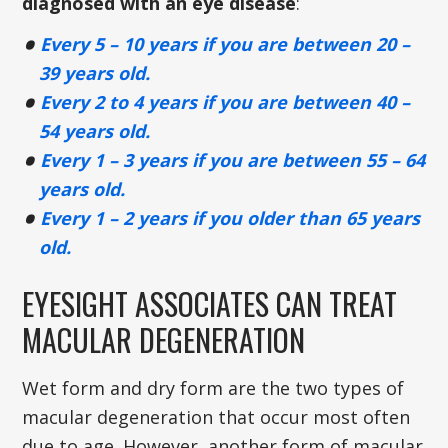
diagnosed with an eye disease
:
Every 5 – 10 years if you are between 20 –
39 years old.
Every 2 to 4 years if you are between 40 –
54 years old.
Every 1 – 3 years if you are between 55 – 64
years old.
Every 1 – 2 years if you older than 65 years
old.
EYESIGHT ASSOCIATES CAN TREAT
MACULAR DEGENERATION
Wet form and dry form are the two types of
macular degeneration that occur most often
due to age. However, another form of macular