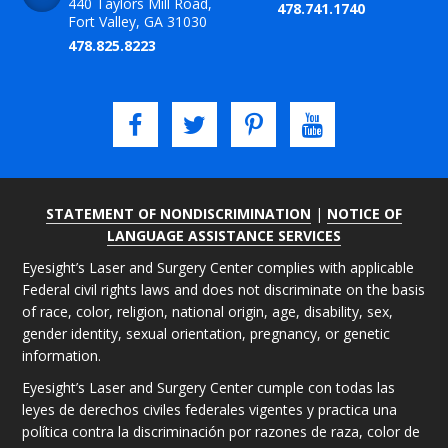
440 Taylors Mill Road,
478.741.1740
Fort Valley, GA 31030
478.825.8223
STATEMENT OF NONDISCRIMINATION
|
NOTICE OF
LANGUAGE ASSISTANCE SERVICES
Eyesight’s Laser and Surgery Center complies with applicable
Federal civil rights laws and does not discriminate on the basis
of race, color, religion, national origin, age, disability, sex,
gender identity, sexual orientation, pregnancy, or genetic
information.
Eyesight’s Laser and Surgery Center cumple con todas las
leyes de derechos civiles federales vigentes y practica una
política contra la discriminación por razones de raza, color de