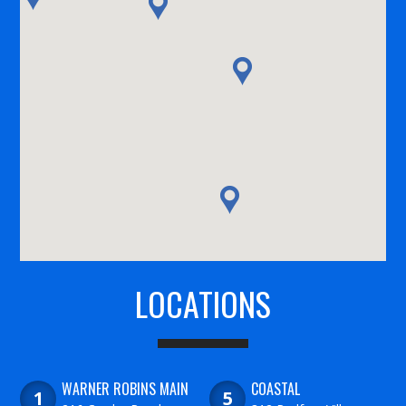
LOCATIONS
WARNER ROBINS MAIN
COASTAL