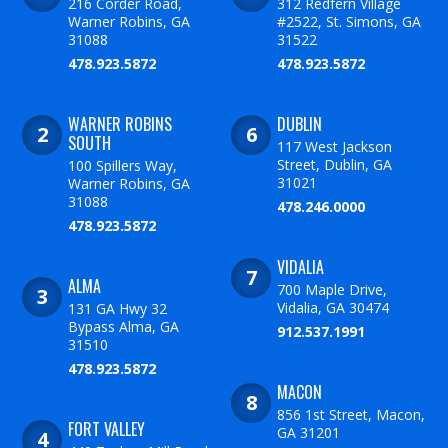
216 Corder Road,
312 Redfern Village
Warner Robins, GA
#2522, St. Simons, GA
31088
31522
478.923.5872
478.923.5872
WARNER ROBINS
DUBLIN
SOUTH
117 West Jackson
Street, Dublin, GA
100 Spillers Way,
31021
Warner Robins, GA
31088
478.246.0000
478.923.5872
VIDALIA
ALMA
700 Maple Drive,
Vidalia, GA 30474
131 GA Hwy 32
Bypass Alma, GA
912.537.1991
31510
478.923.5872
MACON
856 1st Street, Macon,
FORT VALLEY
GA 31201