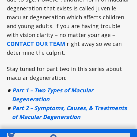
degeneration that exists is called juvenile
macular degeneration which affects children
and young adults. If you are having trouble
with vision clarity – no matter your age –
CONTACT OUR TEAM
right away so we can
determine the culprit.
Stay tuned for part two in this series about
macular degeneration:
Part 1 – Two Types of Macular
Degeneration
Part 2 – Symptoms, Causes, & Treatments
of Macular Degeneration