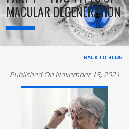
MACULAR DEGENERATION
BACK TO BLOG
Published On November 15, 2021