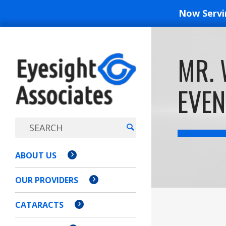
Now Serv
EYESIGH
MR. 
ASSOCI
EVEN
ABOUT US
OUR PROVIDERS
CATARACTS