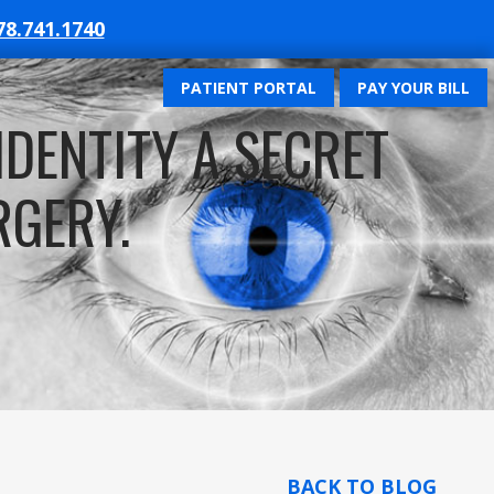
78.741.1740
PATIENT PORTAL
PAY YOUR BILL
IDENTITY A SECRET
RGERY.
BACK TO BLOG