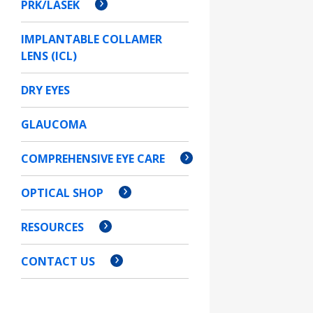
PRK/LASEK
IMPLANTABLE COLLAMER
LENS (ICL)
DRY EYES
GLAUCOMA
COMPREHENSIVE EYE CARE
OPTICAL SHOP
RESOURCES
CONTACT US