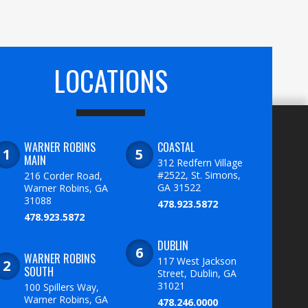
LOCATIONS
WARNER ROBINS
COASTAL
MAIN
312 Redfern Village
#2522, St. Simons,
216 Corder Road,
GA 31522
Warner Robins, GA
31088
478.923.5872
478.923.5872
DUBLIN
WARNER ROBINS
117 West Jackson
SOUTH
Street, Dublin, GA
31021
100 Spillers Way,
Warner Robins, GA
478.246.0000