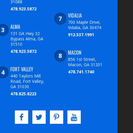
31088
478.923.5872
VIDALIA
700 Maple Drive,
ALMA
Vidalia, GA 30474
131 GA Hwy 32
912.537.1991
Bypass Alma, GA
31510
478.923.5872
MACON
856 1st Street,
Macon, GA 31201
FORT VALLEY
478.741.1740
440 Taylors Mill
Road, Fort Valley,
GA 31030
478.825.8223