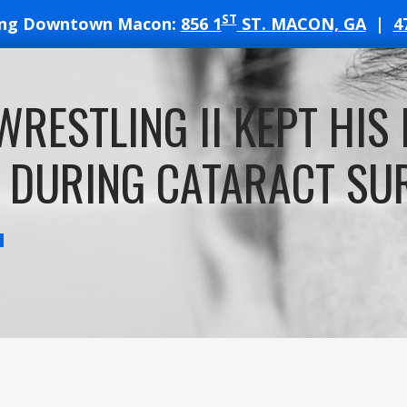
ST
ing Downtown Macon:
856 1
ST. MACON, GA
|
4
T
WRESTLING II KEPT HIS 
ATES
 DURING CATARACT SU