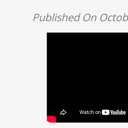
Published On Octob