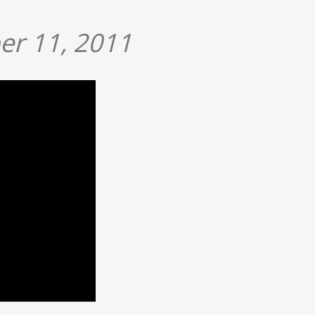
er 11, 2011