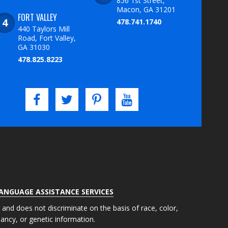
856 1st Street,
Macon, GA 31201
FORT VALLEY
478.741.1740
440 Taylors Mill
Road, Fort Valley,
GA 31030
478.825.8223
LANGUAGE ASSISTANCE SERVICES
s and does not discriminate on the basis of race, color,
gnancy, or genetic information.