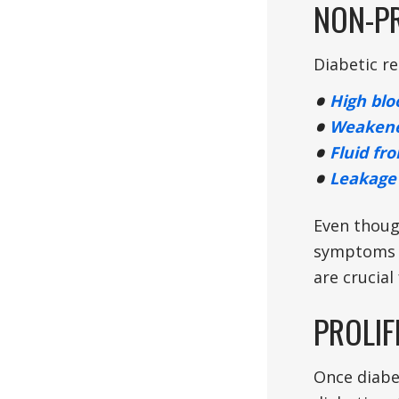
NON-PR
Diabetic re
High blo
Weakene
Fluid fr
Leakage 
Even thoug
symptoms t
are crucial
PROLIF
Once diabet