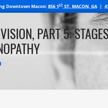
ST
ing Downtown Macon:
856 1
ST. MACON, GA
|
4
T
VISION, PART 5: STAGES
ATES
NOPATHY