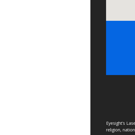
Eyesight’s Lase
religion, natio