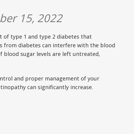
ber 15, 2022
t of type 1 and type 2 diabetes that
ls from diabetes can interfere with the blood
f blood sugar levels are left untreated,
control and proper management of your
tinopathy can significantly increase.