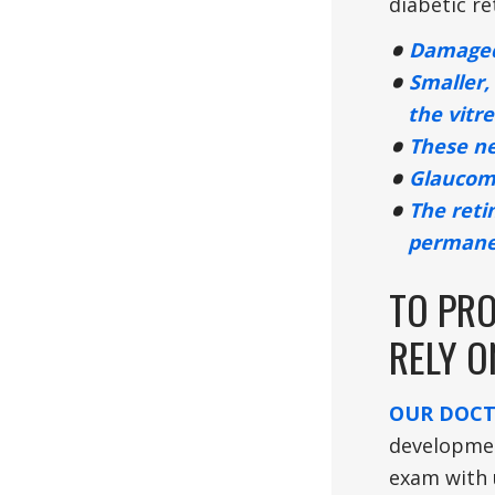
diabetic re
Damaged 
Smaller,
the vitr
These ne
Glaucoma
The reti
permanen
TO PRO
RELY 
OUR DOC
developmen
exam with 