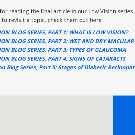
or reading the final article in our Low Vision series.
 to revisit a topic, check them out here:
ION BLOG SERIES, PART 1: WHAT IS LOW VISION?
ION BLOG SERIES, PART 2: WET AND DRY MACULA
ION BLOG SERIES, PART 3: TYPES OF GLAUCOMA
ION BLOG SERIES, PART 4: SIGNS OF CATARACTS
on Blog Series, Part 5: Stages of Diabetic Retinopa