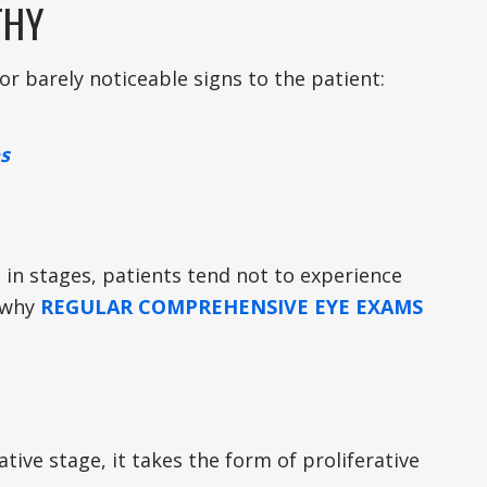
THY
or barely noticeable signs to the patient:
s
 in stages, patients tend not to experience
s why
REGULAR COMPREHENSIVE EYE EXAMS
ive stage, it takes the form of proliferative