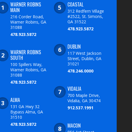
WARNER ROBINS
COASTAL
MAIN
312 Redfern Village
#2522, St. Simons,
216 Corder Road,
GA 31522
Warner Robins, GA
31088
478.923.5872
478.923.5872
DUBLIN
WARNER ROBINS
117 West Jackson
SOUTH
Street, Dublin, GA
31021
100 Spillers Way,
Warner Robins, GA
478.246.0000
31088
478.923.5872
VIDALIA
700 Maple Drive,
ALMA
Vidalia, GA 30474
131 GA Hwy 32
912.537.1991
Bypass Alma, GA
31510
478.923.5872
MACON