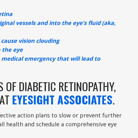
etina
inal vessels and into the eye’s fluid (aka,
 cause vision clouding
n the eye
 medical emergency that will lead to
 OF DIABETIC RETINOPATHY,
 AT
EYESIGHT ASSOCIATES
.
ective action plans to slow or prevent further
all health and schedule a comprehensive eye