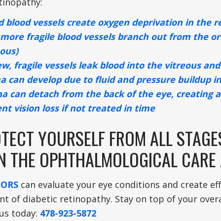
tinopathy:
blood vessels create oxygen deprivation in the r
 more fragile blood vessels branch out from the orig
eous)
w, fragile vessels leak blood into the vitreous and
 can develop due to fluid and pressure buildup i
na can detach from the back of the eye, creating a
t vision loss if not treated in time
TECT YOURSELF FROM ALL STAGES
ON THE OPHTHALMOLOGICAL CARE
TORS
can evaluate your eye conditions and create eff
t of diabetic retinopathy. Stay on top of your over
us today:
478-923-5872