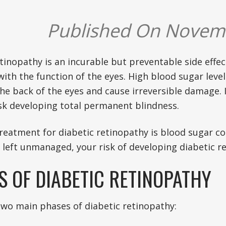
Published On Novem
tinopathy is an incurable but preventable side effec
with the function of the eyes. High blood sugar leve
the back of the eyes and cause irreversible damage. I
isk developing total permanent blindness.
reatment for diabetic retinopathy is blood sugar 
f left unmanaged, your risk of developing diabetic re
S OF DIABETIC RETINOPATHY
two main phases of diabetic retinopathy: