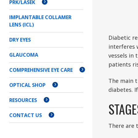
PRK/LASEK
IMPLANTABLE COLLAMER
LENS (ICL)
Diabetic re
DRY EYES
interferes 
GLAUCOMA
vessels in 
patients r
COMPREHENSIVE EYE CARE
The main t
OPTICAL SHOP
diabetes. I
RESOURCES
STAGE
CONTACT US
There are 