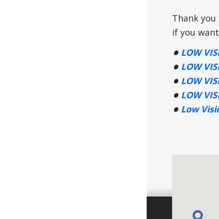
Thank you f
if you want
LOW VIS
LOW VIS
LOW VIS
LOW VIS
Low Visi