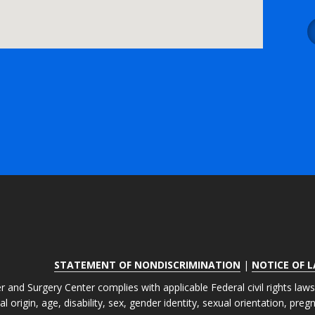
STATEMENT OF NONDISCRIMINATION
|
NOTICE OF 
r and Surgery Center complies with applicable Federal civil rights law
nal origin, age, disability, sex, gender identity, sexual orientation, pre