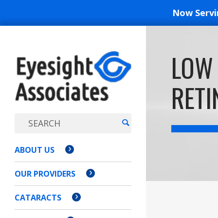
Now Serv
EYESIGH
LOW 
ASSOCI
RETI
ABOUT US
OUR PROVIDERS
CATARACTS