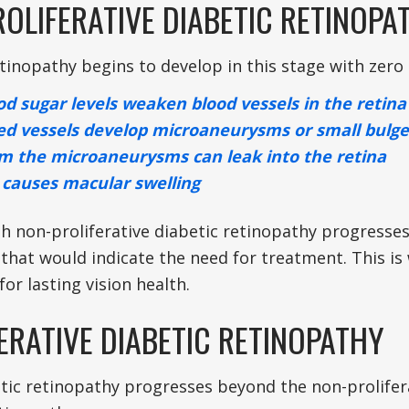
OLIFERATIVE DIABETIC RETINOPA
tinopathy begins to develop in this stage with zero 
od sugar levels weaken blood vessels in the retina
d vessels develop microaneurysms or small bulge
om the microaneurysms can leak into the retina
causes macular swelling
h non-proliferative diabetic retinopathy progresses
hat would indicate the need for treatment. This i
 for lasting vision health.
ERATIVE DIABETIC RETINOPATHY
ic retinopathy progresses beyond the non-proliferat