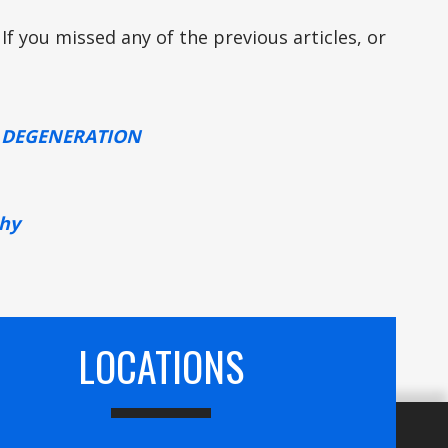
 If you missed any of the previous articles, or
R DEGENERATION
thy
LOCATIONS