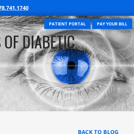
78.741.1740
PATIENT PORTAL
PAY YOUR BILL
 OF DIABETIC
BACK TO BLOG