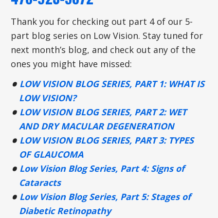
Thank you for checking out part 4 of our 5-
part blog series on Low Vision. Stay tuned for
next month’s blog, and check out any of the
ones you might have missed:
LOW VISION BLOG SERIES, PART 1: WHAT IS
LOW VISION?
LOW VISION BLOG SERIES, PART 2: WET
AND DRY MACULAR DEGENERATION
LOW VISION BLOG SERIES, PART 3: TYPES
OF GLAUCOMA
Low Vision Blog Series, Part 4: Signs of
Cataracts
Low Vision Blog Series, Part 5: Stages of
Diabetic Retinopathy