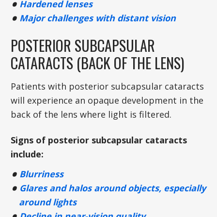
Hardened lenses
Major challenges with distant vision
POSTERIOR SUBCAPSULAR
CATARACTS (BACK OF THE LENS)
Patients with posterior subcapsular cataracts
will experience an opaque development in the
back of the lens where light is filtered.
Signs of posterior subcapsular cataracts
include:
Blurriness
Glares and halos around objects, especially
around lights
Decline in near-vision quality