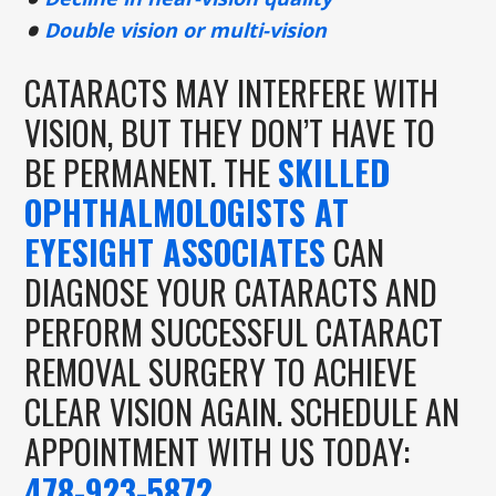
Double vision or multi-vision
CATARACTS MAY INTERFERE WITH
VISION, BUT THEY DON’T HAVE TO
BE PERMANENT. THE
SKILLED
OPHTHALMOLOGISTS AT
EYESIGHT ASSOCIATES
CAN
DIAGNOSE YOUR CATARACTS AND
PERFORM SUCCESSFUL CATARACT
REMOVAL SURGERY TO ACHIEVE
CLEAR VISION AGAIN. SCHEDULE AN
APPOINTMENT WITH US TODAY:
478-923-5872