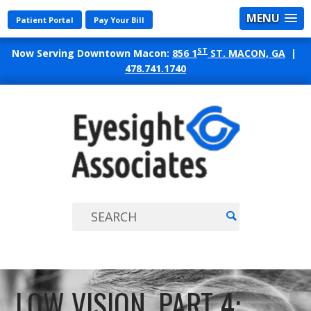
MENU
Patient Portal
Pay Your Bill
ST
Now Serving Downtown Macon:
856 1
ST. MACON, GA
|
478.741.1740
EYES
ASSO
LOW VISION, PART 4: