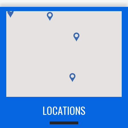
LOCATIONS