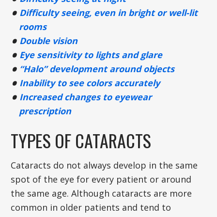
Difficulty seeing, even in bright or well-lit
rooms
Double vision
Eye sensitivity to lights and glare
“Halo” development around objects
Inability to see colors accurately
Increased changes to eyewear
prescription
TYPES OF CATARACTS
Cataracts do not always develop in the same
spot of the eye for every patient or around
the same age. Although cataracts are more
common in older patients and tend to