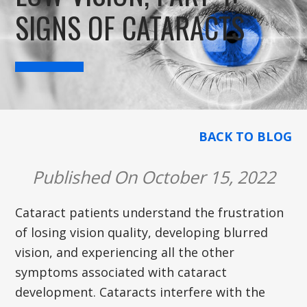
SIGNS OF CATARACTS
BACK TO BLOG
Published On October 15, 2022
Cataract patients understand the frustration
of losing vision quality, developing blurred
vision, and experiencing all the other
symptoms associated with cataract
development. Cataracts interfere with the