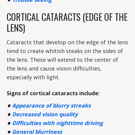
CORTICAL CATARACTS (EDGE OF THE
LENS)
Cataracts that develop on the edge of the lens
tend to create whitish steaks on the sides of
the lens. These will extend to the center of
the lens and cause vision difficulties,
especially with light.
Signs of cortical cataracts include:
Appearance of blurry streaks
Decreased vision quality
Difficulties with nighttime driving
General blurriness