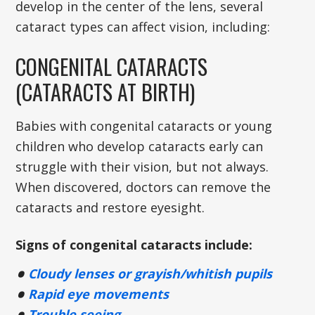
develop in the center of the lens, several
cataract types can affect vision, including:
CONGENITAL CATARACTS
(CATARACTS AT BIRTH)
Babies with congenital cataracts or young
children who develop cataracts early can
struggle with their vision, but not always.
When discovered, doctors can remove the
cataracts and restore eyesight.
Signs of congenital cataracts include:
Cloudy lenses or grayish/whitish pupils
Rapid eye movements
Trouble seeing