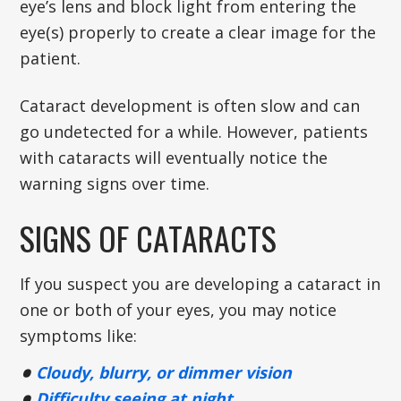
eye’s lens and block light from entering the
eye(s) properly to create a clear image for the
patient.
Cataract development is often slow and can
go undetected for a while. However, patients
with cataracts will eventually notice the
warning signs over time.
SIGNS OF CATARACTS
If you suspect you are developing a cataract in
one or both of your eyes, you may notice
symptoms like:
Cloudy, blurry, or dimmer vision
Difficulty seeing at night