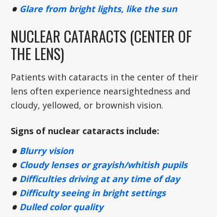
Glare from bright lights, like the sun
NUCLEAR CATARACTS (CENTER OF
THE LENS)
Patients with cataracts in the center of their
lens often experience nearsightedness and
cloudy, yellowed, or brownish vision.
Signs of nuclear cataracts include:
Blurry vision
Cloudy lenses or grayish/whitish pupils
Difficulties driving at any time of day
Difficulty seeing in bright settings
Dulled color quality