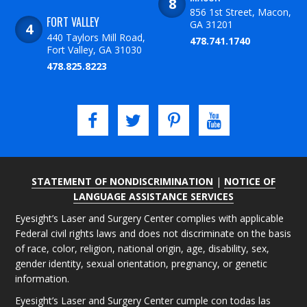
856 1st Street, Macon,
FORT VALLEY
GA 31201
440 Taylors Mill Road,
478.741.1740
Fort Valley, GA 31030
478.825.8223
STATEMENT OF NONDISCRIMINATION
|
NOTICE OF
LANGUAGE ASSISTANCE SERVICES
Eyesight’s Laser and Surgery Center complies with applicable
Federal civil rights laws and does not discriminate on the basis
of race, color, religion, national origin, age, disability, sex,
gender identity, sexual orientation, pregnancy, or genetic
information.
Eyesight’s Laser and Surgery Center cumple con todas las