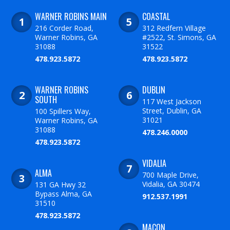
WARNER ROBINS MAIN
COASTAL
216 Corder Road,
312 Redfern Village
Warner Robins, GA
#2522, St. Simons, GA
31088
31522
478.923.5872
478.923.5872
WARNER ROBINS
DUBLIN
SOUTH
117 West Jackson
Street, Dublin, GA
100 Spillers Way,
31021
Warner Robins, GA
31088
478.246.0000
478.923.5872
VIDALIA
ALMA
700 Maple Drive,
Vidalia, GA 30474
131 GA Hwy 32
Bypass Alma, GA
912.537.1991
31510
478.923.5872
MACON