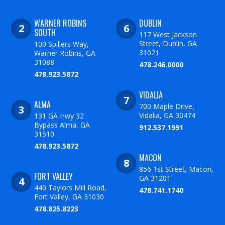
WARNER ROBINS
DUBLIN
SOUTH
117 West Jackson
Street, Dublin, GA
100 Spillers Way,
31021
Warner Robins, GA
31088
478.246.0000
478.923.5872
VIDALIA
ALMA
700 Maple Drive,
Vidalia, GA 30474
131 GA Hwy 32
Bypass Alma, GA
912.537.1991
31510
478.923.5872
MACON
856 1st Street, Macon,
FORT VALLEY
GA 31201
440 Taylors Mill Road,
478.741.1740
Fort Valley, GA 31030
478.825.8223