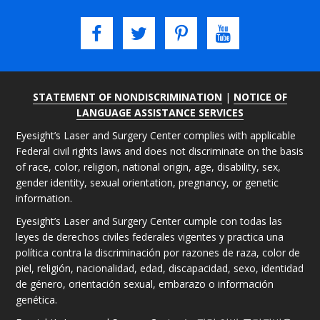
STATEMENT OF NONDISCRIMINATION
|
NOTICE OF
LANGUAGE ASSISTANCE SERVICES
Eyesight’s Laser and Surgery Center complies with applicable
Federal civil rights laws and does not discriminate on the basis
of race, color, religion, national origin, age, disability, sex,
gender identity, sexual orientation, pregnancy, or genetic
information.
Eyesight’s Laser and Surgery Center cumple con todas las
leyes de derechos civiles federales vigentes y practica una
política contra la discriminación por razones de raza, color de
piel, religión, nacionalidad, edad, discapacidad, sexo, identidad
de género, orientación sexual, embarazo o información
genética.