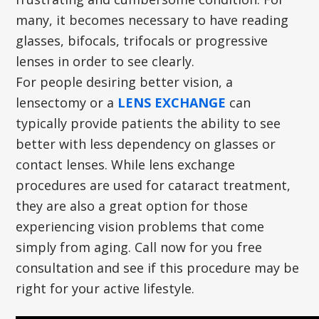
many, it becomes necessary to have reading
glasses, bifocals, trifocals or progressive
lenses in order to see clearly.
For people desiring better vision, a
lensectomy or a
LENS EXCHANGE
can
typically provide patients the ability to see
better with less dependency on glasses or
contact lenses. While lens exchange
procedures are used for cataract treatment,
they are also a great option for those
experiencing vision problems that come
simply from aging. Call now for you free
consultation and see if this procedure may be
right for your active lifestyle.