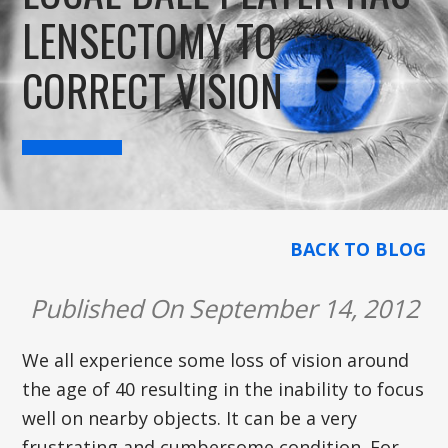
LENSECTOMY TO
CORRECT VISION
BACK TO BLOG
Published On September 14, 2012
We all experience some loss of vision around
the age of 40 resulting in the inability to focus
well on nearby objects. It can be a very
frustrating and cumbersome condition. For