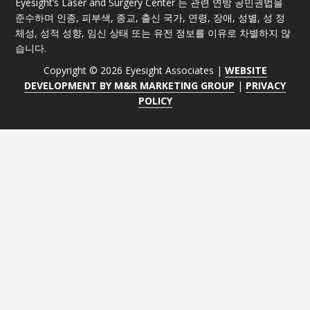
Eyesight’s Laser and Surgery Center 는 관련 연방 공민권법을
준수하며 인종, 피부색, 종교, 출신 국가, 연령, 장애, 성별, 성 정
체성, 성적 성향, 임신 상태 또는 유전 정보를 이유로 차별하지 않
습니다.
Copyright © 2026 Eyesight Associates |
WEBSITE
DEVELOPMENT BY M&R MARKETING GROUP
|
PRIVACY
POLICY