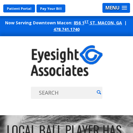
MENU
Patient Portal
Pay Your Bill
ST
Now Serving Downtown Macon:
856 1
ST. MACON, GA
|
478.741.1740
EYES
ASSO
LOCAL BALL PLAYER HAS