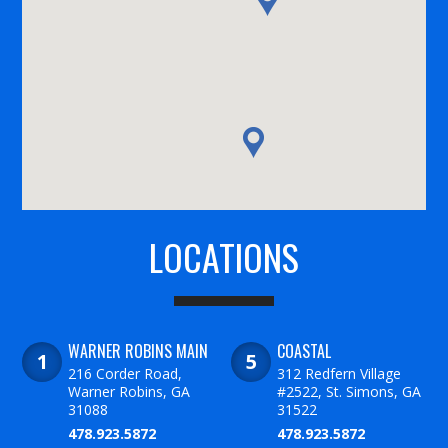
LOCATIONS
WARNER ROBINS MAIN
COASTAL
216 Corder Road,
312 Redfern Village
Warner Robins, GA
#2522, St. Simons, GA
31088
31522
478.923.5872
478.923.5872