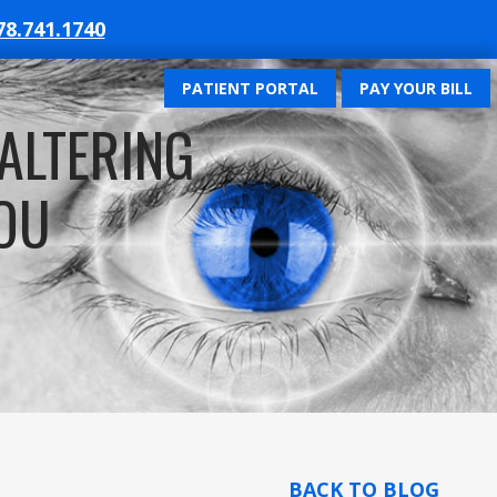
78.741.1740
PATIENT PORTAL
PAY YOUR BILL
-ALTERING
OU
BACK TO BLOG