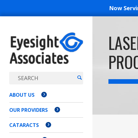
Now Serv
EYESIGH
LASE
ASSOCI
PROC
ABOUT US
OUR PROVIDERS
CATARACTS