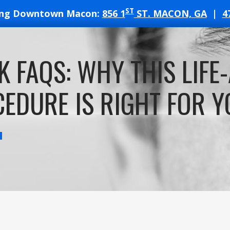
ST
ing Downtown Macon:
856 1
ST. MACON, GA
|
4
T
K FAQS: WHY THIS LIFE
ATES
EDURE IS RIGHT FOR Y