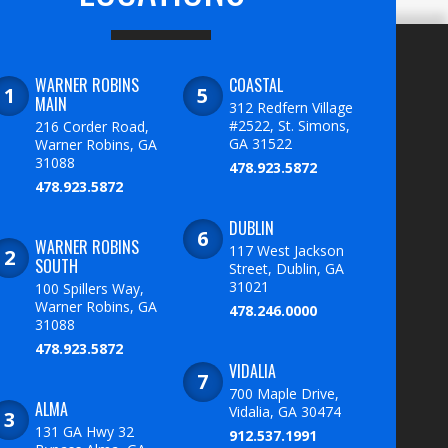
WARNER ROBINS
COASTAL
MAIN
312 Redfern Village
#2522, St. Simons,
216 Corder Road,
GA 31522
Warner Robins, GA
31088
478.923.5872
478.923.5872
DUBLIN
WARNER ROBINS
117 West Jackson
SOUTH
Street, Dublin, GA
31021
100 Spillers Way,
Warner Robins, GA
478.246.0000
31088
478.923.5872
VIDALIA
700 Maple Drive,
ALMA
Vidalia, GA 30474
131 GA Hwy 32
912.537.1991