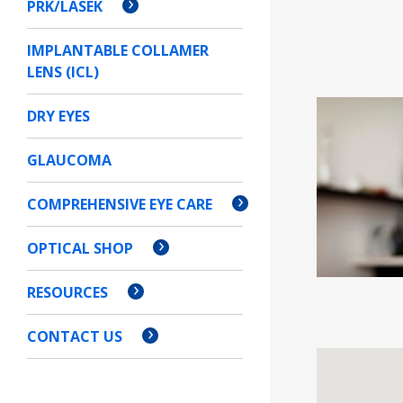
PRK/LASEK
IMPLANTABLE COLLAMER
LENS (ICL)
DRY EYES
GLAUCOMA
COMPREHENSIVE EYE CARE
OPTICAL SHOP
RESOURCES
CONTACT US