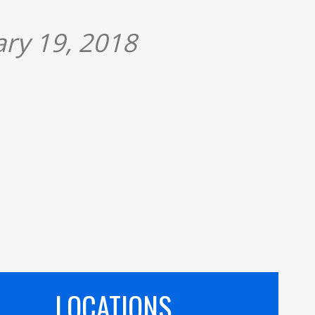
ry 19, 2018
LOCATIONS