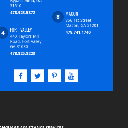
Bypass Alma, GA
31510
478.923.5872
MACON
856 1st Street,
Macon, GA 31201
FORT VALLEY
478.741.1740
440 Taylors Mill
Road, Fort Valley,
GA 31030
478.825.8223
LANGUAGE ASSISTANCE SERVICES