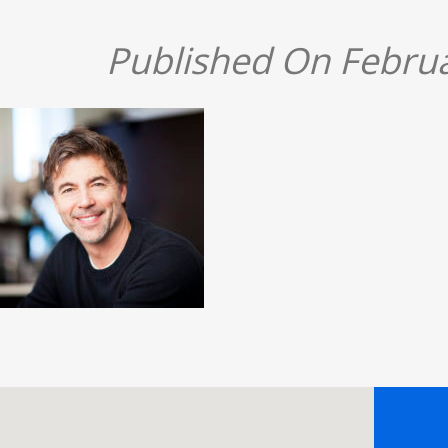
Published On Februa