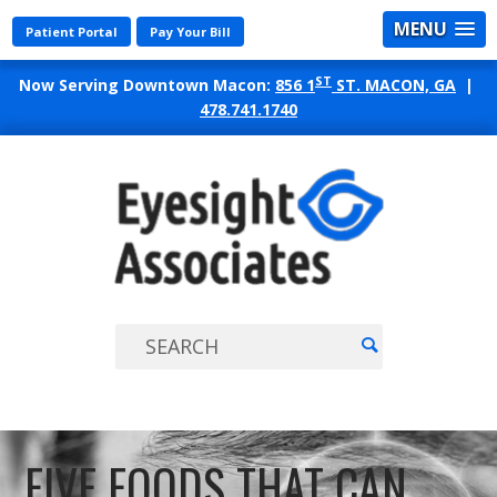
MENU
Patient Portal
Pay Your Bill
ST
Now Serving Downtown Macon:
856 1
ST. MACON, GA
|
478.741.1740
EYES
ASSO
FIVE FOODS THAT CAN