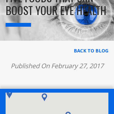
BOOST YOUR EYE HEALTH
BACK TO BLOG
Published On February 27, 2017