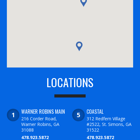
LOCATIONS
WARNER ROBINS MAIN
COASTAL
216 Corder Road,
312 Redfern Village
Warner Robins, GA
#2522, St. Simons, GA
31088
31522
478.923.5872
478.923.5872