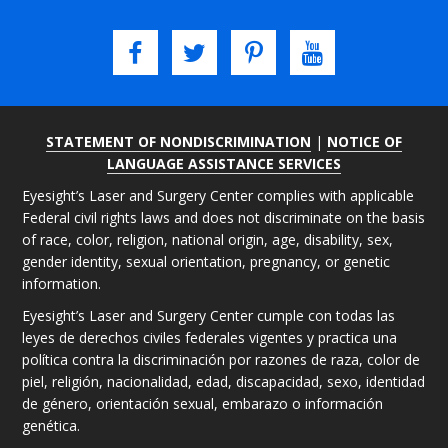
STATEMENT OF NONDISCRIMINATION
|
NOTICE OF
LANGUAGE ASSISTANCE SERVICES
Eyesight’s Laser and Surgery Center complies with applicable
Federal civil rights laws and does not discriminate on the basis
of race, color, religion, national origin, age, disability, sex,
gender identity, sexual orientation, pregnancy, or genetic
information.
Eyesight’s Laser and Surgery Center cumple con todas las
leyes de derechos civiles federales vigentes y practica una
política contra la discriminación por razones de raza, color de
piel, religión, nacionalidad, edad, discapacidad, sexo, identidad
de género, orientación sexual, embarazo o información
genética.