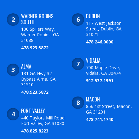
WARNER ROBINS
DUBLIN
SOUTH
117 West Jackson
Street, Dublin, GA
100 Spillers Way,
31021
Warner Robins, GA
31088
478.246.0000
478.923.5872
VIDALIA
ALMA
700 Maple Drive,
Vidalia, GA 30474
131 GA Hwy 32
Bypass Alma, GA
912.537.1991
31510
478.923.5872
MACON
856 1st Street, Macon,
FORT VALLEY
GA 31201
440 Taylors Mill Road,
478.741.1740
Fort Valley, GA 31030
478.825.8223