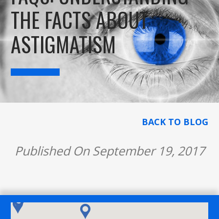
THE FACTS ABOUT
ASTIGMATISM
BACK TO BLOG
Published On September 19, 2017