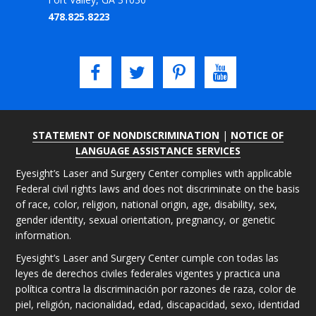
478.825.8223
STATEMENT OF NONDISCRIMINATION
|
NOTICE OF
LANGUAGE ASSISTANCE SERVICES
Eyesight’s Laser and Surgery Center complies with applicable
Federal civil rights laws and does not discriminate on the basis
of race, color, religion, national origin, age, disability, sex,
gender identity, sexual orientation, pregnancy, or genetic
information.
Eyesight’s Laser and Surgery Center cumple con todas las
leyes de derechos civiles federales vigentes y practica una
política contra la discriminación por razones de raza, color de
piel, religión, nacionalidad, edad, discapacidad, sexo, identidad