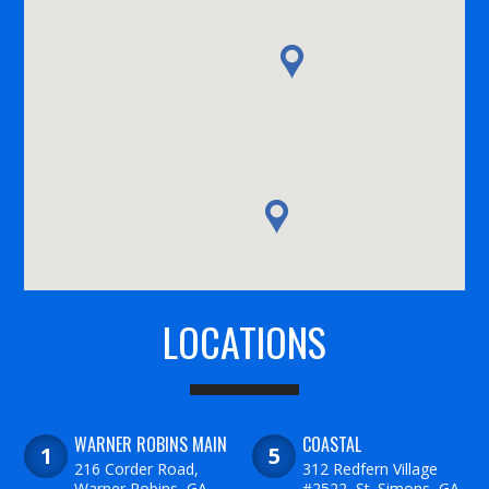
LOCATIONS
WARNER ROBINS MAIN
COASTAL
216 Corder Road,
312 Redfern Village
Warner Robins, GA
#2522, St. Simons, GA