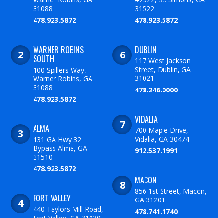
31088
31522
478.923.5872
478.923.5872
WARNER ROBINS
DUBLIN
SOUTH
117 West Jackson
Street, Dublin, GA
100 Spillers Way,
31021
Warner Robins, GA
31088
478.246.0000
478.923.5872
VIDALIA
ALMA
700 Maple Drive,
Vidalia, GA 30474
131 GA Hwy 32
Bypass Alma, GA
912.537.1991
31510
478.923.5872
MACON
856 1st Street, Macon,
FORT VALLEY
GA 31201
440 Taylors Mill Road,
478.741.1740
Fort Valley, GA 31030