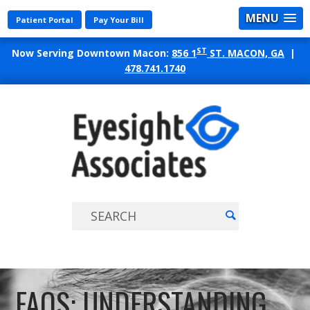
MENU
Patient Portal
Pay Your Bill
ST
Now Serving Downtown Macon:
856 1
ST. MACON, GA
|
478.741.1740
EYES
ASSO
FAQS: UNDERSTANDING