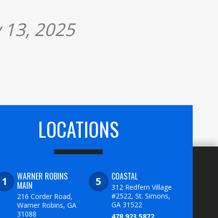
 13, 2025
LOCATIONS
WARNER ROBINS
COASTAL
MAIN
312 Redfern Village
#2522, St. Simons,
216 Corder Road,
GA 31522
Warner Robins, GA
31088
478.923.5872