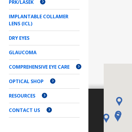
PRK/LASEK
IMPLANTABLE COLLAMER
LENS (ICL)
DRY EYES
GLAUCOMA
COMPREHENSIVE EYE CARE
OPTICAL SHOP
RESOURCES
CONTACT US