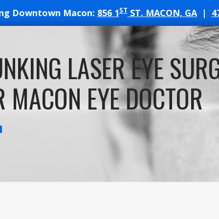
ST
ing Downtown Macon:
856 1
ST. MACON, GA
|
4
T
NKING LASER EYE SUR
ATES
R MACON EYE DOCTOR