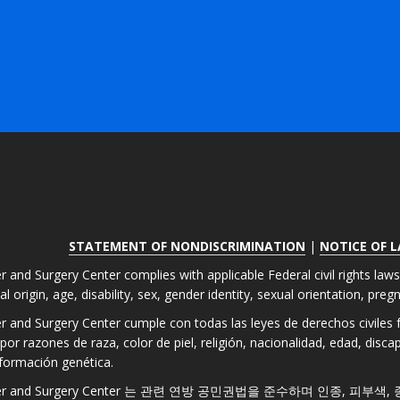
STATEMENT OF NONDISCRIMINATION
|
NOTICE OF 
r and Surgery Center complies with applicable Federal civil rights law
nal origin, age, disability, sex, gender identity, sexual orientation, pre
er and Surgery Center cumple con todas las leyes de derechos civiles fe
por razones de raza, color de piel, religión, nacionalidad, edad, disc
formación genética.
 Laser and Surgery Center 는 관련 연방 공민권법을 준수하며 인종, 피부