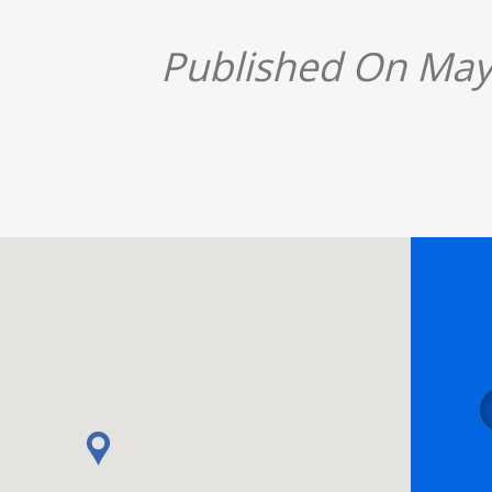
Published On May