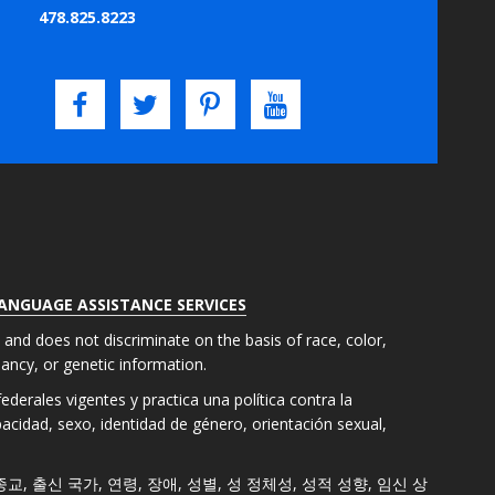
478.825.8223
LANGUAGE ASSISTANCE SERVICES
s and does not discriminate on the basis of race, color,
gnancy, or genetic information.
derales vigentes y practica una política contra la
apacidad, sexo, identidad de género, orientación sexual,
색, 종교, 출신 국가, 연령, 장애, 성별, 성 정체성, 성적 성향, 임신 상