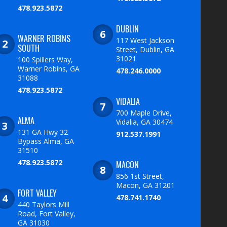
478.923.5872
DUBLIN
WARNER ROBINS
117 West Jackson
SOUTH
Street, Dublin, GA
31021
100 Spillers Way,
Warner Robins, GA
478.246.0000
31088
478.923.5872
VIDALIA
700 Maple Drive,
ALMA
Vidalia, GA 30474
131 GA Hwy 32
912.537.1991
Bypass Alma, GA
31510
478.923.5872
MACON
856 1st Street,
Macon, GA 31201
FORT VALLEY
478.741.1740
440 Taylors Mill
Road, Fort Valley,
GA 31030