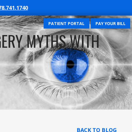
78.741.1740
PATIENT PORTAL
PAY YOUR BILL
GERY MYTHS WITH
BACK TO BLOG