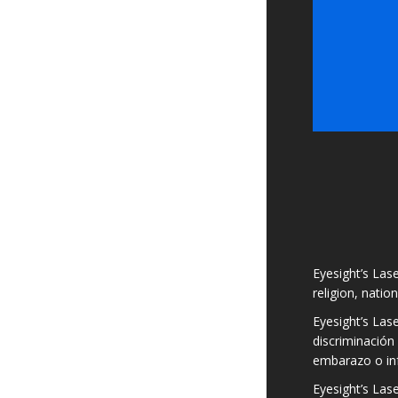
Eyesight’s Lase
religion, natio
Eyesight’s Las
discriminación 
embarazo o in
Eyesight’s