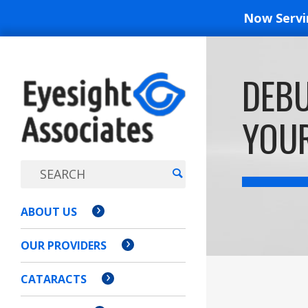
Now Serv
EYESIGH
DEBU
ASSOCI
YOU
ABOUT US
OUR PROVIDERS
CATARACTS