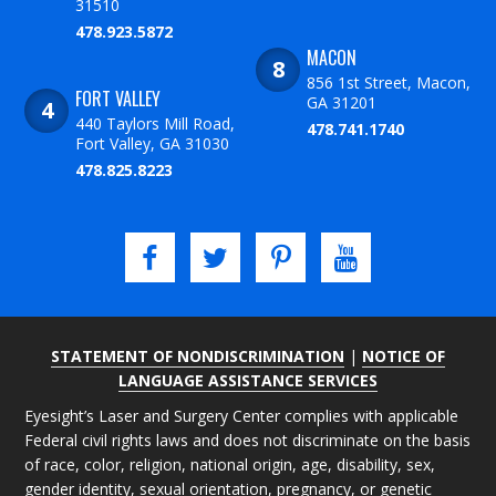
31510
478.923.5872
MACON
856 1st Street, Macon,
FORT VALLEY
GA 31201
440 Taylors Mill Road,
478.741.1740
Fort Valley, GA 31030
478.825.8223
STATEMENT OF NONDISCRIMINATION
|
NOTICE OF
LANGUAGE ASSISTANCE SERVICES
Eyesight’s Laser and Surgery Center complies with applicable
Federal civil rights laws and does not discriminate on the basis
of race, color, religion, national origin, age, disability, sex,
gender identity, sexual orientation, pregnancy, or genetic