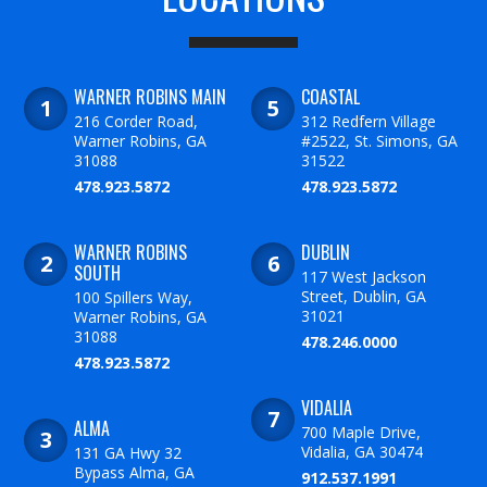
WARNER ROBINS MAIN
COASTAL
216 Corder Road,
312 Redfern Village
Warner Robins, GA
#2522, St. Simons, GA
31088
31522
478.923.5872
478.923.5872
WARNER ROBINS
DUBLIN
SOUTH
117 West Jackson
Street, Dublin, GA
100 Spillers Way,
31021
Warner Robins, GA
31088
478.246.0000
478.923.5872
VIDALIA
ALMA
700 Maple Drive,
Vidalia, GA 30474
131 GA Hwy 32
Bypass Alma, GA
912.537.1991