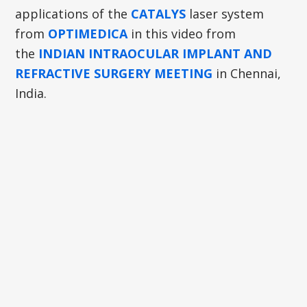
applications of the
CATALYS
laser system
from
OPTIMEDICA
in this video from
the
INDIAN INTRAOCULAR IMPLANT AND
REFRACTIVE SURGERY MEETING
in Chennai,
India.