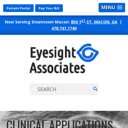
MENU
Patient Portal
Pay Your Bill
ST
Now Serving Downtown Macon:
856 1
ST. MACON, GA
|
478.741.1740
EYES
ASSO
CLINICAL APPLICATIONS