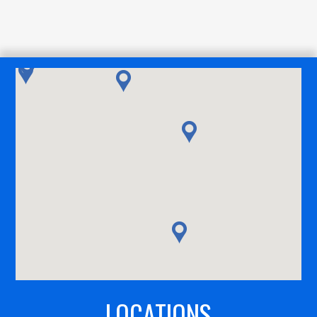
LOCATIONS