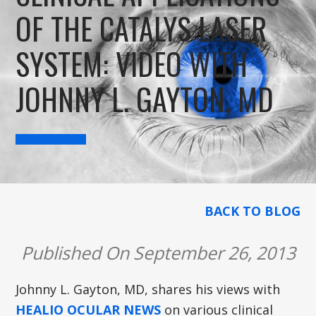
OF THE CATALYS LASER
SYSTEM: VIDEO WITH
JOHNNY L. GAYTON, MD
BACK TO BLOG
Published On September 26, 2013
Johnny L. Gayton, MD, shares his views with
HEALIO OCULAR NEWS
on various clinical