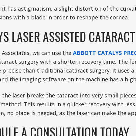
ent has astigmatism, a slight distortion of the curv
sions with a blade in order to reshape the cornea.
YS LASER ASSISTED CATARAC
t Associates, we can use the
ABBOTT CATALYS PREC
ataract surgery with a shorter recovery time. The fe
precise than traditional cataract surgery. It uses 
 and the imaging software on the machine has a high
, the laser breaks the cataract into very small piec
 method. This results in a quicker recovery with les
m, no blade is needed, as the laser can make the app
ULE A CONSULTATION TODAY