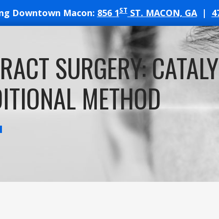
ST
ing Downtown Macon:
856 1
ST. MACON, GA
|
4
T
RACT SURGERY: CATALY
ATES
ITIONAL METHOD