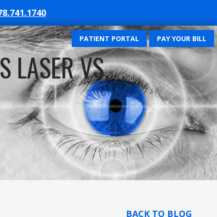
78.741.1740
PATIENT PORTAL
PAY YOUR BILL
S LASER VS.
BACK TO BLOG