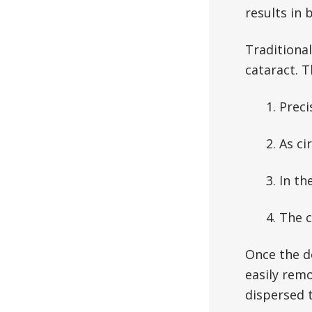
results in 
Traditional
cataract. 
1. Preci
2. As ci
3. In th
4. The 
Once the d
easily rem
dispersed 