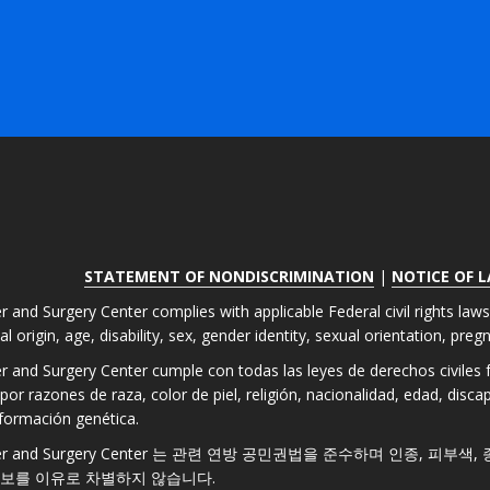
STATEMENT OF NONDISCRIMINATION
|
NOTICE OF 
r and Surgery Center complies with applicable Federal civil rights law
nal origin, age, disability, sex, gender identity, sexual orientation, pre
er and Surgery Center cumple con todas las leyes de derechos civiles fe
por razones de raza, color de piel, religión, nacionalidad, edad, disc
formación genética.
 Laser and Surgery Center 는 관련 연방 공민권법을 준수하며 인종, 피부
정보를 이유로 차별하지 않습니다.