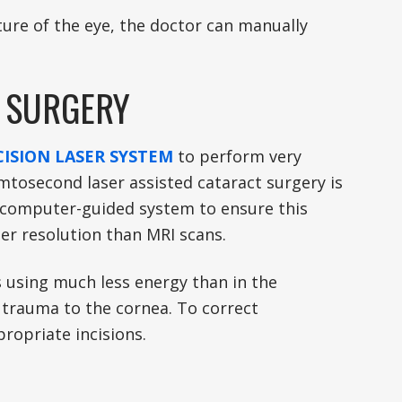
ature of the eye, the doctor can manually
T SURGERY
ISION LASER SYSTEM
to perform very
mtosecond laser assisted cataract surgery is
a computer-guided system to ensure this
er resolution than MRI scans.
es using much less energy than in the
s trauma to the cornea. To correct
ropriate incisions.