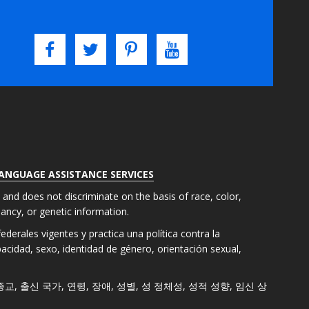
LANGUAGE ASSISTANCE SERVICES
s and does not discriminate on the basis of race, color,
gnancy, or genetic information.
derales vigentes y practica una política contra la
apacidad, sexo, identidad de género, orientación sexual,
색, 종교, 출신 국가, 연령, 장애, 성별, 성 정체성, 성적 성향, 임신 상