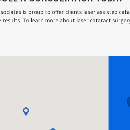
sociates is proud to offer clients laser assisted ca
 results. To learn more about laser cataract surger