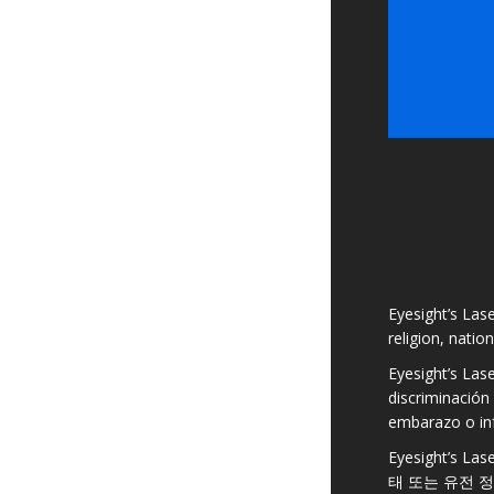
Eyesight’s Lase
religion, natio
Eyesight’s Las
discriminación 
embarazo o in
Eyesight’s
태 또는 유전 