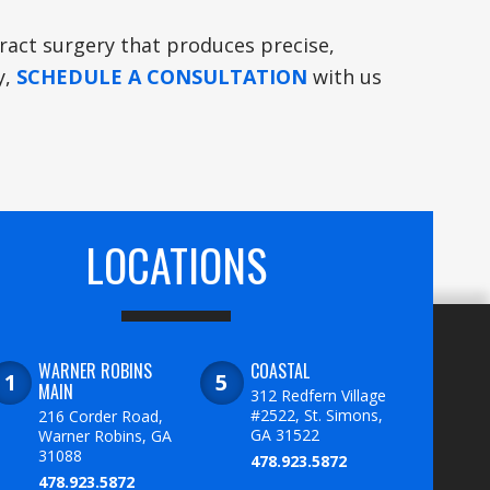
taract surgery that produces precise,
y,
SCHEDULE A CONSULTATION
with us
LOCATIONS
WARNER ROBINS
COASTAL
MAIN
312 Redfern Village
#2522, St. Simons,
216 Corder Road,
GA 31522
Warner Robins, GA
31088
478.923.5872
478.923.5872