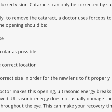
blurred vision. Cataracts can only be corrected by su
ly, to remove the cataract, a doctor uses forceps t
The opening should be:
se
rcular as possible
e correct location
correct size in order for the new lens to fit properly
octor makes this opening, ultrasonic energy breaks t
oved. Ultrasonic energy does not usually damage the
throughout the eye. This can make your recovery ti