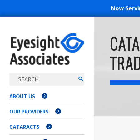
Now Serv
EYESIGH
CATA
ASSOCI
TRAD
ABOUT US
OUR PROVIDERS
CATARACTS