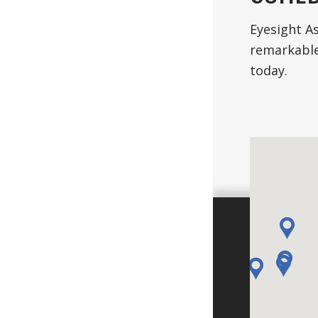
Eyesight As
remarkable
today.