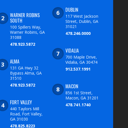
DUBLIN
WARNER ROBINS
117 West Jackson
SOUTH
Street, Dublin, GA
31021
100 Spillers Way,
Warner Robins, GA
478.246.0000
31088
478.923.5872
VIDALIA
700 Maple Drive,
ALMA
Vidalia, GA 30474
131 GA Hwy 32
912.537.1991
Bypass Alma, GA
31510
478.923.5872
MACON
856 1st Street,
Macon, GA 31201
FORT VALLEY
478.741.1740
440 Taylors Mill
Road, Fort Valley,
GA 31030
478.825.8223