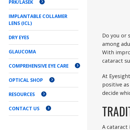
PRK/LASEK
IMPLANTABLE COLLAMER
LENS (ICL)
Do you or 
DRY EYES
among adult
GLAUCOMA
With impro
cataract su
COMPREHENSIVE EYE CARE
At Eyesight
OPTICAL SHOP
positive as
decide whic
RESOURCES
TRADI
CONTACT US
A cataract 