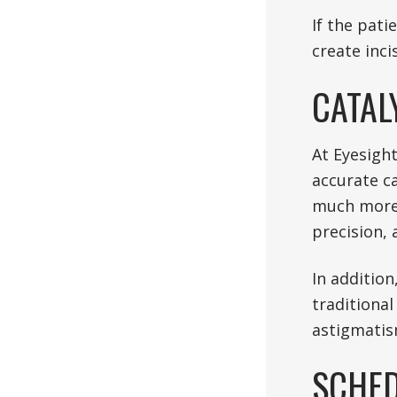
If the pati
create inci
CATAL
At Eyesigh
accurate c
much more 
precision,
In addition
traditional
astigmatis
SCHED