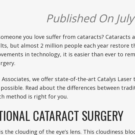
Published On July
someone you love suffer from cataracts? Cataracts
s, but almost 2 million people each year restore th
vements in technology, it is easier than ever to re
rgery.
 Associates, we offer state-of-the-art Catalys Lase
 possible. Read about the differences between tradi
h method is right for you.
TIONAL CATARACT SURGERY
is the clouding of the eye’s lens. This cloudiness bl