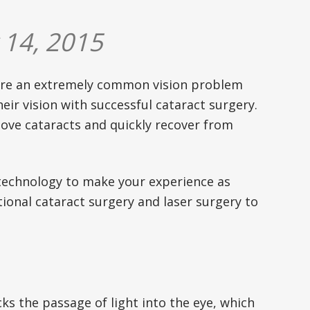
 14, 2015
 are an extremely common vision problem
eir vision with successful cataract surgery.
move cataracts and quickly recover from
r technology to make your experience as
tional cataract surgery and laser surgery to
ocks the passage of light into the eye, which