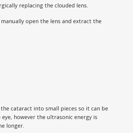
rgically replacing the clouded lens.
o manually open the lens and extract the
he cataract into small pieces so it can be
 eye, however the ultrasonic energy is
me longer.