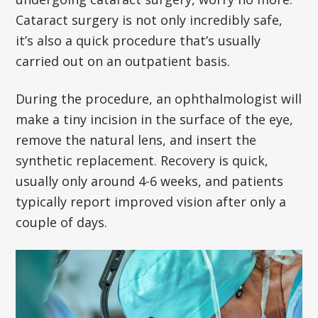
Cataract surgery is not only incredibly safe,
it’s also a quick procedure that’s usually
carried out on an outpatient basis.
During the procedure, an ophthalmologist will
make a tiny incision in the surface of the eye,
remove the natural lens, and insert the
synthetic replacement. Recovery is quick,
usually only around 4-6 weeks, and patients
typically report improved vision after only a
couple of days.