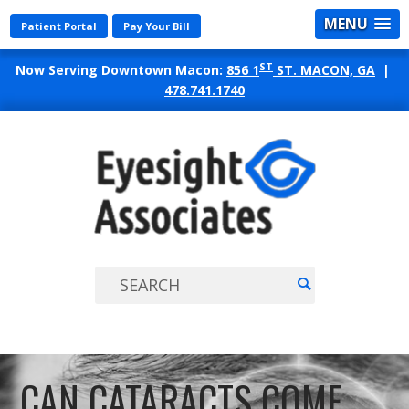
MENU
Patient Portal
Pay Your Bill
ST
Now Serving Downtown Macon:
856 1
ST. MACON, GA
|
478.741.1740
EYES
ASSO
CAN CATARACTS COME