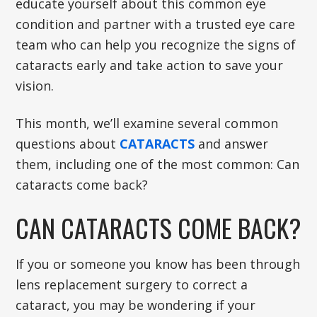
educate yourself about this common eye
condition and partner with a trusted eye care
team who can help you recognize the signs of
cataracts early and take action to save your
vision.
This month, we’ll examine several common
questions about
CATARACTS
and answer
them, including one of the most common: Can
cataracts come back?
CAN CATARACTS COME BACK?
If you or someone you know has been through
lens replacement surgery to correct a
cataract, you may be wondering if your