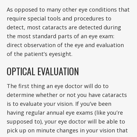
As opposed to many other eye conditions that
require special tools and procedures to
detect, most cataracts are detected during
the most standard parts of an eye exam:
direct observation of the eye and evaluation
of the patient’s eyesight.
OPTICAL EVALUATION
The first thing an eye doctor will do to
determine whether or not you have cataracts
is to evaluate your vision. If you’ve been
having regular annual eye exams (like you’re
supposed to), your eye doctor will be able to
pick up on minute changes in your vision that