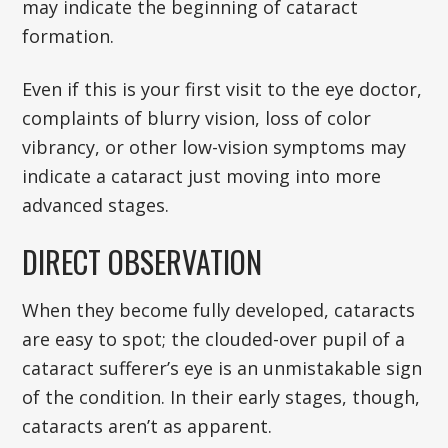
may indicate the beginning of cataract
formation.
Even if this is your first visit to the eye doctor,
complaints of blurry vision, loss of color
vibrancy, or other low-vision symptoms may
indicate a cataract just moving into more
advanced stages.
DIRECT OBSERVATION
When they become fully developed, cataracts
are easy to spot; the clouded-over pupil of a
cataract sufferer’s eye is an unmistakable sign
of the condition. In their early stages, though,
cataracts aren’t as apparent.