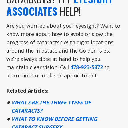
ASSOCIATES
HELP!
Are you worried about your eyesight? Want to
know more about how to avoid or slow the
progress of cataracts? With eight locations
around the midstate and the Golden Isles,
we’re always close at hand to help you
maintain clear vision! Call
478-923-5872
to
learn more or make an appointment.
Related Articles:
WHAT ARE THE THREE TYPES OF
CATARACTS?
WHAT TO KNOW BEFORE GETTING
CATARACT SURGERY