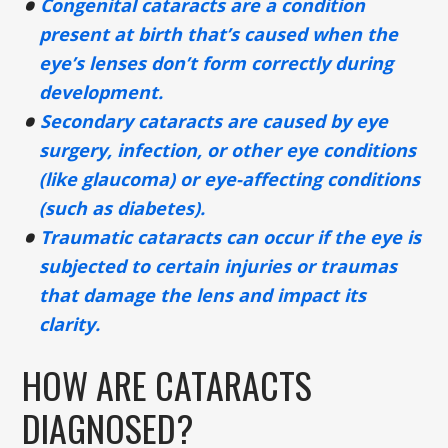
Congenital cataracts are a condition
present at birth that’s caused when the
eye’s lenses don’t form correctly during
development.
Secondary cataracts are caused by eye
surgery, infection, or other eye conditions
(like glaucoma) or eye-affecting conditions
(such as diabetes).
Traumatic cataracts can occur if the eye is
subjected to certain injuries or traumas
that damage the lens and impact its
clarity.
HOW ARE CATARACTS
DIAGNOSED?