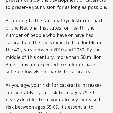
to preserve your vision for as long as possible.
According to the National Eye Institute, part
of the National Institutes for Health, the
number of people who have or have had
cataracts in the US is expected to double in
the 40 years between 2010 and 2050. By the
middle of this century, more than 50 million
Americans are expected to suffer or have
suffered low vision thanks to cataracts.
As you age, your risk for cataracts increases
considerably – your risk from ages 75-79
nearly doubles from your already increased
risk between ages 65-69. It’s essential to