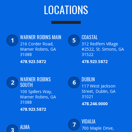
LOCATIONS
WARNER ROBINS MAIN
COASTAL
216 Corder Road,
312 Redfern Village
Warner Robins, GA
#2522, St. Simons, GA
31088
31522
478.923.5872
478.923.5872
WARNER ROBINS
DUBLIN
SOUTH
117 West Jackson
Street, Dublin, GA
100 Spillers Way,
31021
Warner Robins, GA
31088
478.246.0000
478.923.5872
VIDALIA
ALMA
700 Maple Drive,