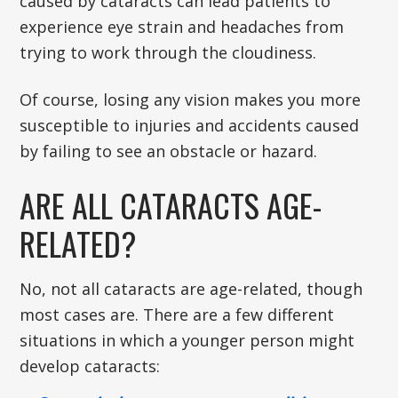
caused by cataracts can lead patients to
experience eye strain and headaches from
trying to work through the cloudiness.
Of course, losing any vision makes you more
susceptible to injuries and accidents caused
by failing to see an obstacle or hazard.
ARE ALL CATARACTS AGE-
RELATED?
No, not all cataracts are age-related, though
most cases are. There are a few different
situations in which a younger person might
develop cataracts: