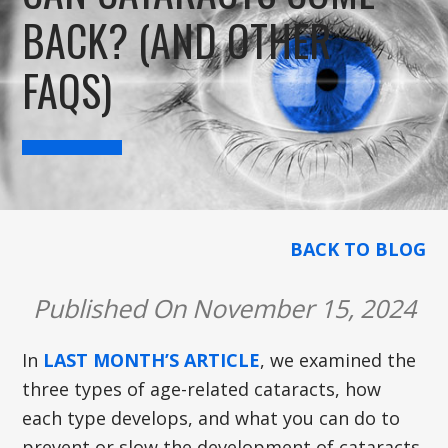
BACK? (AND OTHER
FAQS)
BACK TO BLOG
Published On November 15, 2024
In
LAST MONTH’S ARTICLE
, we examined the
three types of age-related cataracts, how
each type develops, and what you can do to
prevent or slow the development of cataracts