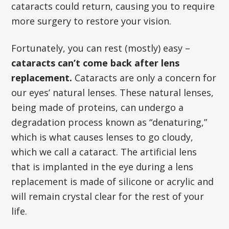
cataracts could return, causing you to require
more surgery to restore your vision.
Fortunately, you can rest (mostly) easy –
cataracts can’t come back after lens
replacement.
Cataracts are only a concern for
our eyes’ natural lenses. These natural lenses,
being made of proteins, can undergo a
degradation process known as “denaturing,”
which is what causes lenses to go cloudy,
which we call a cataract. The artificial lens
that is implanted in the eye during a lens
replacement is made of silicone or acrylic and
will remain crystal clear for the rest of your
life.