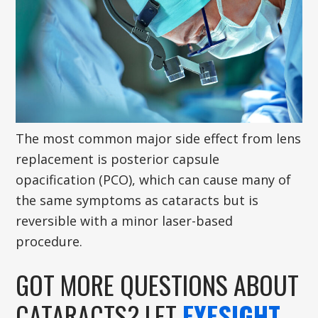
The most common major side effect from lens
replacement is posterior capsule
opacification (PCO), which can cause many of
the same symptoms as cataracts but is
reversible with a minor laser-based
procedure.
GOT MORE QUESTIONS ABOUT
CATARACTS? LET
EYESIGHT