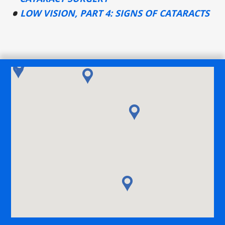
LOW VISION, PART 4: SIGNS OF CATARACTS