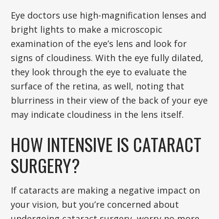
Eye doctors use high-magnification lenses and
bright lights to make a microscopic
examination of the eye’s lens and look for
signs of cloudiness. With the eye fully dilated,
they look through the eye to evaluate the
surface of the retina, as well, noting that
blurriness in their view of the back of your eye
may indicate cloudiness in the lens itself.
HOW INTENSIVE IS CATARACT
SURGERY?
If cataracts are making a negative impact on
your vision, but you’re concerned about
undergoing cataract surgery, worry no more.