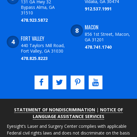
Vidalia, GA 30474
131 GA Hwy 32
Bypass Alma, GA
912.537.1991
31510
478.923.5872
MACON
856 1st Street, Macon,
FORT VALLEY
GA 31201
440 Taylors Mill Road,
478.741.1740
Fort Valley, GA 31030
478.825.8223
STATEMENT OF NONDISCRIMINATION
|
NOTICE OF
LANGUAGE ASSISTANCE SERVICES
Eyesight’s Laser and Surgery Center complies with applicable
Federal civil rights laws and does not discriminate on the basis