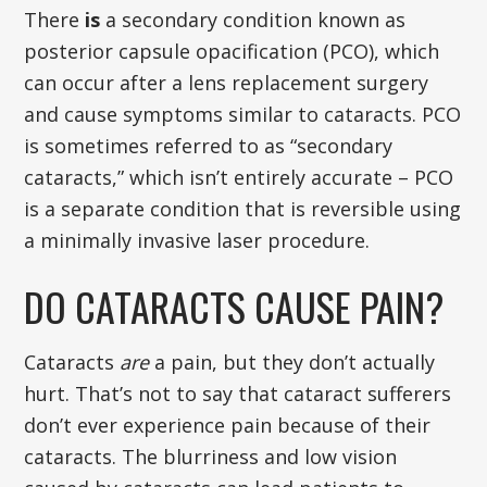
There
is
a secondary condition known as
posterior capsule opacification (PCO), which
can occur after a lens replacement surgery
and cause symptoms similar to cataracts. PCO
is sometimes referred to as “secondary
cataracts,” which isn’t entirely accurate – PCO
is a separate condition that is reversible using
a minimally invasive laser procedure.
DO CATARACTS CAUSE PAIN?
Cataracts
are
a pain, but they don’t actually
hurt. That’s not to say that cataract sufferers
don’t ever experience pain because of their
cataracts. The blurriness and low vision