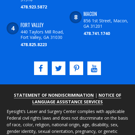
478.923.5872
MACON
856 1st Street, Macon,
FORT VALLEY
GA 31201
440 Taylors Mill Road,
478.741.1740
Fort Valley, GA 31030
478.825.8223
STATEMENT OF NONDISCRIMINATION
|
NOTICE OF
LANGUAGE ASSISTANCE SERVICES
Eyesight’s Laser and Surgery Center complies with applicable
Federal civil rights laws and does not discriminate on the basis
of race, color, religion, national origin, age, disability, sex,
gender identity, sexual orientation, pregnancy, or genetic