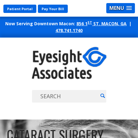
MENU
Patient Portal
Pay Your Bill
ST
Now Serving Downtown Macon:
856 1
ST. MACON, GA
|
478.741.1740
EYES
ASSO
CATARACT SURGERY