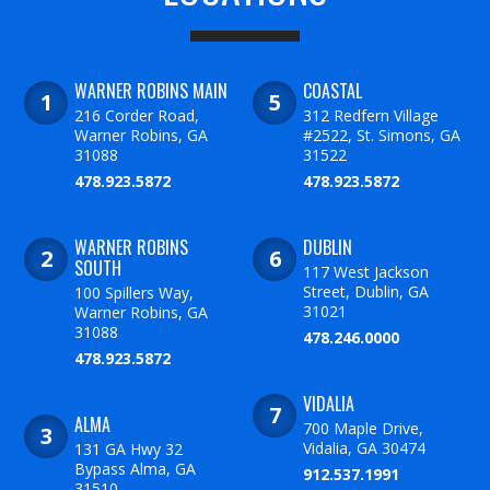
WARNER ROBINS MAIN
COASTAL
216 Corder Road,
312 Redfern Village
Warner Robins, GA
#2522, St. Simons, GA
31088
31522
478.923.5872
478.923.5872
WARNER ROBINS
DUBLIN
SOUTH
117 West Jackson
Street, Dublin, GA
100 Spillers Way,
31021
Warner Robins, GA
31088
478.246.0000
478.923.5872
VIDALIA
ALMA
700 Maple Drive,
Vidalia, GA 30474
131 GA Hwy 32
Bypass Alma, GA
912.537.1991
31510