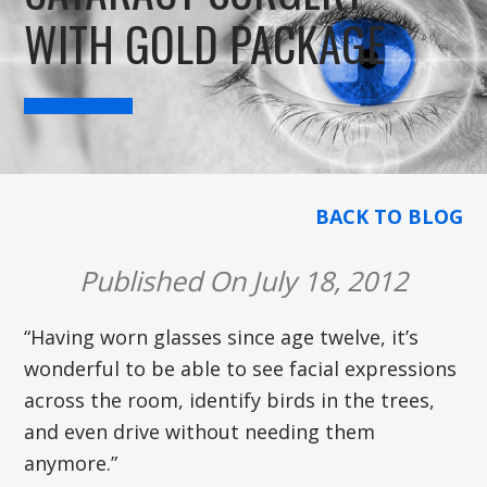
WITH GOLD PACKAGE
BACK TO BLOG
Published On July 18, 2012
“Having worn glasses since age twelve, it’s
wonderful to be able to see facial expressions
across the room, identify birds in the trees,
and even drive without needing them
anymore.”