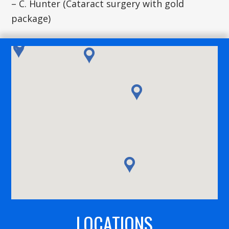
– C. Hunter (Cataract surgery with gold
package)
LOCATIONS