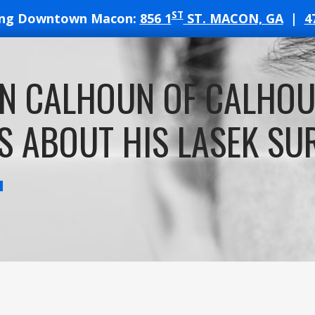
ST
ing Downtown Macon:
856 1
ST. MACON, GA
|
4
T
N CALHOUN OF CALHO
ATES
S ABOUT HIS LASEK SU