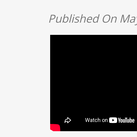
Published On May