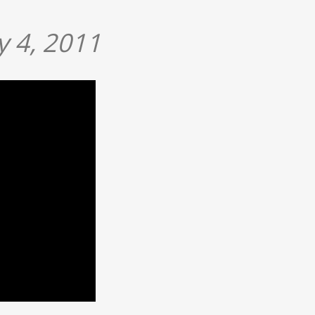
 4, 2011