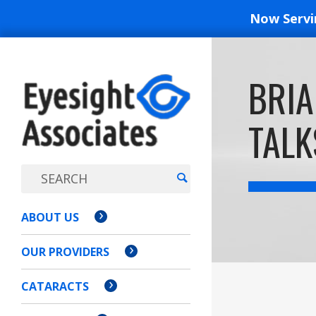
Now Serv
EYESIGH
BRIA
ASSOCI
TALK
ABOUT US
OUR PROVIDERS
CATARACTS