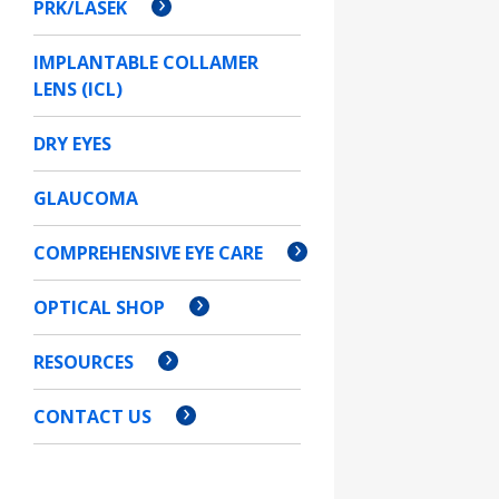
PRK/LASEK
IMPLANTABLE COLLAMER
LENS (ICL)
DRY EYES
GLAUCOMA
COMPREHENSIVE EYE CARE
OPTICAL SHOP
RESOURCES
CONTACT US