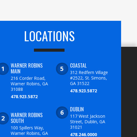
LOCATIONS
WARNER ROBINS
COASTAL
MAIN
312 Redfern Village
#2522, St. Simons,
216 Corder Road,
GA 31522
Warner Robins, GA
31088
478.923.5872
478.923.5872
DUBLIN
WARNER ROBINS
117 West Jackson
SOUTH
Street, Dublin, GA
31021
100 Spillers Way,
Warner Robins, GA
478.246.0000