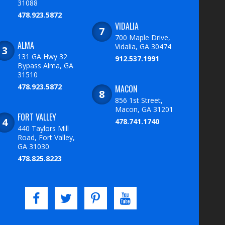
31088
478.923.5872
VIDALIA
700 Maple Drive,
ALMA
Vidalia, GA 30474
131 GA Hwy 32
912.537.1991
Bypass Alma, GA
31510
478.923.5872
MACON
856 1st Street,
Macon, GA 31201
FORT VALLEY
478.741.1740
440 Taylors Mill
Road, Fort Valley,
GA 31030
478.825.8223