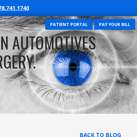
78.741.1740
PATIENT PORTAL
PAY YOUR BILL
UN AUTOMOTIVES
RGERY.
BACK TO BLOG