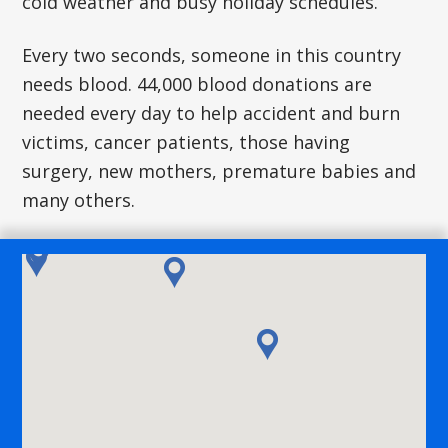
cold weather and busy holiday schedules.
Every two seconds, someone in this country
needs blood. 44,000 blood donations are
needed every day to help accident and burn
victims, cancer patients, those having
surgery, new mothers, premature babies and
many others.