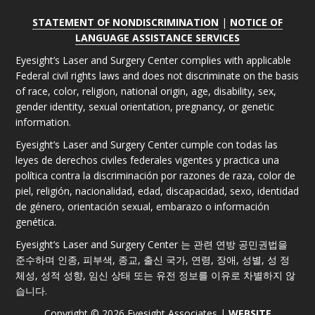
STATEMENT OF NONDISCRIMINATION
|
NOTICE OF
LANGUAGE ASSISTANCE SERVICES
Eyesight’s Laser and Surgery Center complies with applicable
Federal civil rights laws and does not discriminate on the basis
of race, color, religion, national origin, age, disability, sex,
gender identity, sexual orientation, pregnancy, or genetic
information.
Eyesight’s Laser and Surgery Center cumple con todas las
leyes de derechos civiles federales vigentes y practica una
política contra la discriminación por razones de raza, color de
piel, religión, nacionalidad, edad, discapacidad, sexo, identidad
de género, orientación sexual, embarazo o información
genética.
Eyesight’s Laser and Surgery Center 는 관련 연방 공민권법을
준수하며 인종, 피부색, 종교, 출신 국가, 연령, 장애, 성별, 성 정
체성, 성적 성향, 임신 상태 또는 유전 정보를 이유로 차별하지 않
습니다.
Copyright © 2026 Eyesight Associates |
WEBSITE