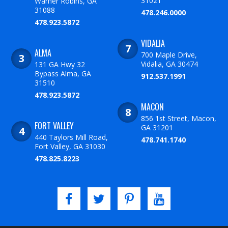
31021
Warner Robins, GA
31088
478.246.0000
478.923.5872
VIDALIA
ALMA
700 Maple Drive,
Vidalia, GA 30474
131 GA Hwy 32
Bypass Alma, GA
912.537.1991
31510
478.923.5872
MACON
856 1st Street, Macon,
FORT VALLEY
GA 31201
440 Taylors Mill Road,
478.741.1740
Fort Valley, GA 31030
478.825.8223