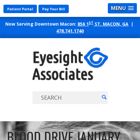
MENU
Patient Portal
Pay Your Bill
ST
Now Serving Downtown Macon:
856 1
ST. MACON, GA
|
478.741.1740
EYES
ASSO
BLOOD DRIVE JANUARY