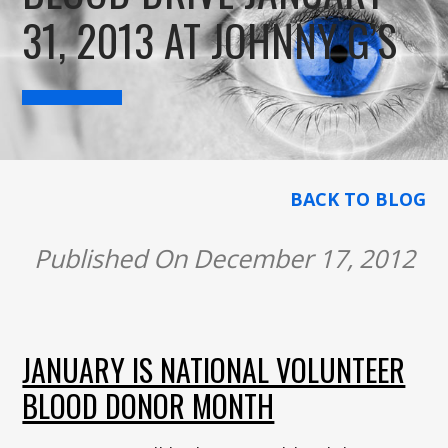
31, 2013 AT JOHNNY G’S
BACK TO BLOG
Published On December 17, 2012
JANUARY IS NATIONAL VOLUNTEER
BLOOD DONOR MONTH