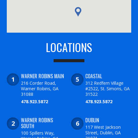
LOCATIONS
WARNER ROBINS MAIN
COASTAL
216 Corder Road,
312 Redfern Village
Warner Robins, GA
#2522, St. Simons, GA
31088
31522
478.923.5872
478.923.5872
WARNER ROBINS
DUBLIN
SOUTH
117 West Jackson
Street, Dublin, GA
100 Spillers Way,