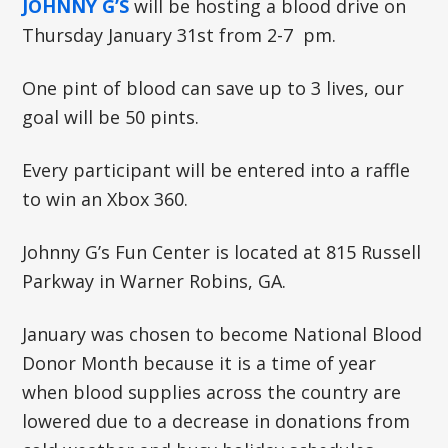
JOHNNY G’S
will be hosting a blood drive on
Thursday January 31st from 2-7 pm.
One pint of blood can save up to 3 lives, our
goal will be 50 pints.
Every participant will be entered into a raffle
to win an Xbox 360.
Johnny G’s Fun Center is located at 815 Russell
Parkway in Warner Robins, GA.
January was chosen to become National Blood
Donor Month because it is a time of year
when blood supplies across the country are
lowered due to a decrease in donations from