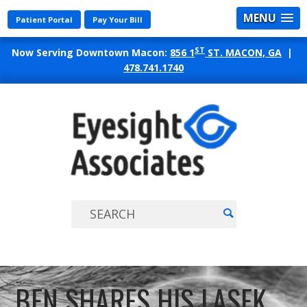
MENU
Patient Portal
Pay Your Bill
ST
Now Serving Downtown Macon:
856 1
ST. MACON, GA
|
478.741.1740
EYES
ASSO
BEN SHARES HIS LASEK