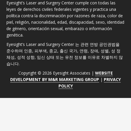
Eyesight’s Laser and Surgery Center cumple con todas las
leyes de derechos civiles federales vigentes y practica una
política contra la discriminación por razones de raza, color de
piel, religión, nacionalidad, edad, discapacidad, sexo, identidad
de género, orientación sexual, embarazo o información
genética.
Eyesight’s Laser and Surgery Center 는 관련 연방 공민권법을
준수하며 인종, 피부색, 종교, 출신 국가, 연령, 장애, 성별, 성 정
체성, 성적 성향, 임신 상태 또는 유전 정보를 이유로 차별하지 않
습니다.
Copyright © 2026 Eyesight Associates |
WEBSITE
DEVELOPMENT BY M&R MARKETING GROUP
|
PRIVACY
POLICY