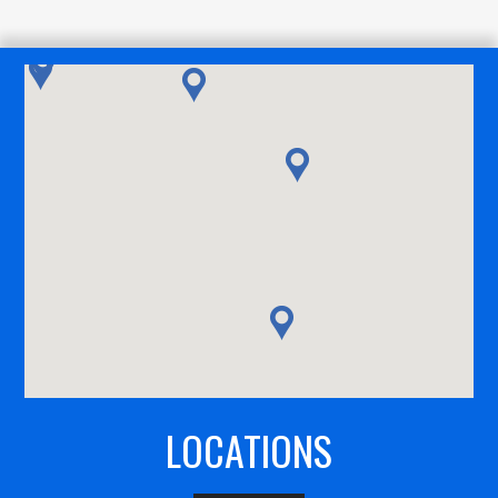
LOCATIONS