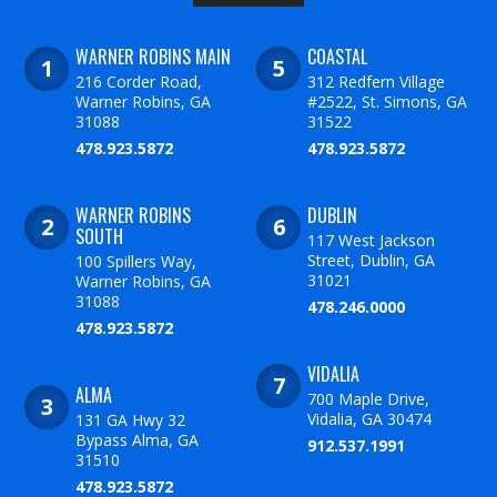
WARNER ROBINS MAIN
COASTAL
216 Corder Road,
312 Redfern Village
Warner Robins, GA
#2522, St. Simons, GA
31088
31522
478.923.5872
478.923.5872
WARNER ROBINS
DUBLIN
SOUTH
117 West Jackson
Street, Dublin, GA
100 Spillers Way,
31021
Warner Robins, GA
31088
478.246.0000
478.923.5872
VIDALIA
ALMA
700 Maple Drive,
Vidalia, GA 30474
131 GA Hwy 32
Bypass Alma, GA
912.537.1991
31510
478.923.5872