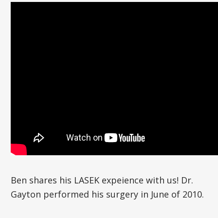
Ben shares his LASEK expeience with us! Dr.
Gayton performed his surgery in June of 2010.