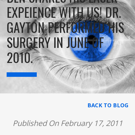
EXPEIENCE WITH US! DR.
GAYTON PERFORMED HIS
SURGERY IN JUNE OF
2010.
BACK TO BLOG
Published On February 17, 2011