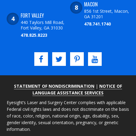
MACON
856 1st Street, Macon,
FORT VALLEY
GA 31201
440 Taylors Mill Road,
478.741.1740
Fort Valley, GA 31030
478.825.8223
STATEMENT OF NONDISCRIMINATION
|
NOTICE OF
LANGUAGE ASSISTANCE SERVICES
Eyesight’s Laser and Surgery Center complies with applicable
Federal civil rights laws and does not discriminate on the basis
of race, color, religion, national origin, age, disability, sex,
gender identity, sexual orientation, pregnancy, or genetic
information.