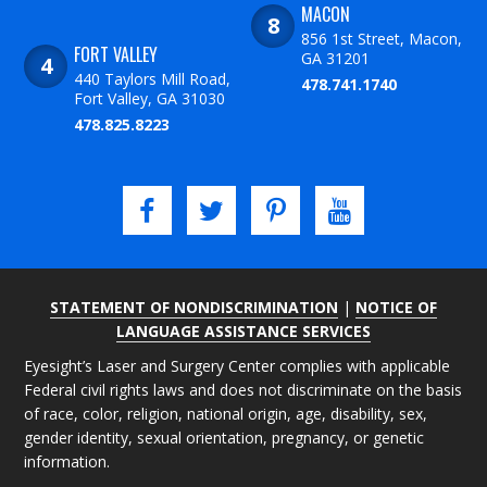
MACON
856 1st Street, Macon,
FORT VALLEY
GA 31201
440 Taylors Mill Road,
478.741.1740
Fort Valley, GA 31030
478.825.8223
STATEMENT OF NONDISCRIMINATION
|
NOTICE OF
LANGUAGE ASSISTANCE SERVICES
Eyesight’s Laser and Surgery Center complies with applicable
Federal civil rights laws and does not discriminate on the basis
of race, color, religion, national origin, age, disability, sex,
gender identity, sexual orientation, pregnancy, or genetic
information.