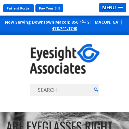
MENU
Patient Portal
Pay Your Bill
ST
Now Serving Downtown Macon:
856 1
ST. MACON, GA
|
478.741.1740
EYES
ASSO
ARE EYEGLASSES RIGHT