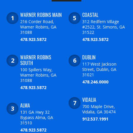
WARNER ROBINS MAIN
COASTAL
216 Corder Road,
312 Redfern Village
Warner Robins, GA
#2522, St. Simons, GA
31088
31522
478.923.5872
478.923.5872
WARNER ROBINS
DUBLIN
SOUTH
117 West Jackson
Street, Dublin, GA
100 Spillers Way,
31021
Warner Robins, GA
31088
478.246.0000
478.923.5872
VIDALIA
ALMA
700 Maple Drive,
Vidalia, GA 30474
131 GA Hwy 32
Bypass Alma, GA
912.537.1991
31510
478.923.5872