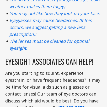
weather makes them foggy).
You may not like how they look on your face.
Eyeglasses may cause headaches. (If this
occurs, we suggest getting a new lens
prescription.)
The lenses must be cleaned for optimal
eyesight.
EYESIGHT ASSOCIATES CAN HELP!
Are you starting to squint, experience
eyestrain, or have frequent headaches? It may
be time for visual aids such as glasses or
contact lenses! Our team of eye doctors can
discuss which aid would be best. Do you have