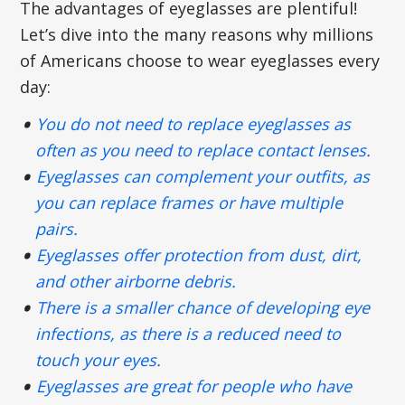
The advantages of eyeglasses are plentiful!
Let’s dive into the many reasons why millions
of Americans choose to wear eyeglasses every
day:
You do not need to replace eyeglasses as
often as you need to replace contact lenses.
Eyeglasses can complement your outfits, as
you can replace frames or have multiple
pairs.
Eyeglasses offer protection from dust, dirt,
and other airborne debris.
There is a smaller chance of developing eye
infections, as there is a reduced need to
touch your eyes.
Eyeglasses are great for people who have