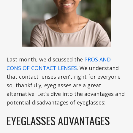
Last month, we discussed the
PROS AND
CONS OF CONTACT LENSES
. We understand
that contact lenses aren’t right for everyone
so, thankfully, eyeglasses are a great
alternative! Let’s dive into the advantages and
potential disadvantages of eyeglasses:
EYEGLASSES ADVANTAGES