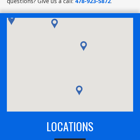
questions? Give us a call:
478-923-5872
.
LOCATIONS