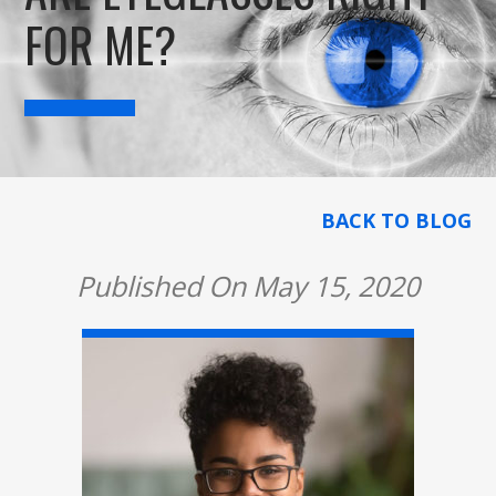
FOR ME?
BACK TO BLOG
Published On May 15, 2020