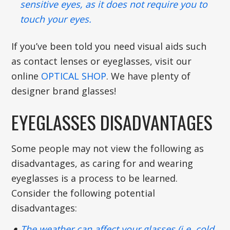
sensitive eyes, as it does not require you to
touch your eyes.
If you’ve been told you need visual aids such
as contact lenses or eyeglasses, visit our
online
OPTICAL SHOP
. We have plenty of
designer brand glasses!
EYEGLASSES DISADVANTAGES
Some people may not view the following as
disadvantages, as caring for and wearing
eyeglasses is a process to be learned.
Consider the following potential
disadvantages:
The weather can affect your glasses (i.e. cold