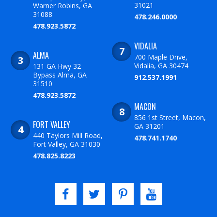
31021
Warner Robins, GA
31088
478.246.0000
478.923.5872
VIDALIA
ALMA
700 Maple Drive,
Vidalia, GA 30474
131 GA Hwy 32
Bypass Alma, GA
912.537.1991
31510
478.923.5872
MACON
856 1st Street, Macon,
FORT VALLEY
GA 31201
440 Taylors Mill Road,
478.741.1740
Fort Valley, GA 31030
478.825.8223