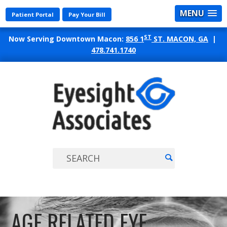
MENU
Patient Portal
Pay Your Bill
ST
Now Serving Downtown Macon:
856 1
ST. MACON, GA
|
478.741.1740
EYES
ASSO
AGE RELATED EYE