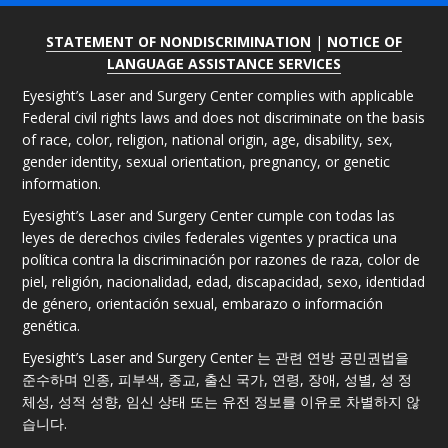
STATEMENT OF NONDISCRIMINATION
|
NOTICE OF
LANGUAGE ASSISTANCE SERVICES
Eyesight’s Laser and Surgery Center complies with applicable
Federal civil rights laws and does not discriminate on the basis
of race, color, religion, national origin, age, disability, sex,
gender identity, sexual orientation, pregnancy, or genetic
information.
Eyesight’s Laser and Surgery Center cumple con todas las
leyes de derechos civiles federales vigentes y practica una
política contra la discriminación por razones de raza, color de
piel, religión, nacionalidad, edad, discapacidad, sexo, identidad
de género, orientación sexual, embarazo o información
genética.
Eyesight’s Laser and Surgery Center 는 관련 연방 공민권법을
준수하며 인종, 피부색, 종교, 출신 국가, 연령, 장애, 성별, 성 정
체성, 성적 성향, 임신 상태 또는 유전 정보를 이유로 차별하지 않
습니다.