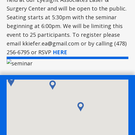
Surgery Center and will be open to the public.
Seating starts at 5:30pm with the seminar
beginning at 6:00pm. We will be limiting this
event to 25 participants. To register please
email
kkiefer.ea@gmail.com
or by calling (478)
256-6795 or RSVP
HERE