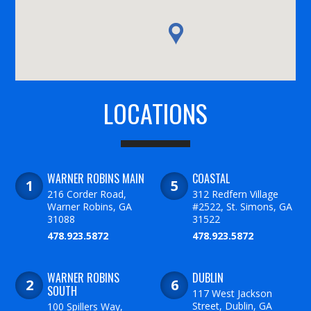
LOCATIONS
WARNER ROBINS MAIN
COASTAL
216 Corder Road,
312 Redfern Village
Warner Robins, GA
#2522, St. Simons, GA
31088
31522
478.923.5872
478.923.5872
WARNER ROBINS
DUBLIN
SOUTH
117 West Jackson
Street, Dublin, GA
100 Spillers Way,