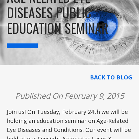
DISEASES PUBLIC
EDUCATION SEMINAR
BACK TO BLOG
Published On February 9, 2015
Join us! On Tuesday, February 24th we will be
holding an education seminar on Age-Related
Eye Diseases and Conditions. Our event will be
held at our Eyesight Associates Laser &