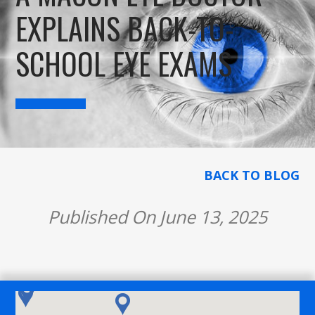
EXPLAINS BACK-TO-
SCHOOL EYE EXAMS
BACK TO BLOG
Published On June 13, 2025