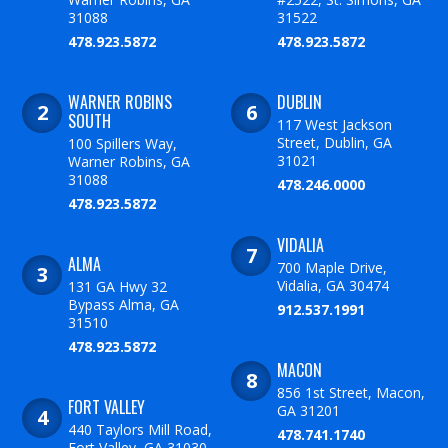
31088
31522
478.923.5872
478.923.5872
WARNER ROBINS
DUBLIN
SOUTH
117 West Jackson
Street, Dublin, GA
100 Spillers Way,
31021
Warner Robins, GA
31088
478.246.0000
478.923.5872
VIDALIA
ALMA
700 Maple Drive,
Vidalia, GA 30474
131 GA Hwy 32
Bypass Alma, GA
912.537.1991
31510
478.923.5872
MACON
856 1st Street, Macon,
FORT VALLEY
GA 31201
440 Taylors Mill Road,
478.741.1740
Fort Valley, GA 31030