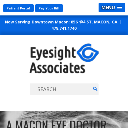
MENU
Patient Portal
Pay Your Bill
ST
Now Serving Downtown Macon:
856 1
ST. MACON, GA
|
478.741.1740
EYES
ASSO
A MACON EYE DOCTOR