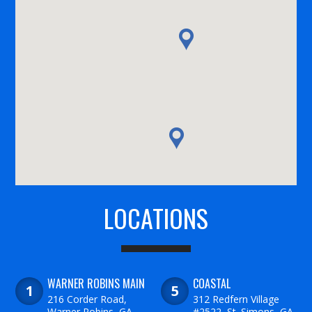
LOCATIONS
WARNER ROBINS MAIN
COASTAL
216 Corder Road,
312 Redfern Village
Warner Robins, GA
#2522, St. Simons, GA