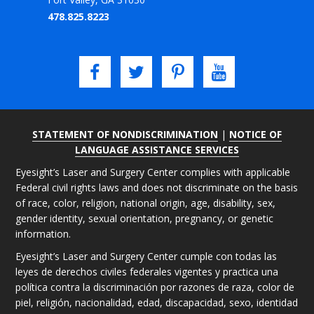
478.825.8223
STATEMENT OF NONDISCRIMINATION
|
NOTICE OF
LANGUAGE ASSISTANCE SERVICES
Eyesight’s Laser and Surgery Center complies with applicable
Federal civil rights laws and does not discriminate on the basis
of race, color, religion, national origin, age, disability, sex,
gender identity, sexual orientation, pregnancy, or genetic
information.
Eyesight’s Laser and Surgery Center cumple con todas las
leyes de derechos civiles federales vigentes y practica una
política contra la discriminación por razones de raza, color de
piel, religión, nacionalidad, edad, discapacidad, sexo, identidad