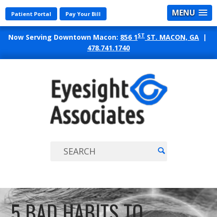
MENU
Patient Portal
Pay Your Bill
ST
Now Serving Downtown Macon:
856 1
ST. MACON, GA
|
478.741.1740
EYES
ASSO
5 BAD HABITS TO