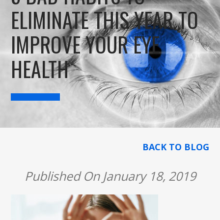
ELIMINATE THIS YEAR TO
IMPROVE YOUR EYE
HEALTH
BACK TO BLOG
Published On January 18, 2019