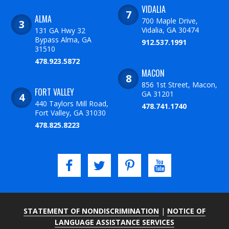
VIDALIA
ALMA
700 Maple Drive,
Vidalia, GA 30474
131 GA Hwy 32
Bypass Alma, GA
912.537.1991
31510
478.923.5872
MACON
856 1st Street, Macon,
FORT VALLEY
GA 31201
440 Taylors Mill Road,
478.741.1740
Fort Valley, GA 31030
478.825.8223
STATEMENT OF NONDISCRIMINATION
|
NOTICE OF
LANGUAGE ASSISTANCE SERVICES