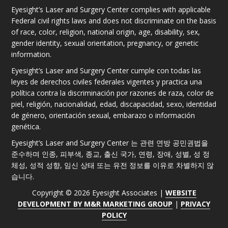
Eyesight’s Laser and Surgery Center complies with applicable
Federal civil rights laws and does not discriminate on the basis
of race, color, religion, national origin, age, disability, sex,
gender identity, sexual orientation, pregnancy, or genetic
information.
Eyesight’s Laser and Surgery Center cumple con todas las
leyes de derechos civiles federales vigentes y practica una
política contra la discriminación por razones de raza, color de
piel, religión, nacionalidad, edad, discapacidad, sexo, identidad
de género, orientación sexual, embarazo o información
genética.
Eyesight’s Laser and Surgery Center 는 관련 연방 공민권법을
준수하며 인종, 피부색, 종교, 출신 국가, 연령, 장애, 성별, 성 정
체성, 성적 성향, 임신 상태 또는 유전 정보를 이유로 차별하지 않
습니다.
Copyright © 2026 Eyesight Associates |
WEBSITE
DEVELOPMENT BY M&R MARKETING GROUP
|
PRIVACY
POLICY