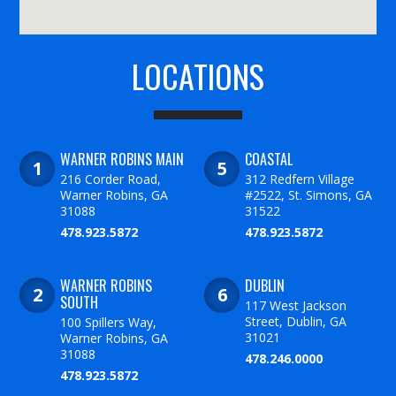
LOCATIONS
WARNER ROBINS MAIN
COASTAL
216 Corder Road,
312 Redfern Village
Warner Robins, GA
#2522, St. Simons, GA
31088
31522
478.923.5872
478.923.5872
WARNER ROBINS
DUBLIN
SOUTH
117 West Jackson
Street, Dublin, GA
100 Spillers Way,
31021
Warner Robins, GA
31088
478.246.0000
478.923.5872