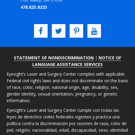
478.825.8223
STATEMENT OF NONDISCRIMINATION
|
NOTICE OF
LANGUAGE ASSISTANCE SERVICES
Eyesight’s Laser and Surgery Center complies with applicable
Federal civil rights laws and does not discriminate on the basis
of race, color, religion, national origin, age, disability, sex,
gender identity, sexual orientation, pregnancy, or genetic
information.
Eyesight’s Laser and Surgery Center cumple con todas las
leyes de derechos civiles federales vigentes y practica una
política contra la discriminación por razones de raza, color de
piel, religión, nacionalidad, edad, discapacidad, sexo, identidad