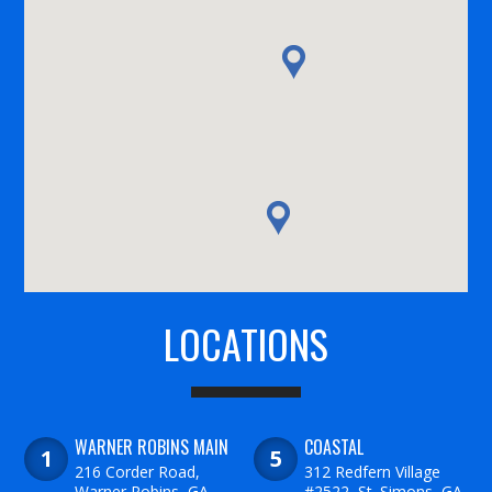
LOCATIONS
WARNER ROBINS MAIN
COASTAL
216 Corder Road,
312 Redfern Village
Warner Robins, GA
#2522, St. Simons, GA