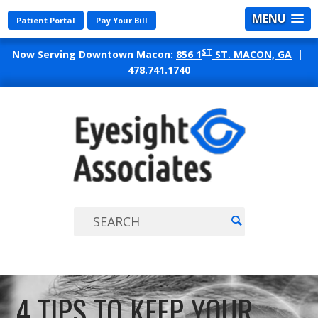
MENU
Patient Portal
Pay Your Bill
ST
Now Serving Downtown Macon:
856 1
ST. MACON, GA
|
478.741.1740
EYES
ASSO
4 TIPS TO KEEP YOUR