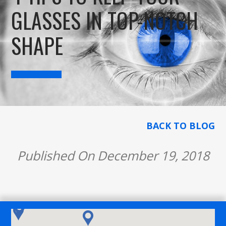
GLASSES IN TOP-NOTCH
SHAPE
BACK TO BLOG
Published On December 19, 2018