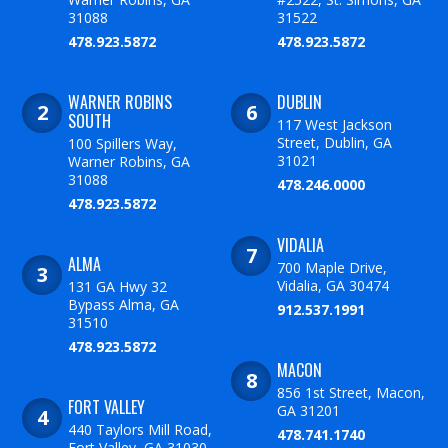
31088
31522
478.923.5872
478.923.5872
WARNER ROBINS
DUBLIN
SOUTH
117 West Jackson
Street, Dublin, GA
100 Spillers Way,
31021
Warner Robins, GA
31088
478.246.0000
478.923.5872
VIDALIA
ALMA
700 Maple Drive,
Vidalia, GA 30474
131 GA Hwy 32
Bypass Alma, GA
912.537.1991
31510
478.923.5872
MACON
856 1st Street, Macon,
FORT VALLEY
GA 31201
440 Taylors Mill Road,
478.741.1740
Fort Valley, GA 31030