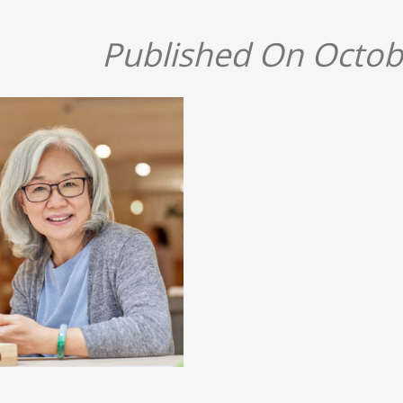
Published On Octob