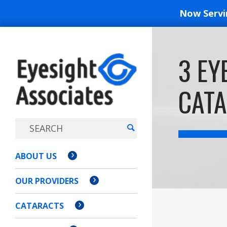
Now Serv
EYESIGH
3 EY
ASSOCI
CATA
ABOUT US
OUR PROVIDERS
CATARACTS