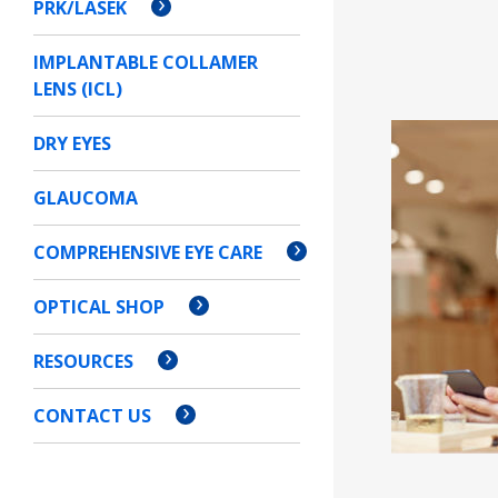
PRK/LASEK
IMPLANTABLE COLLAMER
LENS (ICL)
DRY EYES
GLAUCOMA
COMPREHENSIVE EYE CARE
OPTICAL SHOP
RESOURCES
CONTACT US