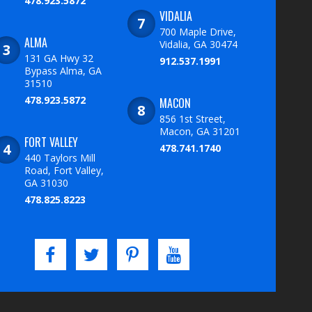
478.923.5872
VIDALIA
700 Maple Drive,
ALMA
Vidalia, GA 30474
131 GA Hwy 32
912.537.1991
Bypass Alma, GA
31510
478.923.5872
MACON
856 1st Street,
Macon, GA 31201
FORT VALLEY
478.741.1740
440 Taylors Mill
Road, Fort Valley,
GA 31030
478.825.8223