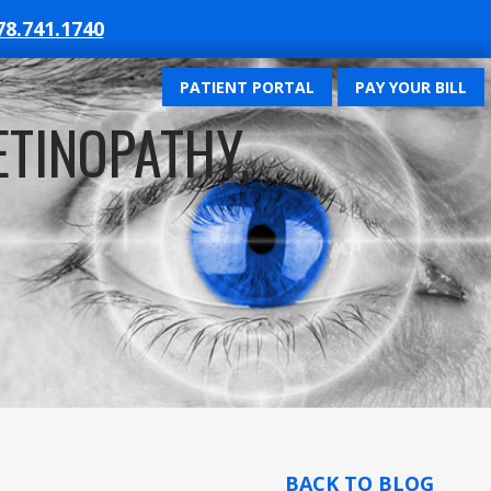
78.741.1740
PATIENT PORTAL
PAY YOUR BILL
ETINOPATHY,
BACK TO BLOG