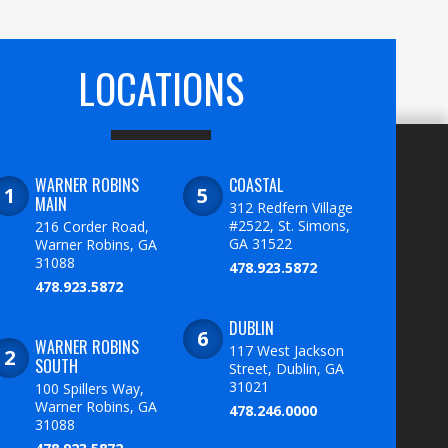
LOCATIONS
WARNER ROBINS
COASTAL
MAIN
312 Redfern Village
#2522, St. Simons,
216 Corder Road,
GA 31522
Warner Robins, GA
31088
478.923.5872
478.923.5872
DUBLIN
WARNER ROBINS
117 West Jackson
SOUTH
Street, Dublin, GA
31021
100 Spillers Way,
Warner Robins, GA
478.246.0000
31088