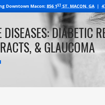
ST
ing Downtown Macon:
856 1
ST. MACON, GA
|
4
T
E DISEASES: DIABETIC R
ATES
RACTS, & GLAUCOMA