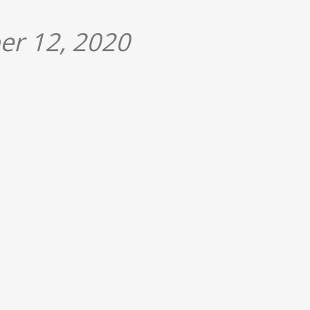
er 12, 2020