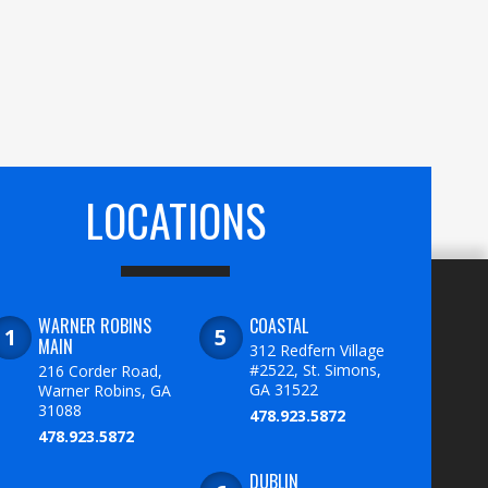
LOCATIONS
WARNER ROBINS
COASTAL
MAIN
312 Redfern Village
#2522, St. Simons,
216 Corder Road,
GA 31522
Warner Robins, GA
31088
478.923.5872
478.923.5872
DUBLIN