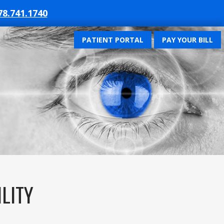
78.741.1740
PATIENT PORTAL
PAY YOUR BILL
ILITY