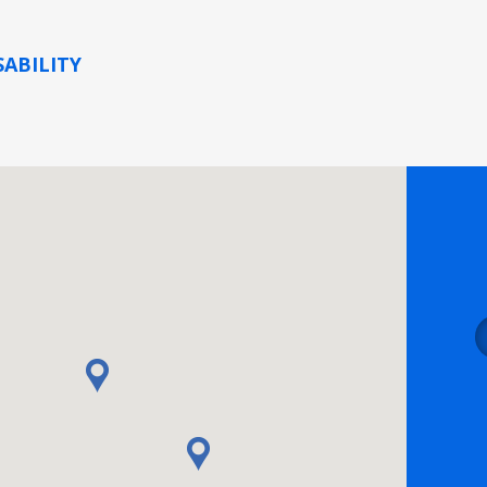
SABILITY