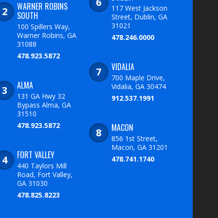
WARNER ROBINS
117 West Jackson
SOUTH
Street, Dublin, GA
31021
100 Spillers Way,
Warner Robins, GA
478.246.0000
31088
478.923.5872
VIDALIA
700 Maple Drive,
ALMA
Vidalia, GA 30474
131 GA Hwy 32
912.537.1991
Bypass Alma, GA
31510
478.923.5872
MACON
856 1st Street,
Macon, GA 31201
FORT VALLEY
478.741.1740
440 Taylors Mill
Road, Fort Valley,
GA 31030
478.825.8223