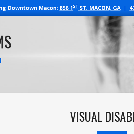
ST
ing Downtown Macon:
856 1
ST. MACON, GA
|
4
T
MS
ATES
VISUAL DISAB