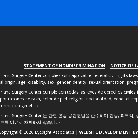
STATEMENT OF NONDISCRIMINATION
|
NOTICE OF 
r and Surgery Center complies with applicable Federal civil rights law
nal origin, age, disability, sex, gender identity, sexual orientation, pre
er and Surgery Center cumple con todas las leyes de derechos civiles fe
por razones de raza, color de piel, religión, nacionalidad, edad, disc
formación genética.
 Laser and Surgery Center 는 관련 연방 공민권법을 준수하며 인종, 피부
정보를 이유로 차별하지 않습니다.
Copyright © 2026 Eyesight Associates |
WEBSITE DEVELOPMENT B