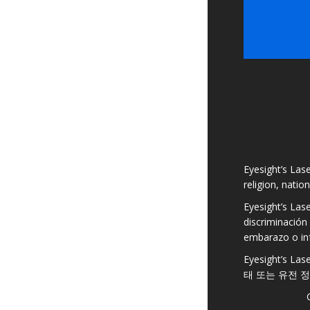
Eyesight’s Lase
religion, natio
Eyesight’s Las
discriminación 
embarazo o in
Eyesight’s
태 또는 유전 