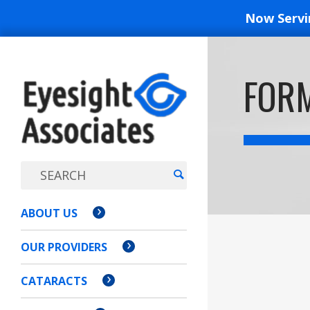
Now Serv
EYESIGH
FOR
ASSOCI
ABOUT US
OUR PROVIDERS
CATARACTS