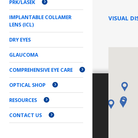
PRK/LASEK
IMPLANTABLE COLLAMER
VISUAL DI
LENS (ICL)
DRY EYES
GLAUCOMA
COMPREHENSIVE EYE CARE
OPTICAL SHOP
RESOURCES
CONTACT US