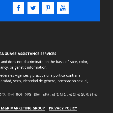
LANGUAGE ASSISTANCE SERVICES
s and does not discriminate on the basis of race, color,
gnancy, or genetic information.
derales vigentes y practica una política contra la
apacidad, sexo, identidad de género, orientación sexual,
색, 종교, 출신 국가, 연령, 장애, 성별, 성 정체성, 성적 성향, 임신 상
Y M&R MARKETING GROUP
|
PRIVACY POLICY