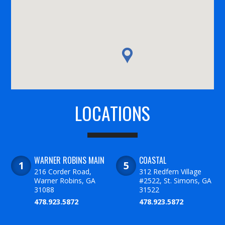
LOCATIONS
WARNER ROBINS MAIN
COASTAL
216 Corder Road,
312 Redfern Village
Warner Robins, GA
#2522, St. Simons, GA
31088
31522
478.923.5872
478.923.5872