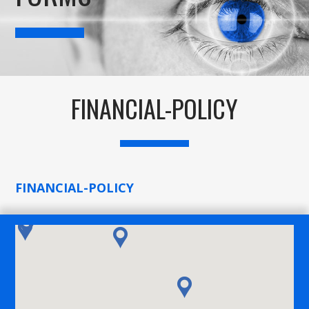
FINANCIAL-POLICY
FINANCIAL-POLICY