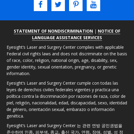
STATEMENT OF NONDISCRIMINATION
|
NOTICE OF
LANGUAGE ASSISTANCE SERVICES
Eyesight’s Laser and Surgery Center complies with applicable
Federal civil rights laws and does not discriminate on the basis
of race, color, religion, national origin, age, disability, sex,
gender identity, sexual orientation, pregnancy, or genetic
information.
Eyesight’s Laser and Surgery Center cumple con todas las
leyes de derechos civiles federales vigentes y practica una
política contra la discriminación por razones de raza, color de
piel, religión, nacionalidad, edad, discapacidad, sexo, identidad
de género, orientación sexual, embarazo o información
genética.
Eyesight’s Laser and Surgery Center 는 관련 연방 공민권법을
준수하며 인종, 피부색, 종교, 출신 국가, 연령, 장애, 성별, 성 정