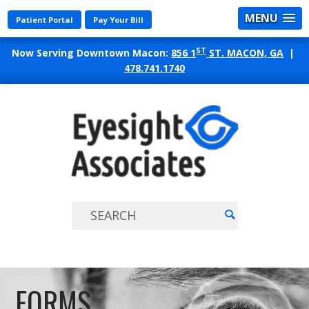
MENU
Patient Portal
Pay Your Bill
ST
Now Serving Downtown Macon:
856 1
ST. MACON, GA
|
478.741.1740
EYES
ASSO
FORMS