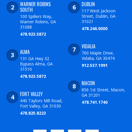
WARNER ROBINS
DUBLIN
SOUTH
117 West Jackson
Street, Dublin, GA
100 Spillers Way,
31021
Warner Robins, GA
31088
478.246.0000
478.923.5872
VIDALIA
ALMA
700 Maple Drive,
Vidalia, GA 30474
131 GA Hwy 32
Bypass Alma, GA
912.537.1991
31510
478.923.5872
MACON
856 1st Street, Macon,
FORT VALLEY
GA 31201
440 Taylors Mill Road,
478.741.1740
Fort Valley, GA 31030
478.825.8223