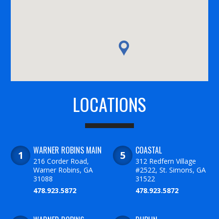
LOCATIONS
WARNER ROBINS MAIN
COASTAL
216 Corder Road,
312 Redfern Village
Warner Robins, GA
#2522, St. Simons, GA
31088
31522
478.923.5872
478.923.5872