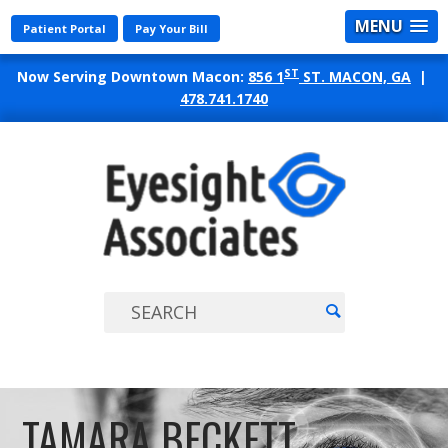
MENU
Patient Portal
Pay Your Bill
ST
Now Serving Downtown Macon:
856 1
ST. MACON, GA
|
478.741.1740
EYES
ASSO
TAMARA BECKETT