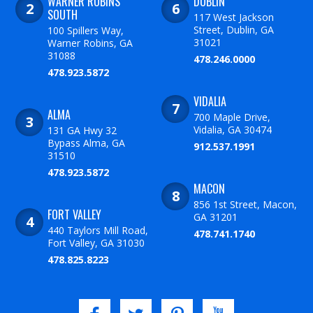
WARNER ROBINS
DUBLIN
SOUTH
117 West Jackson
Street, Dublin, GA
100 Spillers Way,
31021
Warner Robins, GA
31088
478.246.0000
478.923.5872
VIDALIA
ALMA
700 Maple Drive,
Vidalia, GA 30474
131 GA Hwy 32
Bypass Alma, GA
912.537.1991
31510
478.923.5872
MACON
856 1st Street, Macon,
FORT VALLEY
GA 31201
440 Taylors Mill Road,
478.741.1740
Fort Valley, GA 31030
478.825.8223