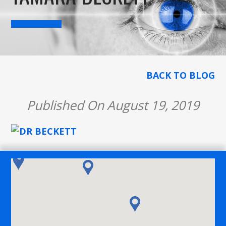
BACK TO BLOG
Published On August 19, 2019