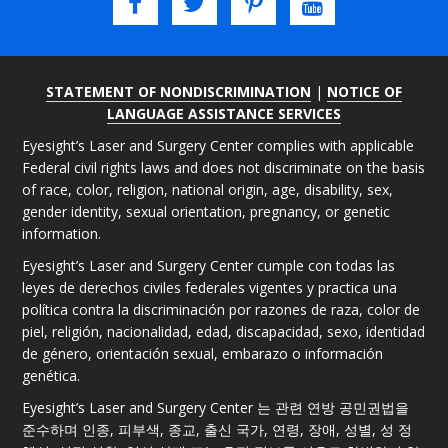
STATEMENT OF NONDISCRIMINATION
|
NOTICE OF
LANGUAGE ASSISTANCE SERVICES
Eyesight’s Laser and Surgery Center complies with applicable
Federal civil rights laws and does not discriminate on the basis
of race, color, religion, national origin, age, disability, sex,
gender identity, sexual orientation, pregnancy, or genetic
information.
Eyesight’s Laser and Surgery Center cumple con todas las
leyes de derechos civiles federales vigentes y practica una
política contra la discriminación por razones de raza, color de
piel, religión, nacionalidad, edad, discapacidad, sexo, identidad
de género, orientación sexual, embarazo o información
genética.
Eyesight’s Laser and Surgery Center 는 관련 연방 공민권법을
준수하며 인종, 피부색, 종교, 출신 국가, 연령, 장애, 성별, 성 정