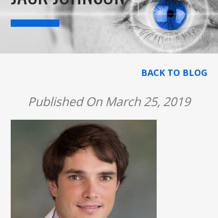
BACK TO BLOG
Published On March 25, 2019