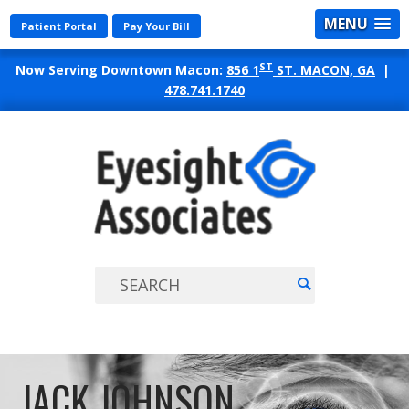
MENU
Patient Portal
Pay Your Bill
ST
Now Serving Downtown Macon:
856 1
ST. MACON, GA
|
478.741.1740
EYES
ASSO
JACK JOHNSON