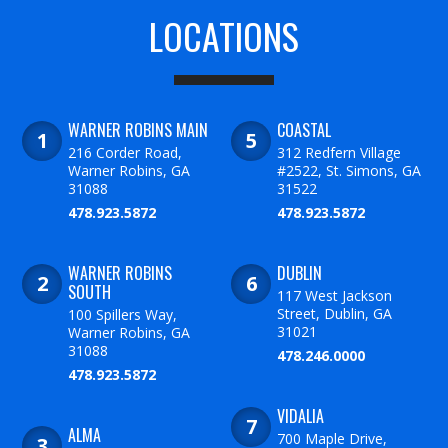
LOCATIONS
WARNER ROBINS MAIN
COASTAL
216 Corder Road,
312 Redfern Village
Warner Robins, GA
#2522, St. Simons, GA
31088
31522
478.923.5872
478.923.5872
WARNER ROBINS
DUBLIN
SOUTH
117 West Jackson
Street, Dublin, GA
100 Spillers Way,
31021
Warner Robins, GA
31088
478.246.0000
478.923.5872
VIDALIA
ALMA
700 Maple Drive,