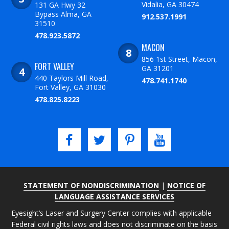
Vidalia, GA 30474
131 GA Hwy 32
Bypass Alma, GA
912.537.1991
31510
478.923.5872
MACON
856 1st Street, Macon,
FORT VALLEY
GA 31201
440 Taylors Mill Road,
478.741.1740
Fort Valley, GA 31030
478.825.8223
STATEMENT OF NONDISCRIMINATION
|
NOTICE OF
LANGUAGE ASSISTANCE SERVICES
Eyesight’s Laser and Surgery Center complies with applicable
Federal civil rights laws and does not discriminate on the basis