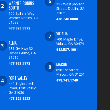
WARNER ROBINS
117 West Jackson
SOUTH
Street, Dublin, GA
31021
100 Spillers Way,
Warner Robins, GA
478.246.0000
31088
478.923.5872
VIDALIA
700 Maple Drive,
ALMA
Vidalia, GA 30474
131 GA Hwy 32
912.537.1991
Bypass Alma, GA
31510
478.923.5872
MACON
856 1st Street,
Macon, GA 31201
FORT VALLEY
478.741.1740
440 Taylors Mill
Road, Fort Valley,
GA 31030
478.825.8223