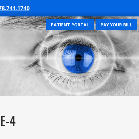
78.741.1740
PATIENT PORTAL
PAY YOUR BILL
E-4