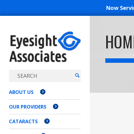
Now Serv
EYESIGH
HOM
ASSOCI
ABOUT US
OUR PROVIDERS
CATARACTS