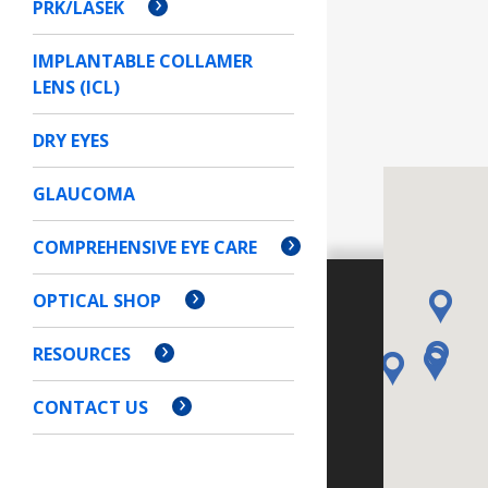
PRK/LASEK
IMPLANTABLE COLLAMER
LENS (ICL)
DRY EYES
GLAUCOMA
COMPREHENSIVE EYE CARE
OPTICAL SHOP
RESOURCES
CONTACT US