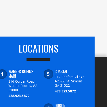
LOCATIONS
WARNER ROBINS
COASTAL
MAIN
312 Redfern Village
#2522, St. Simons,
216 Corder Road,
GA 31522
Warner Robins, GA
31088
478.923.5872
478.923.5872
DUBLIN