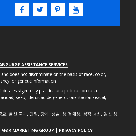
LANGUAGE ASSISTANCE SERVICES
s and does not discriminate on the basis of race, color,
gnancy, or genetic information.
derales vigentes y practica una política contra la
apacidad, sexo, identidad de género, orientación sexual,
색, 종교, 출신 국가, 연령, 장애, 성별, 성 정체성, 성적 성향, 임신 상
Y M&R MARKETING GROUP
|
PRIVACY POLICY