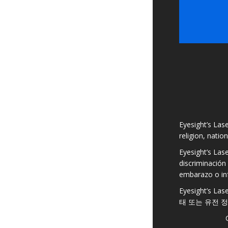
Eyesight’s Lase
religion, natio
Eyesight’s Las
discriminación 
embarazo o in
Eyesight’s
태 또는 유전 