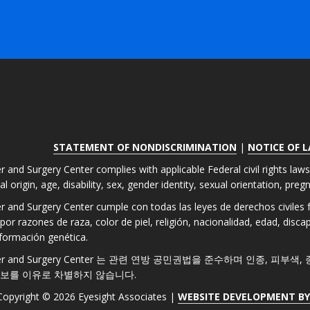
STATEMENT OF NONDISCRIMINATION
|
NOTICE OF 
r and Surgery Center complies with applicable Federal civil rights law
nal origin, age, disability, sex, gender identity, sexual orientation, pre
er and Surgery Center cumple con todas las leyes de derechos civiles fe
por razones de raza, color de piel, religión, nacionalidad, edad, disc
formación genética.
 Laser and Surgery Center 는 관련 연방 공민권법을 준수하며 인종, 피부
정보를 이유로 차별하지 않습니다.
Copyright © 2026 Eyesight Associates |
WEBSITE DEVELOPMENT B