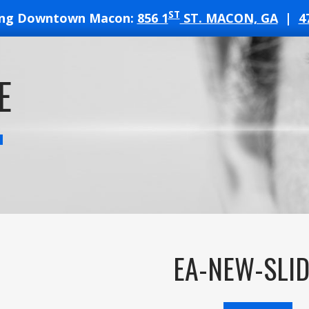
ST
ing Downtown Macon:
856 1
ST. MACON, GA
|
4
T
E
ATES
EA-NEW-SLID