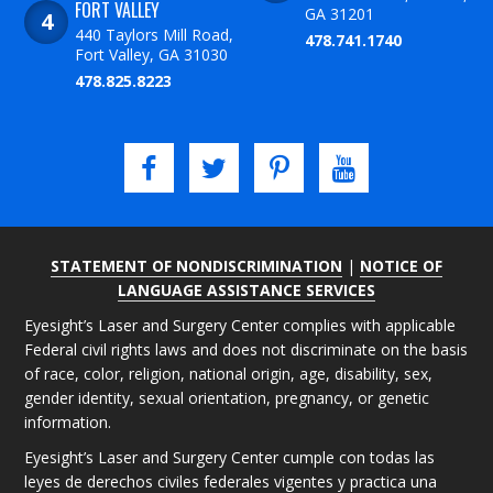
FORT VALLEY
GA 31201
440 Taylors Mill Road,
478.741.1740
Fort Valley, GA 31030
478.825.8223
STATEMENT OF NONDISCRIMINATION
|
NOTICE OF
LANGUAGE ASSISTANCE SERVICES
Eyesight’s Laser and Surgery Center complies with applicable
Federal civil rights laws and does not discriminate on the basis
of race, color, religion, national origin, age, disability, sex,
gender identity, sexual orientation, pregnancy, or genetic
information.
Eyesight’s Laser and Surgery Center cumple con todas las
leyes de derechos civiles federales vigentes y practica una