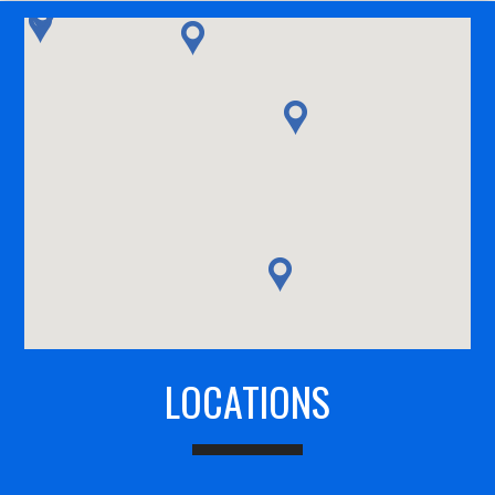
LOCATIONS