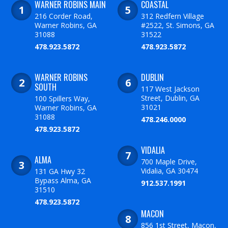
WARNER ROBINS MAIN
COASTAL
216 Corder Road,
312 Redfern Village
Warner Robins, GA
#2522, St. Simons, GA
31088
31522
478.923.5872
478.923.5872
WARNER ROBINS
DUBLIN
SOUTH
117 West Jackson
Street, Dublin, GA
100 Spillers Way,
31021
Warner Robins, GA
31088
478.246.0000
478.923.5872
VIDALIA
ALMA
700 Maple Drive,
Vidalia, GA 30474
131 GA Hwy 32
Bypass Alma, GA
912.537.1991
31510
478.923.5872
MACON
856 1st Street, Macon,