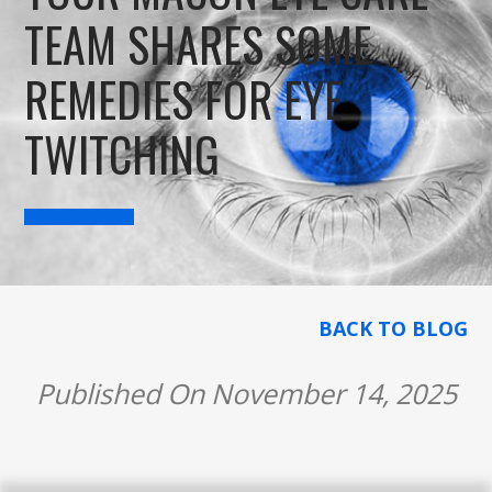
TEAM SHARES SOME
REMEDIES FOR EYE
TWITCHING
BACK TO BLOG
Published On November 14, 2025