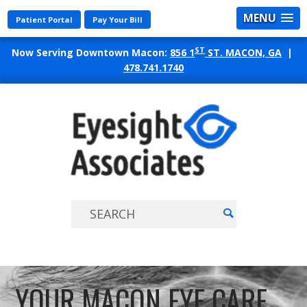
MENU
Patient Portal
Pay Your Bill
ST
Now Serving Downtown Macon:
856 1
ST. MACON, GA
|
478.741.1740
EYES
ASSO
YOUR MACON EYE CARE