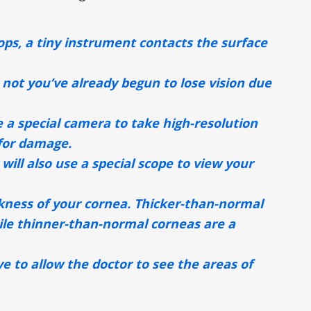
ps, a tiny instrument contacts the surface
 not you’ve already begun to lose vision due
se a special camera to take high-resolution
 for damage.
will also use a special scope to view your
ckness of your cornea. Thicker-than-normal
hile thinner-than-normal corneas are a
ye to allow the doctor to see the areas of