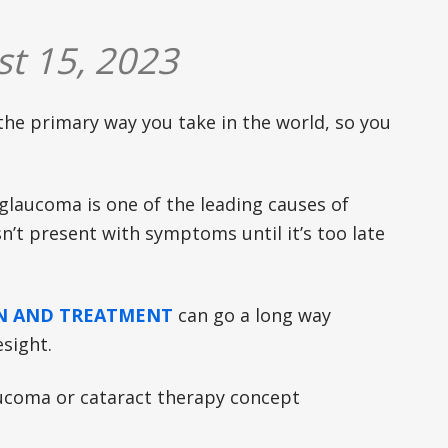
t 15, 2023
 the primary way you take in the world, so you
d glaucoma is one of the leading causes of
sn’t present with symptoms until it’s too late
ON AND TREATMENT
can go a long way
esight.