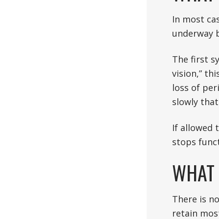
In most cas
underway b
The first s
vision,” th
loss of per
slowly that
If allowed 
stops funct
WHAT 
There is n
retain most