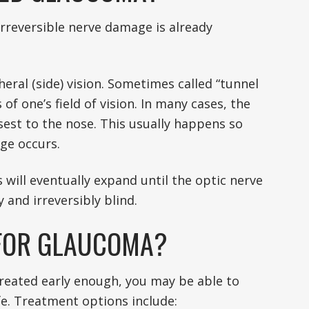
irreversible nerve damage is already
eral (side) vision. Sometimes called “tunnel
 of one’s field of vision. In many cases, the
osest to the nose. This usually happens so
age occurs.
 will eventually expand until the optic nerve
 and irreversibly blind.
 FOR GLAUCOMA?
treated early enough, you may be able to
ife. Treatment options include: