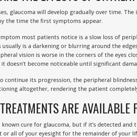
es, glaucoma will develop gradually over time. The 
y the time the first symptoms appear.
ymptom most patients notice is a slow loss of periph
is usually is a darkening or blurring around the edges
ipheral vision is worse in the corners of the eyes cl
 it doesn’t become noticeable until significant dam
to continue its progression, the peripheral blindness
ioning altogether, rendering the patient completely
TREATMENTS ARE AVAILABLE
o known cure for glaucoma, but if it’s detected and 
 or all of your eyesight for the remainder of your l