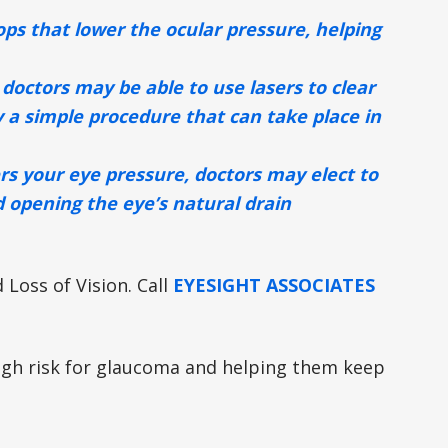
s that lower the ocular pressure, helping
 doctors may be able to use lasers to clear
y a simple procedure that can take place in
ers your eye pressure, doctors may elect to
d opening the eye’s natural drain
Loss of Vision. Call
EYESIGHT ASSOCIATES
high risk for glaucoma and helping them keep