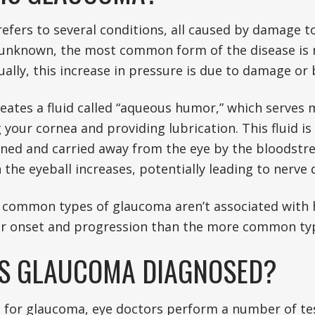
fers to several conditions, all caused by damage to
unknown, the most common form of the disease is m
ually, this increase in pressure is due to damage or
eates a fluid called “aqueous humor,” which serves 
your cornea and providing lubrication. This fluid is
ained and carried away from the eye by the bloodstrea
 the eyeball increases, potentially leading to nerve
s common types of glaucoma aren’t associated with 
r onset and progression than the more common ty
S GLAUCOMA DIAGNOSED?
g for glaucoma, eye doctors perform a number of tes