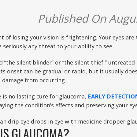
Published On Augus
 of losing your vision is frightening. Your eyes are
 seriously any threat to your ability to see.
d “the silent blinder” or “the silent thief,” untreate
Its onset can be gradual or rapid, but it usually doe
e damage from occurring.
 is no lasting cure for glaucoma,
EARLY DETECTI
ying the condition’s effects and preserving your ey
IS GLAUCOMA?