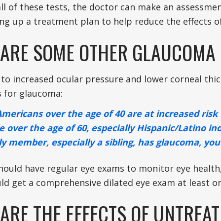
all of these tests, the doctor can make an assessmen
ing up a treatment plan to help reduce the effects o
ARE SOME OTHER GLAUCOMA 
 to increased ocular pressure and lower corneal thic
s for glaucoma:
Americans over the age of 40 are at increased risk
e over the age of 60, especially Hispanic/Latino ind
ily member, especially a sibling, has glaucoma, you
hould have regular eye exams to monitor eye health,
ld get a comprehensive dilated eye exam at least on
ARE THE EFFECTS OF UNTREA