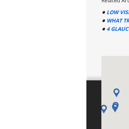
Related Art
LOW VIS
WHAT TR
4 GLAU