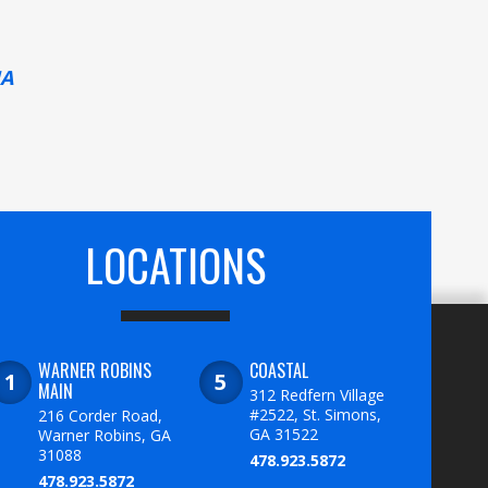
MA
LOCATIONS
WARNER ROBINS
COASTAL
MAIN
312 Redfern Village
#2522, St. Simons,
216 Corder Road,
GA 31522
Warner Robins, GA
31088
478.923.5872
478.923.5872