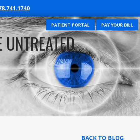
78.741.1740
PATIENT PORTAL
PAY YOUR BILL
E UNTREATED
BACK TO BLOG