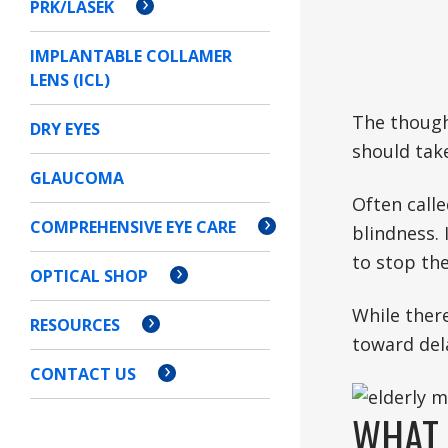
PRK/LASEK
IMPLANTABLE COLLAMER
LENS (ICL)
The thought
DRY EYES
should take
GLAUCOMA
Often calle
COMPREHENSIVE EYE CARE
blindness. 
to stop th
OPTICAL SHOP
While there
RESOURCES
toward dela
CONTACT US
WHAT 