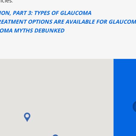
icles:
ION, PART 3: TYPES OF GLAUCOMA
EATMENT OPTIONS ARE AVAILABLE FOR GLAUCO
COMA MYTHS DEBUNKED