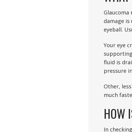
Glaucoma re
damage is 
eyeball. Us
Your eye cr
supporting 
fluid is dr
pressure in
Other, les
much faste
HOW I
In checkin