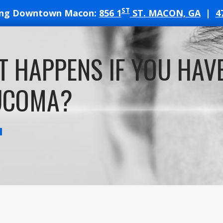
ST
ing Downtown Macon:
856 1
ST. MACON, GA
|
4
T
 HAPPENS IF YOU HAV
ATES
UCOMA?