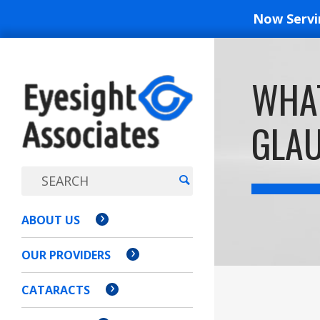
Now Serv
EYESIGH
WHAT
ASSOCI
GLA
ABOUT US
OUR PROVIDERS
CATARACTS