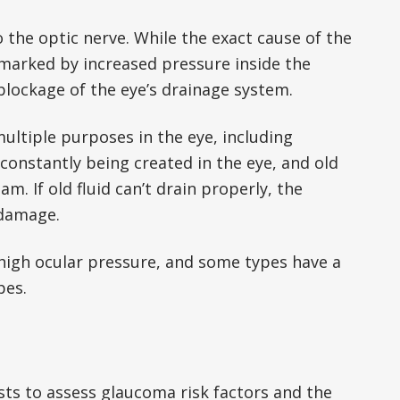
 the optic nerve. While the exact cause of the
arked by increased pressure inside the
 blockage of the eye’s drainage system.
multiple purposes in the eye, including
 constantly being created in the eye, and old
m. If old fluid can’t drain properly, the
 damage.
high ocular pressure, and some types have a
pes.
ts to assess glaucoma risk factors and the