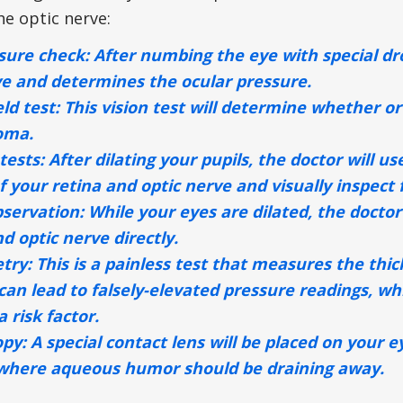
he optic nerve:
sure check:
After numbing the eye with special dro
ye and determines the ocular pressure.
eld test:
This vision test will determine whether or
oma.
tests:
After dilating your pupils, the doctor will u
f your retina and optic nerve and visually inspect
bservation:
While your eyes are dilated, the doctor 
d optic nerve directly.
try:
This is a painless test that measures the thi
can lead to falsely-elevated pressure readings, w
 risk factor.
opy:
A special contact lens will be placed on your e
where aqueous humor should be draining away.