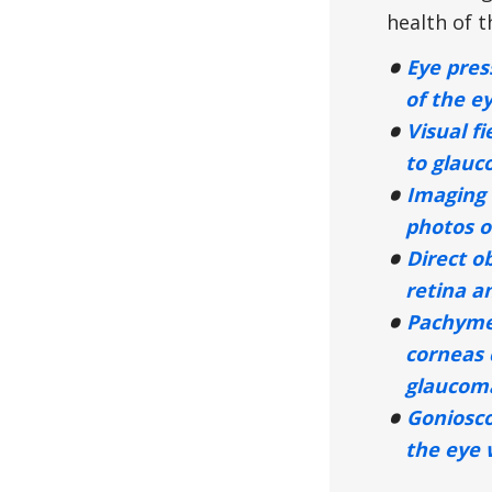
health of t
Eye pres
of the e
Visual fi
to glauc
Imaging 
photos o
Direct o
retina an
Pachyme
corneas 
glaucoma
Goniosc
the eye 