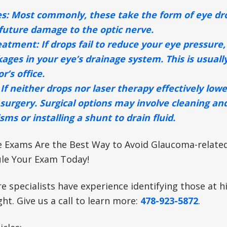
s:
Most commonly, these take the form of eye drop
future damage to the optic nerve.
eatment:
If drops fail to reduce your eye pressure,
kages in your eye’s drainage system. This is usuall
r’s office.
If neither drops nor laser therapy effectively low
surgery. Surgical options may involve cleaning an
ms or installing a shunt to drain fluid.
e Exams Are the Best Way to Avoid Glaucoma-related 
le Your Exam Today!
re specialists have experience identifying those at 
ght. Give us a call to learn more:
478-923-5872
.