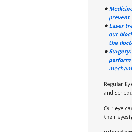
Medicine
prevent 
Laser tr
out bloc
the docto
Surgery:
perform 
mechanis
Regular Ey
and Schedu
Our eye ca
their eyesi