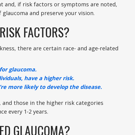
t and, if risk factors or symptoms are noted,
f glaucoma and preserve your vision.
RISK FACTORS?
kness, there are certain race- and age-related
 for glaucoma.
ividuals, have a higher risk.
’re more likely to develop the disease.
 and those in the higher risk categories
ce every 1-2 years.
TED GLAUCOMA?