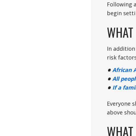
Following 
begin sett
WHAT 
In addition
risk factor
African 
All peopl
If a fam
Everyone s
above shou
WHAT 