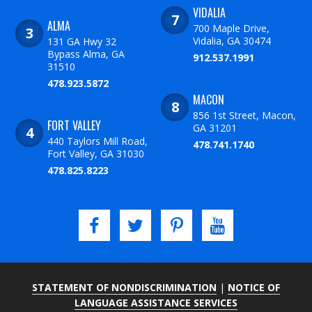
VIDALIA
ALMA
700 Maple Drive,
Vidalia, GA 30474
131 GA Hwy 32
Bypass Alma, GA
912.537.1991
31510
478.923.5872
MACON
856 1st Street, Macon,
FORT VALLEY
GA 31201
440 Taylors Mill Road,
478.741.1740
Fort Valley, GA 31030
478.825.8223
STATEMENT OF NONDISCRIMINATION
|
NOTICE OF
LANGUAGE ASSISTANCE SERVICES