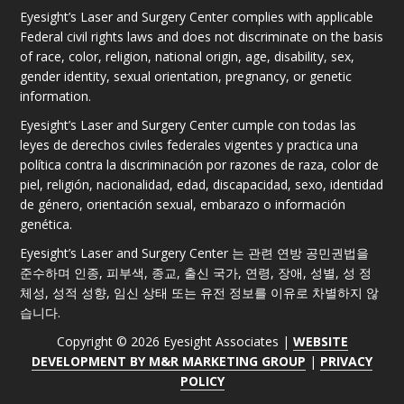
Eyesight’s Laser and Surgery Center complies with applicable
Federal civil rights laws and does not discriminate on the basis
of race, color, religion, national origin, age, disability, sex,
gender identity, sexual orientation, pregnancy, or genetic
information.
Eyesight’s Laser and Surgery Center cumple con todas las
leyes de derechos civiles federales vigentes y practica una
política contra la discriminación por razones de raza, color de
piel, religión, nacionalidad, edad, discapacidad, sexo, identidad
de género, orientación sexual, embarazo o información
genética.
Eyesight’s Laser and Surgery Center 는 관련 연방 공민권법을
준수하며 인종, 피부색, 종교, 출신 국가, 연령, 장애, 성별, 성 정
체성, 성적 성향, 임신 상태 또는 유전 정보를 이유로 차별하지 않
습니다.
Copyright © 2026 Eyesight Associates |
WEBSITE
DEVELOPMENT BY M&R MARKETING GROUP
|
PRIVACY
POLICY