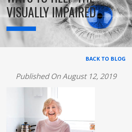
VISUALLY IMPAIRED
BACK TO BLOG
Published On August 12, 2019