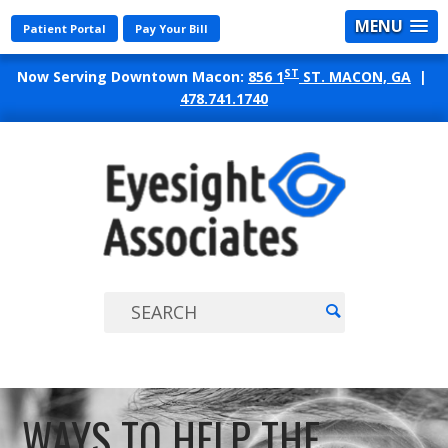
MENU
Patient Portal
Pay Your Bill
ST
Now Serving Downtown Macon:
856 1
ST. MACON, GA
|
478.741.1740
EYES
ASSO
WAYS TO HELP THE