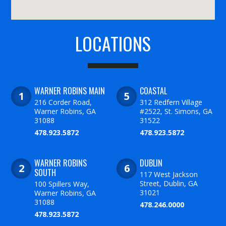
LOCATIONS
WARNER ROBINS MAIN
COASTAL
216 Corder Road,
312 Redfern Village
Warner Robins, GA
#2522, St. Simons, GA
31088
31522
478.923.5872
478.923.5872
WARNER ROBINS
DUBLIN
SOUTH
117 West Jackson
Street, Dublin, GA
100 Spillers Way,
31021
Warner Robins, GA
31088
478.246.0000
478.923.5872