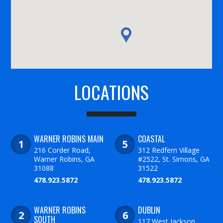
LOCATIONS
WARNER ROBINS MAIN
COASTAL
216 Corder Road,
312 Redfern Village
Warner Robins, GA
#2522, St. Simons, GA
31088
31522
478.923.5872
478.923.5872
WARNER ROBINS
DUBLIN
SOUTH
117 West Jackson