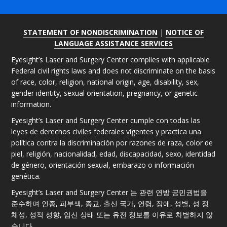
STATEMENT OF NONDISCRIMINATION
|
NOTICE OF
LANGUAGE ASSISTANCE SERVICES
Eyesight’s Laser and Surgery Center complies with applicable
Federal civil rights laws and does not discriminate on the basis
of race, color, religion, national origin, age, disability, sex,
gender identity, sexual orientation, pregnancy, or genetic
information.
Eyesight’s Laser and Surgery Center cumple con todas las
leyes de derechos civiles federales vigentes y practica una
política contra la discriminación por razones de raza, color de
piel, religión, nacionalidad, edad, discapacidad, sexo, identidad
de género, orientación sexual, embarazo o información
genética.
Eyesight’s Laser and Surgery Center 는 관련 연방 공민권법을
준수하며 인종, 피부색, 종교, 출신 국가, 연령, 장애, 성별, 성 정
체성, 성적 성향, 임신 상태 또는 유전 정보를 이유로 차별하지 않
습니다.