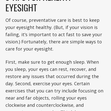
EYESIGHT
Of course, preventative care is best to keep
your eyesight healthy. (But, if your vision is
failing, it’s important to act fast to save your
vision.) Fortunately, there are simple ways to
care for your eyesight.
First, make sure to get enough sleep. When
you sleep, your eyes can rest, recover, and
restore any issues that occurred during the
day. Second, exercise your eyes. Certain
exercises that you can try include focusing on
near and far objects, rolling your eyes
clockwise and counterclockwise, and