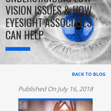
VISION ISSUES & HOW
EYESIGHT ASSOCIATES
CAN HELP
BACK TO BLOG
Published On July 16, 2018