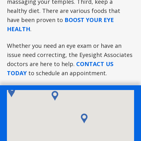
massaging your temples. Third, keep a
healthy diet. There are various foods that
have been proven to
BOOST YOUR EYE
HEALTH
.
Whether you need an eye exam or have an
issue need correcting, the Eyesight Associates
doctors are here to help.
CONTACT US
TODAY
to schedule an appointment.