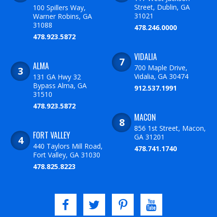
Street, Dublin, GA
100 Spillers Way,
31021
Warner Robins, GA
31088
478.246.0000
478.923.5872
VIDALIA
ALMA
700 Maple Drive,
Vidalia, GA 30474
131 GA Hwy 32
Bypass Alma, GA
912.537.1991
31510
478.923.5872
MACON
856 1st Street, Macon,
FORT VALLEY
GA 31201
440 Taylors Mill Road,
478.741.1740
Fort Valley, GA 31030
478.825.8223