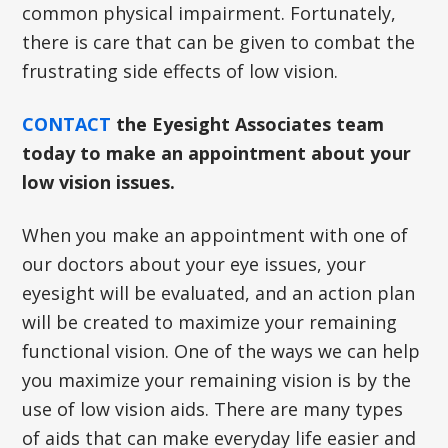
common physical impairment. Fortunately,
there is care that can be given to combat the
frustrating side effects of low vision.
CONTACT
the Eyesight Associates team
today to make an appointment about your
low vision issues.
When you make an appointment with one of
our doctors about your eye issues, your
eyesight will be evaluated, and an action plan
will be created to maximize your remaining
functional vision. One of the ways we can help
you maximize your remaining vision is by the
use of low vision aids. There are many types
of aids that can make everyday life easier and