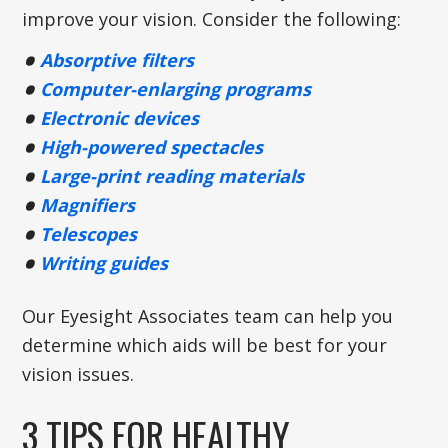
improve your vision. Consider the following:
Absorptive filters
Computer-enlarging programs
Electronic devices
High-powered spectacles
Large-print reading materials
Magnifiers
Telescopes
Writing guides
Our Eyesight Associates team can help you
determine which aids will be best for your
vision issues.
3 TIPS FOR HEALTHY