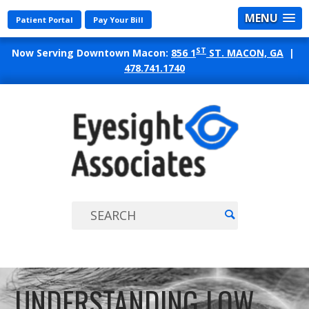
MENU
Patient Portal
Pay Your Bill
ST
Now Serving Downtown Macon:
856 1
ST. MACON, GA
|
478.741.1740
EYES
ASSO
UNDERSTANDING LOW