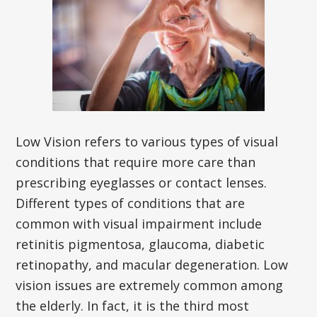
Low Vision refers to various types of visual
conditions that require more care than
prescribing eyeglasses or contact lenses.
Different types of conditions that are
common with visual impairment include
retinitis pigmentosa, glaucoma, diabetic
retinopathy, and macular degeneration. Low
vision issues are extremely common among
the elderly. In fact, it is the third most