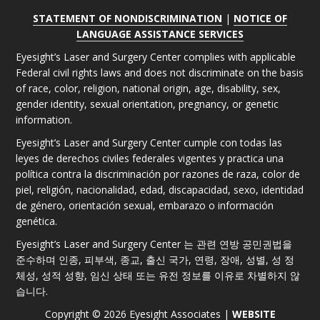
STATEMENT OF NONDISCRIMINATION
|
NOTICE OF
LANGUAGE ASSISTANCE SERVICES
Eyesight’s Laser and Surgery Center complies with applicable
Federal civil rights laws and does not discriminate on the basis
of race, color, religion, national origin, age, disability, sex,
gender identity, sexual orientation, pregnancy, or genetic
information.
Eyesight’s Laser and Surgery Center cumple con todas las
leyes de derechos civiles federales vigentes y practica una
política contra la discriminación por razones de raza, color de
piel, religión, nacionalidad, edad, discapacidad, sexo, identidad
de género, orientación sexual, embarazo o información
genética.
Eyesight’s Laser and Surgery Center 는 관련 연방 공민권법을
준수하며 인종, 피부색, 종교, 출신 국가, 연령, 장애, 성별, 성 정
체성, 성적 성향, 임신 상태 또는 유전 정보를 이유로 차별하지 않
습니다.
Copyright © 2026 Eyesight Associates |
WEBSITE