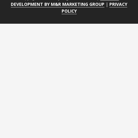
DEVELOPMENT BY M&R MARKETING GROUP
|
PRIVACY
POLICY