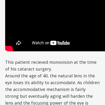
This patient recieved monovision at the time
of his cataract surgery.
Around the age of 40, the natural lens in the
eye loses its ability to accomodate. As children
the accommodative mechanism is fairly
strong but eventually aging will harden the
lens and the focusing power of the eye is