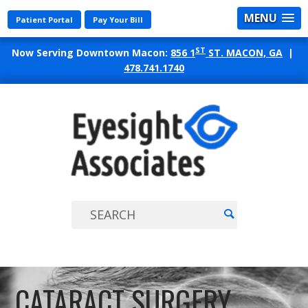
MENU
Patient Portal
Pay Your Bill
ST
Now Serving Downtown Macon:
856 1
ST. MACON, GA
|
478.741.1740
EYES
ASSO
CATARACT SURGERY