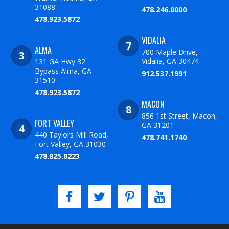
31088
478.246.0000
478.923.5872
VIDALIA
ALMA
700 Maple Drive,
Vidalia, GA 30474
131 GA Hwy 32
Bypass Alma, GA
912.537.1991
31510
478.923.5872
MACON
856 1st Street, Macon,
FORT VALLEY
GA 31201
440 Taylors Mill Road,
478.741.1740
Fort Valley, GA 31030
478.825.8223