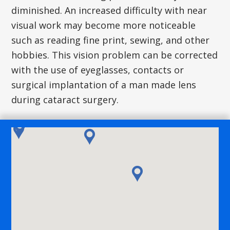
diminished. An increased difficulty with near
visual work may become more noticeable
such as reading fine print, sewing, and other
hobbies. This vision problem can be corrected
with the use of eyeglasses, contacts or
surgical implantation of a man made lens
during cataract surgery.