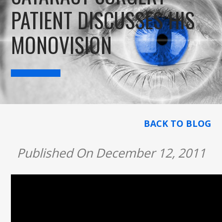
PATIENT DISCUSSES HIS
MONOVISION
BACK TO BLOG
Published On December 12, 2011