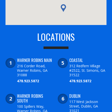
LOCATIONS
WARNER ROBINS MAIN
COASTAL
216 Corder Road,
312 Redfern Village
Warner Robins, GA
#2522, St. Simons, GA
31088
31522
478.923.5872
478.923.5872
WARNER ROBINS
DUBLIN
SOUTH
117 West Jackson
Street, Dublin, GA
100 Spillers Way,
31021
Warner Robins, GA