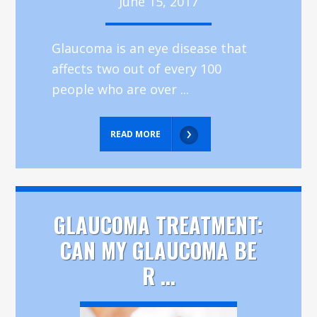
June 15, 2017
Glaucoma is an eye disease that
affects two out of every 100
people who are over ...
READ MORE
GLAUCOMA TREATMENT:
CAN MY GLAUCOMA BE
R ...