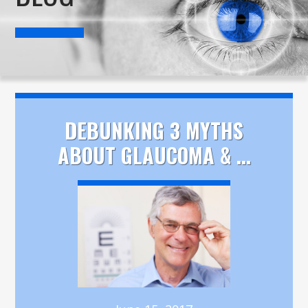
DEBUNKING 3 MYTHS
ABOUT GLAUCOMA & ...