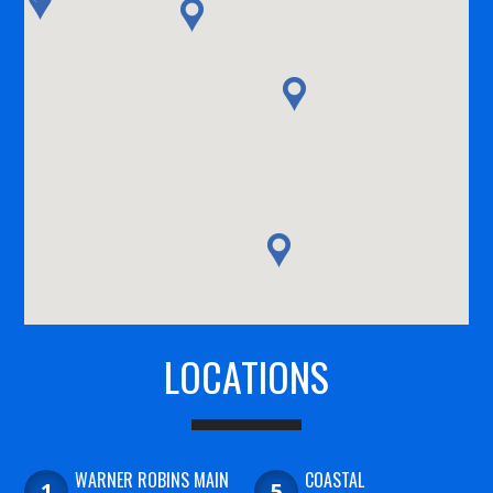
LOCATIONS
WARNER ROBINS MAIN
COASTAL