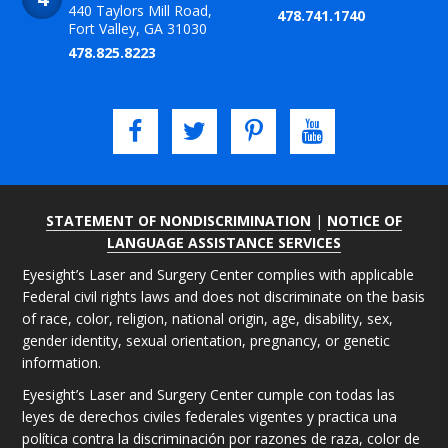
440 Taylors Mill Road,
478.741.1740
Fort Valley, GA 31030
478.825.8223
STATEMENT OF NONDISCRIMINATION
|
NOTICE OF
LANGUAGE ASSISTANCE SERVICES
Eyesight’s Laser and Surgery Center complies with applicable
Federal civil rights laws and does not discriminate on the basis
of race, color, religion, national origin, age, disability, sex,
gender identity, sexual orientation, pregnancy, or genetic
information.
Eyesight’s Laser and Surgery Center cumple con todas las
leyes de derechos civiles federales vigentes y practica una
política contra la discriminación por razones de raza, color de