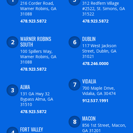
216 Corder Road,
312 Redfern Village
Warner Robins, GA
#2522, St. Simons, GA
31088
31522
478.923.5872
478.923.5872
WARNER ROBINS
DUBLIN
SOUTH
117 West Jackson
Street, Dublin, GA
100 Spillers Way,
31021
Warner Robins, GA
31088
478.246.0000
478.923.5872
VIDALIA
ALMA
700 Maple Drive,
Vidalia, GA 30474
131 GA Hwy 32
Bypass Alma, GA
912.537.1991
31510
478.923.5872
MACON
856 1st Street, Macon,
FORT VALLEY
GA 31201