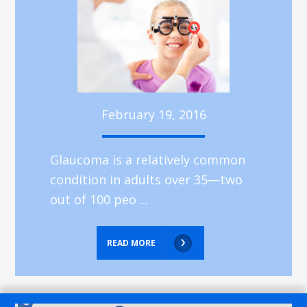
February 19, 2016
Glaucoma is a relatively common
condition in adults over 35—two
out of 100 peo ...
READ MORE