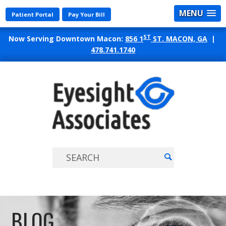
MENU
Patient Portal
Pay Your Bill
ST
Now Serving Downtown Macon:
856 1
ST. MACON, GA
|
478.741.1740
EYES
ASSO
BLOG