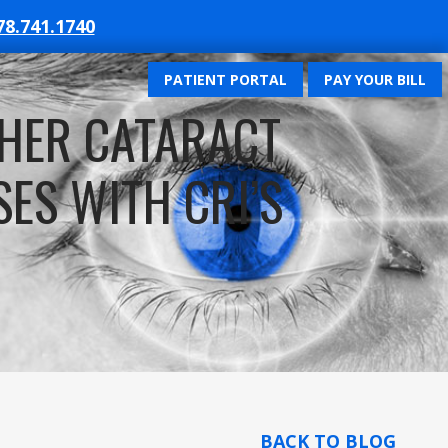
78.741.1740
PATIENT PORTAL
PAY YOUR BILL
HER CATARACT
ES WITH CRI’S
BACK TO BLOG