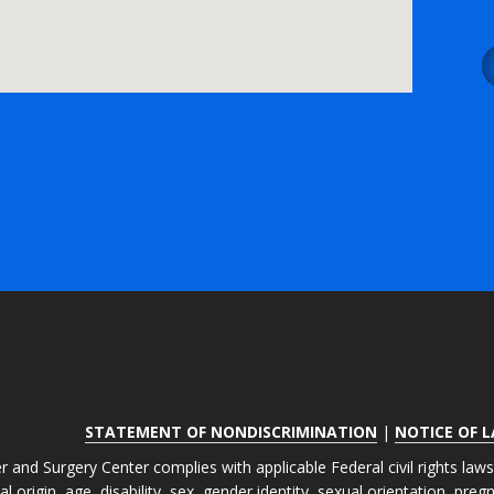
STATEMENT OF NONDISCRIMINATION
|
NOTICE OF 
r and Surgery Center complies with applicable Federal civil rights law
nal origin, age, disability, sex, gender identity, sexual orientation, pre