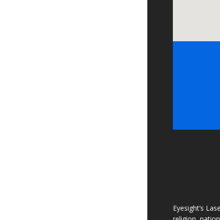
Eyesight’s Lase
religion, natio