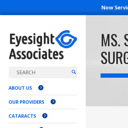
Now Serv
EYESIGH
MS. 
ASSOCI
SURG
ABOUT US
OUR PROVIDERS
CATARACTS