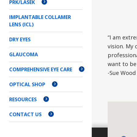
PRK/LASEK
IMPLANTABLE COLLAMER
LENS (ICL)
“I am extr
DRY EYES
vision. My 
GLAUCOMA
profession
want to be 
COMPREHENSIVE EYE CARE
-Sue Wood 
OPTICAL SHOP
RESOURCES
CONTACT US