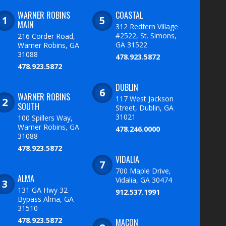
WARNER ROBINS
COASTAL
MAIN
312 Redfern Village
#2522, St. Simons,
216 Corder Road,
GA 31522
Warner Robins, GA
31088
478.923.5872
478.923.5872
DUBLIN
WARNER ROBINS
117 West Jackson
SOUTH
Street, Dublin, GA
31021
100 Spillers Way,
Warner Robins, GA
478.246.0000
31088
478.923.5872
VIDALIA
700 Maple Drive,
ALMA
Vidalia, GA 30474
131 GA Hwy 32
912.537.1991
Bypass Alma, GA
31510
478.923.5872
MACON