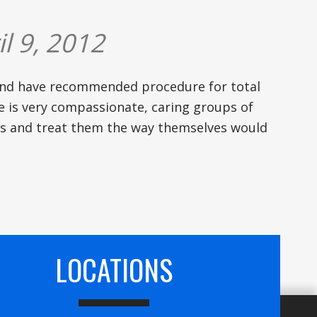
l 9, 2012
and have recommended procedure for total
ice is very compassionate, caring groups of
rs and treat them the way themselves would
LOCATIONS