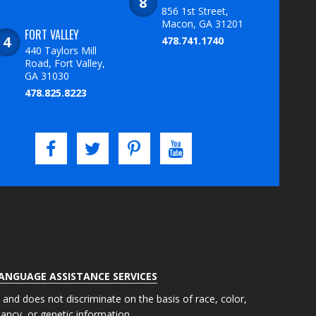
856 1st Street,
Macon, GA 31201
FORT VALLEY
478.741.1740
440 Taylors Mill
Road, Fort Valley,
GA 31030
478.825.8223
LANGUAGE ASSISTANCE SERVICES
s and does not discriminate on the basis of race, color,
gnancy, or genetic information.