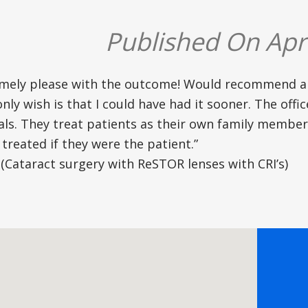
Published On Apri
emely please with the outcome! Would recommend 
only wish is that I could have had it sooner. The off
als. They treat patients as their own family membe
treated if they were the patient.”
(Cataract surgery with ReSTOR lenses with CRI’s)