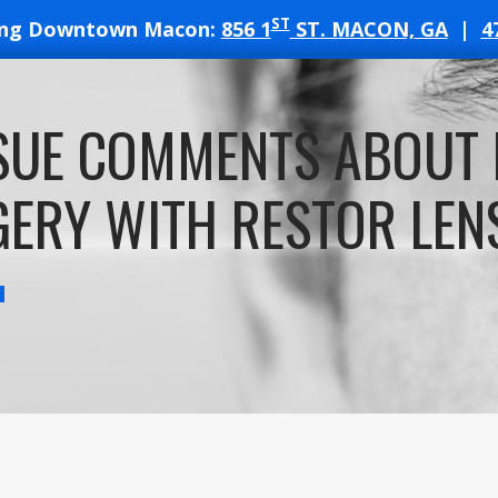
ST
ing Downtown Macon:
856 1
ST. MACON, GA
|
4
T
SUE COMMENTS ABOUT 
ATES
ERY WITH RESTOR LENS