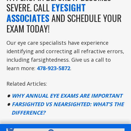
SEVERE. CALL
EYESIGHT
ASSOCIATES
AND SCHEDULE YOUR
EXAM TODAY!
Our eye care specialists have experience
identifying and correcting all refractive errors,
including farsightedness. Give us a call to
learn more:
478-923-5872
.
Related Articles:
WHY ANNUAL EYE EXAMS ARE IMPORTANT
FARSIGHTED VS NEARSIGHTED: WHAT’S THE
DIFFERENCE?