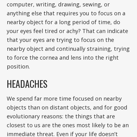
computer, writing, drawing, sewing, or
anything else that requires you to focus on a
nearby object for a long period of time, do
your eyes feel tired or achy? That can indicate
that your eyes are trying to focus on the
nearby object and continually straining, trying
to force the cornea and lens into the right
position.
HEADACHES
We spend far more time focused on nearby
objects than on distant objects, and for good
evolutionary reasons: the things that are
closest to us are the ones most likely to be an
immediate threat. Even if your life doesn’t