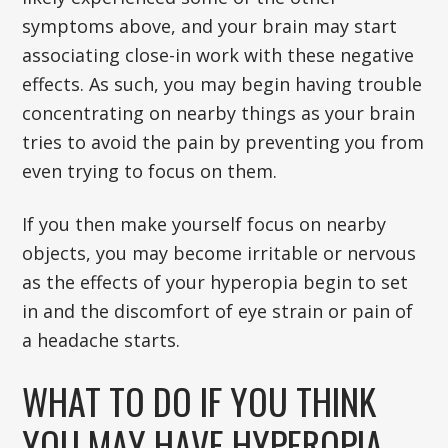
symptoms above, and your brain may start
associating close-in work with these negative
effects. As such, you may begin having trouble
concentrating on nearby things as your brain
tries to avoid the pain by preventing you from
even trying to focus on them.
If you then make yourself focus on nearby
objects, you may become irritable or nervous
as the effects of your hyperopia begin to set
in and the discomfort of eye strain or pain of
a headache starts.
WHAT TO DO IF YOU THINK
YOU MAY HAVE HYPEROPIA