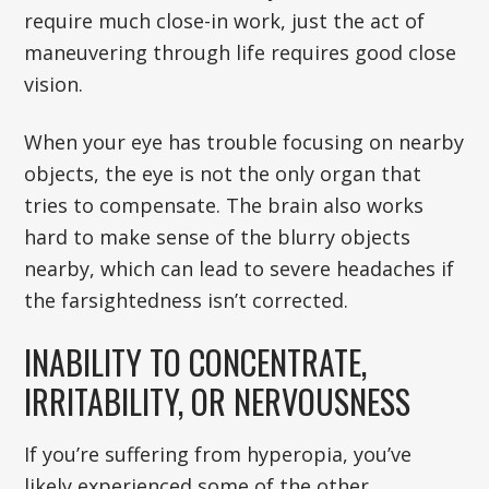
require much close-in work, just the act of
maneuvering through life requires good close
vision.
When your eye has trouble focusing on nearby
objects, the eye is not the only organ that
tries to compensate. The brain also works
hard to make sense of the blurry objects
nearby, which can lead to severe headaches if
the farsightedness isn’t corrected.
INABILITY TO CONCENTRATE,
IRRITABILITY, OR NERVOUSNESS
If you’re suffering from hyperopia, you’ve
likely experienced some of the other