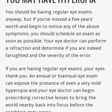
You should be having regular eye exams
anyway, but if you’ve missed a few years’
worth and begin to notice any of the above
symptoms, you should schedule an exam as
soon as possible. Your eye doctor can perform
a refraction and determine if you are indeed
farsighted and the severity of the error.
If you are having regular eye exams, your eyes
thank you. An annual or biannual eye exam
can expose the presence of even a very mild
hyperopia and your eye doctor can begin
prescribing corrective lenses to bring the
world nearby back into focus before the
condition gets worse.