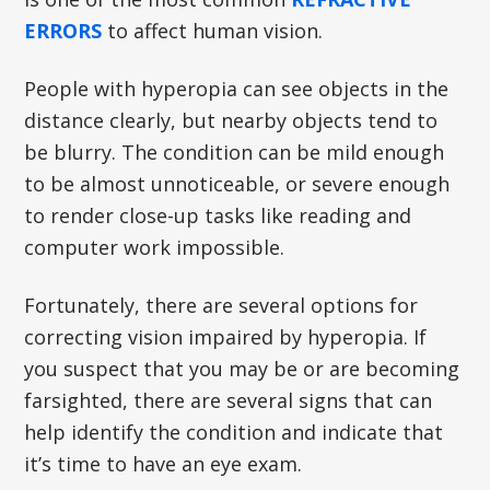
ERRORS
to affect human vision.
People with hyperopia can see objects in the
distance clearly, but nearby objects tend to
be blurry. The condition can be mild enough
to be almost unnoticeable, or severe enough
to render close-up tasks like reading and
computer work impossible.
Fortunately, there are several options for
correcting vision impaired by hyperopia. If
you suspect that you may be or are becoming
farsighted, there are several signs that can
help identify the condition and indicate that
it’s time to have an eye exam.