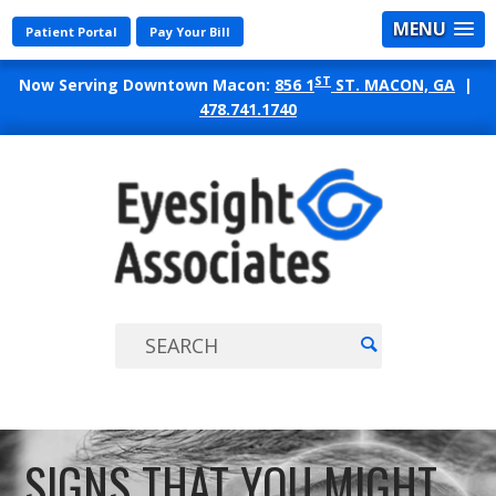
MENU
Patient Portal
Pay Your Bill
ST
Now Serving Downtown Macon:
856 1
ST. MACON, GA
|
478.741.1740
EYES
ASSO
SIGNS THAT YOU MIGHT