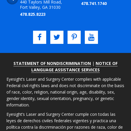
440 Taylors Mill Road,
478.741.1740
Fort Valley, GA 31030
478.825.8223
STATEMENT OF NONDISCRIMINATION
|
NOTICE OF
LANGUAGE ASSISTANCE SERVICES
Eyesight’s Laser and Surgery Center complies with applicable
Federal civil rights laws and does not discriminate on the basis
of race, color, religion, national origin, age, disability, sex,
gender identity, sexual orientation, pregnancy, or genetic
information.
Eyesight’s Laser and Surgery Center cumple con todas las
leyes de derechos civiles federales vigentes y practica una
política contra la discriminación por razones de raza, color de