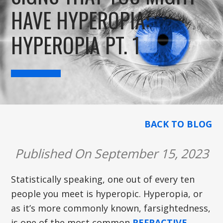
HAVE HYPEROPIA:
HYPEROPIA PT. 1
BACK TO BLOG
Published On September 15, 2023
Statistically speaking, one out of every ten
people you meet is hyperopic. Hyperopia, or
as it’s more commonly known, farsightedness,
is one of the most common
REFRACTIVE