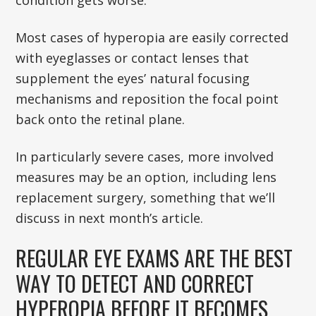
Most cases of hyperopia are easily corrected
with eyeglasses or contact lenses that
supplement the eyes’ natural focusing
mechanisms and reposition the focal point
back onto the retinal plane.
In particularly severe cases, more involved
measures may be an option, including lens
replacement surgery, something that we’ll
discuss in next month’s article.
REGULAR EYE EXAMS ARE THE BEST
WAY TO DETECT AND CORRECT
HYPEROPIA BEFORE IT BECOMES