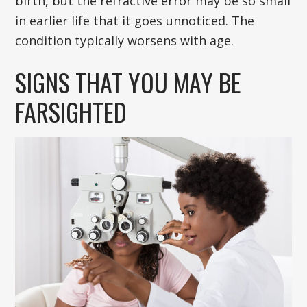
birth, but the refractive error may be so small
in earlier life that it goes unnoticed. The
condition typically worsens with age.
SIGNS THAT YOU MAY BE
FARSIGHTED