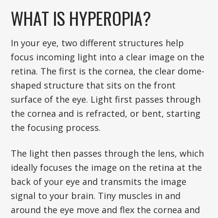
WHAT IS HYPEROPIA?
In your eye, two different structures help
focus incoming light into a clear image on the
retina. The first is the cornea, the clear dome-
shaped structure that sits on the front
surface of the eye. Light first passes through
the cornea and is refracted, or bent, starting
the focusing process.
The light then passes through the lens, which
ideally focuses the image on the retina at the
back of your eye and transmits the image
signal to your brain. Tiny muscles in and
around the eye move and flex the cornea and