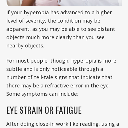
If your hyperopia has advanced to a higher
level of severity, the condition may be
apparent, as you may be able to see distant
objects much more clearly than you see
nearby objects.
For most people, though, hyperopia is more
subtle and is only noticeable through a
number of tell-tale signs that indicate that
there may be a refractive error in the eye.
Some symptoms can include:
EYE STRAIN OR FATIGUE
After doing close-in work like reading, using a