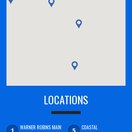
LOCATIONS
WARNER ROBINS MAIN
COASTAL