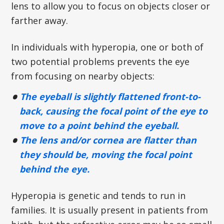
lens to allow you to focus on objects closer or
farther away.
In individuals with hyperopia, one or both of
two potential problems prevents the eye
from focusing on nearby objects:
The eyeball is slightly flattened front-to-
back, causing the focal point of the eye to
move to a point behind the eyeball.
The lens and/or cornea are flatter than
they should be, moving the focal point
behind the eye.
Hyperopia is genetic and tends to run in
families. It is usually present in patients from