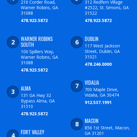
216 Corder Road,
312 Redfern Village
Warner Robins, GA
#2522, St. Simons, GA
31088
31522
478.923.5872
478.923.5872
WARNER ROBINS
DUBLIN
SOUTH
117 West Jackson
Street, Dublin, GA
100 Spillers Way,
31021
Warner Robins, GA
31088
478.246.0000
478.923.5872
VIDALIA
ALMA
700 Maple Drive,
Vidalia, GA 30474
131 GA Hwy 32
Bypass Alma, GA
912.537.1991
31510
478.923.5872
MACON
856 1st Street, Macon,
FORT VALLEY
GA 31201