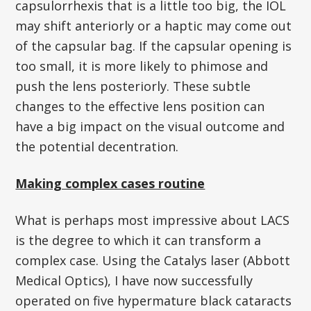
capsulorrhexis that is a little too big, the IOL
may shift anteriorly or a haptic may come out
of the capsular bag. If the capsular opening is
too small, it is more likely to phimose and
push the lens posteriorly. These subtle
changes to the effective lens position can
have a big impact on the visual outcome and
the potential decentration.
Making complex cases routine
What is perhaps most impressive about LACS
is the degree to which it can transform a
complex case. Using the Catalys laser (Abbott
Medical Optics), I have now successfully
operated on five hypermature black cataracts