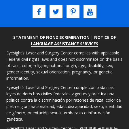
STATEMENT OF NONDISCRIMINATION
|
NOTICE OF
LANGUAGE ASSISTANCE SERVICES
Eyesight’s Laser and Surgery Center complies with applicable
Federal civil rights laws and does not discriminate on the basis
of race, color, religion, national origin, age, disability, sex,
gender identity, sexual orientation, pregnancy, or genetic
information.
Eyesight’s Laser and Surgery Center cumple con todas las
leyes de derechos civiles federales vigentes y practica una
política contra la discriminación por razones de raza, color de
piel, religión, nacionalidad, edad, discapacidad, sexo, identidad
de género, orientación sexual, embarazo o información
genética.
Eyesight’s Laser and Surgery Center 는 관련 연방 공민권법을