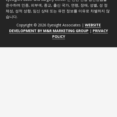
준수하며 인종, 피부색, 종교, 출신 국가, 연령, 장애, 성별, 성 정
체성, 성적 성향, 임신 상태 또는 유전 정보를 이유로 차별하지 않
습니다.
Copyright © 2026 Eyesight Associates |
WEBSITE
DEVELOPMENT BY M&R MARKETING GROUP
|
PRIVACY
POLICY