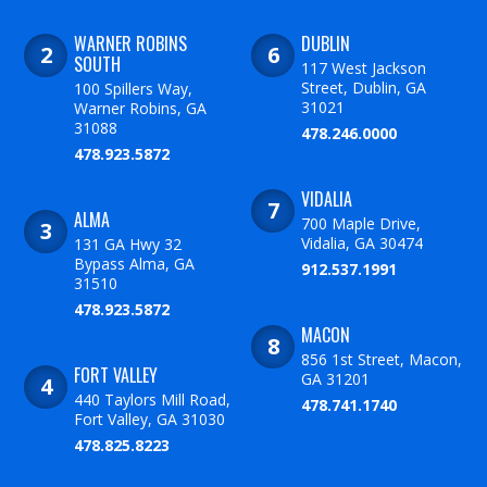
WARNER ROBINS
DUBLIN
SOUTH
117 West Jackson
Street, Dublin, GA
100 Spillers Way,
31021
Warner Robins, GA
31088
478.246.0000
478.923.5872
VIDALIA
ALMA
700 Maple Drive,
Vidalia, GA 30474
131 GA Hwy 32
Bypass Alma, GA
912.537.1991
31510
478.923.5872
MACON
856 1st Street, Macon,
FORT VALLEY
GA 31201
440 Taylors Mill Road,
478.741.1740
Fort Valley, GA 31030
478.825.8223