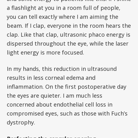
a flashlight at you in a room full of people,
you can tell exactly where I am aiming the
beam. If I clap, everyone in the room hears the
clap. Like that clap, ultrasonic phaco energy is
dispersed throughout the eye, while the laser
light energy is more focused.
In my hands, this reduction in ultrasound
results in less corneal edema and
inflammation. On the first postoperative day
the eyes are quieter. I am much less
concerned about endothelial cell loss in
compromised eyes, such as those with Fuch’s
dystrophy.