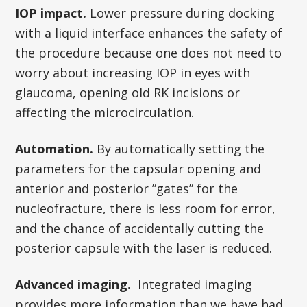
IOP impact.
Lower pressure during docking
with a liquid interface enhances the safety of
the procedure because one does not need to
worry about increasing IOP in eyes with
glaucoma, opening old RK incisions or
affecting the microcirculation.
Automation.
By automatically setting the
parameters for the capsular opening and
anterior and posterior ”gates” for the
nucleofracture, there is less room for error,
and the chance of accidentally cutting the
posterior capsule with the laser is reduced.
Advanced imaging.
Integrated imaging
provides more information than we have had