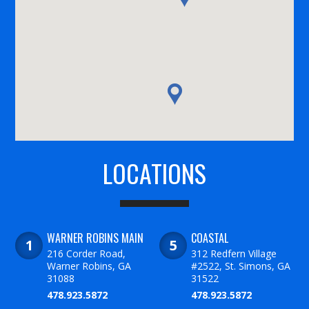
LOCATIONS
WARNER ROBINS MAIN
COASTAL
216 Corder Road,
312 Redfern Village
Warner Robins, GA
#2522, St. Simons, GA
31088
31522
478.923.5872
478.923.5872