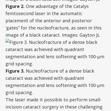
Figure 2.
One advantage of the Catalys
femtosecond laser in the automatic
placement of the anterior and posterior
‘gates” for the nucleofracture, as seen in this
image of a black cataract. Images: Gayton JL
Figure 3.
Nucleofracture of a dense black
cataract was achieved with quadrant
segmentation and lens softening with 100-µm
grid spacing.
The laser made it possible to perform small-
incision cataract surgery in these challenging