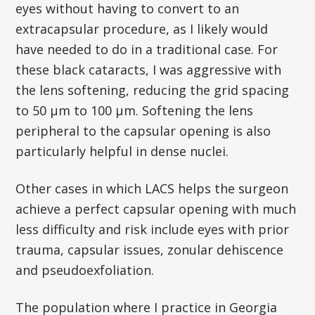
eyes without having to convert to an
extracapsular procedure, as I likely would
have needed to do in a traditional case. For
these black cataracts, I was aggressive with
the lens softening, reducing the grid spacing
to 50 µm to 100 µm. Softening the lens
peripheral to the capsular opening is also
particularly helpful in dense nuclei.
Other cases in which LACS helps the surgeon
achieve a perfect capsular opening with much
less difficulty and risk include eyes with prior
trauma, capsular issues, zonular dehiscence
and pseudoexfoliation.
The population where I practice in Georgia