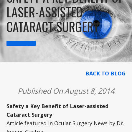
LASER-ASSISTED
CATARACT SURGERY
BACK TO BLOG
Published On August 8, 2014
Safety a Key Benefit of Laser-assisted
Cataract Surgery
Article featured in Ocular Surgery News by Dr.
Johnny Gayton