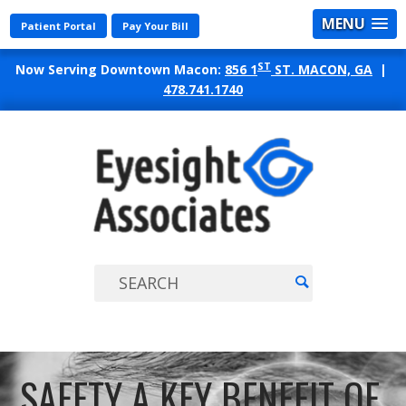
MENU
Patient Portal
Pay Your Bill
ST
Now Serving Downtown Macon:
856 1
ST. MACON, GA
|
478.741.1740
EYES
ASSO
SAFETY A KEY BENEFIT OF