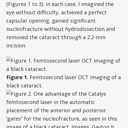
(Figures 1 to 3). In each case, I imagined the
eye without difficulty, achieved a perfect
capsular opening, gained significant
nucleofracture without hydrodissection and
removed the cataract through a 2.2-mm
incision.
Figure 1.
Femtosecond laser OCT imaging of a
black cataract.