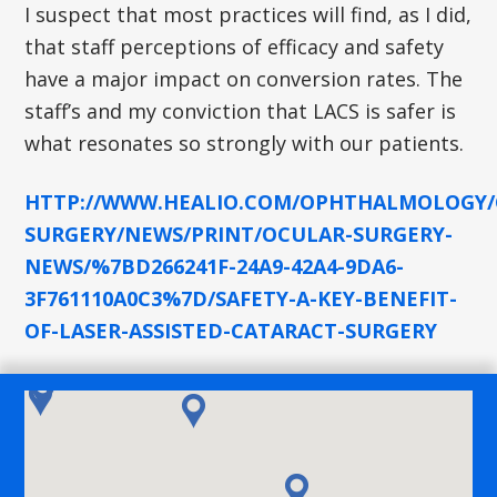
I suspect that most practices will find, as I did,
that staff perceptions of efficacy and safety
have a major impact on conversion rates. The
staff’s and my conviction that LACS is safer is
what resonates so strongly with our patients.
HTTP://WWW.HEALIO.COM/OPHTHALMOLOGY/
SURGERY/NEWS/PRINT/OCULAR-SURGERY-
NEWS/%7BD266241F-24A9-42A4-9DA6-
3F761110A0C3%7D/SAFETY-A-KEY-BENEFIT-
OF-LASER-ASSISTED-CATARACT-SURGERY