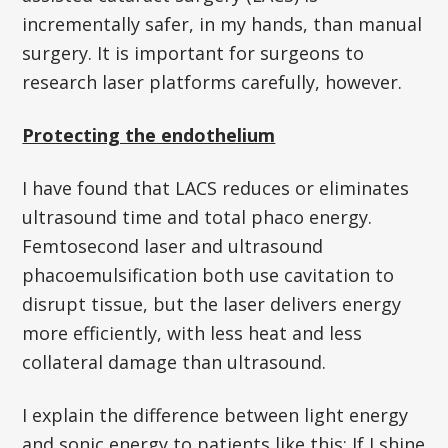
incrementally safer, in my hands, than manual
surgery. It is important for surgeons to
research laser platforms carefully, however.
Protecting the endothelium
I have found that LACS reduces or eliminates
ultrasound time and total phaco energy.
Femtosecond laser and ultrasound
phacoemulsification both use cavitation to
disrupt tissue, but the laser delivers energy
more efficiently, with less heat and less
collateral damage than ultrasound.
I explain the difference between light energy
and sonic energy to patients like this: If I shine