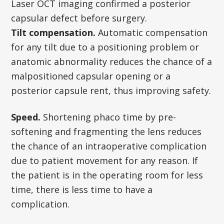
Laser OCT imaging confirmed a posterior
capsular defect before surgery.
Tilt compensation.
Automatic compensation
for any tilt due to a positioning problem or
anatomic abnormality reduces the chance of a
malpositioned capsular opening or a
posterior capsule rent, thus improving safety.
Speed.
Shortening phaco time by pre-
softening and fragmenting the lens reduces
the chance of an intraoperative complication
due to patient movement for any reason. If
the patient is in the operating room for less
time, there is less time to have a
complication.