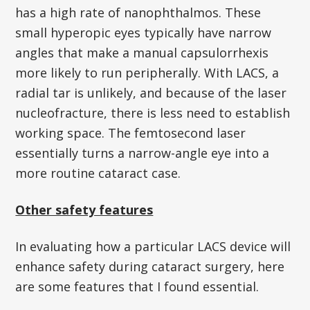
has a high rate of nanophthalmos. These
small hyperopic eyes typically have narrow
angles that make a manual capsulorrhexis
more likely to run peripherally. With LACS, a
radial tar is unlikely, and because of the laser
nucleofracture, there is less need to establish
working space. The femtosecond laser
essentially turns a narrow-angle eye into a
more routine cataract case.
Other safety features
In evaluating how a particular LACS device will
enhance safety during cataract surgery, here
are some features that I found essential.