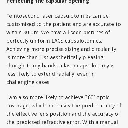
Perfecting the capsular opening
Femtosecond laser capsulotomies can be
customized to the patient and are accurate to
within 30 µm. We have all seen pictures of
perfectly uniform LACS capsulotomies.
Achieving more precise sizing and circularity
is more than just aesthetically pleasing,
though. In my hands, a laser capsulotomy is
less likely to extend radially, even in
challenging cases.
I am also more likely to achieve 360˚ optic
coverage, which increases the predictability of
the effective lens position and the accuracy of
the predicted refractive error. With a manual