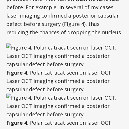
before. For example, in several of my cases,
laser imaging confirmed a posterior capsular
defect before surgery (Figure 4), thus
reducing the chances of dropping the nucleus.
Figure 4.
Polar catracat seen on laser OCT.
Laser OCT imaging confirmed a posterior
capsular defect before surgery.
Figure 4.
Polar catracat seen on laser OCT.