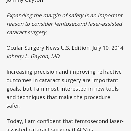
Expanding the margin of safety is an important
reason to consider femtosecond laser-assisted
cataract surgery.
Ocular Surgery News U.S. Edition, July 10, 2014
Johnny L. Gayton, MD
Increasing precision and improving refractive
outcomes in cataract surgery are important
goals, but I am most interested in new tools
and techniques that make the procedure
safer.
Today, I am confident that femtosecond laser-
assisted cataract surgery (LACS) is