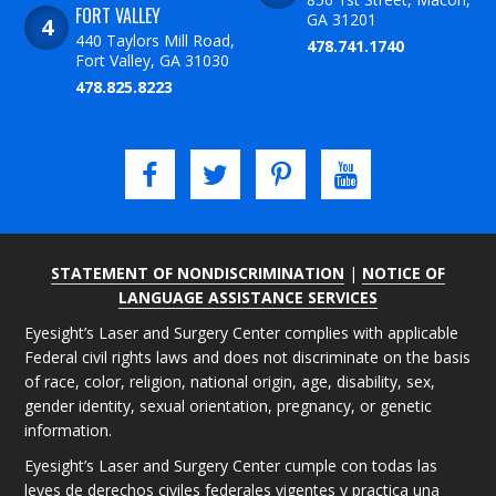
FORT VALLEY
GA 31201
440 Taylors Mill Road,
478.741.1740
Fort Valley, GA 31030
478.825.8223
STATEMENT OF NONDISCRIMINATION
|
NOTICE OF
LANGUAGE ASSISTANCE SERVICES
Eyesight’s Laser and Surgery Center complies with applicable
Federal civil rights laws and does not discriminate on the basis
of race, color, religion, national origin, age, disability, sex,
gender identity, sexual orientation, pregnancy, or genetic
information.
Eyesight’s Laser and Surgery Center cumple con todas las
leyes de derechos civiles federales vigentes y practica una