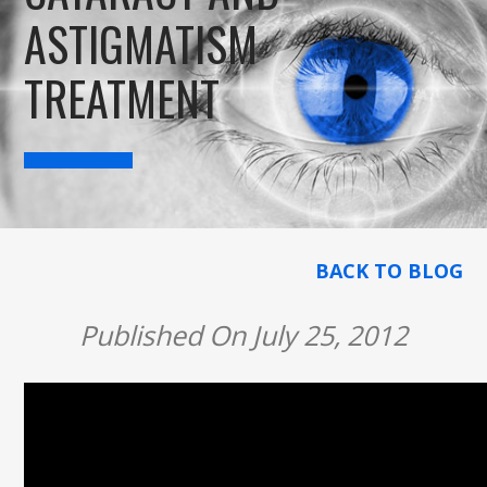
ASTIGMATISM
TREATMENT
BACK TO BLOG
Published On July 25, 2012