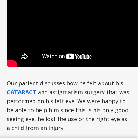
Our patient discusses how he felt about his
CATARACT
and astigmatism surgery that was
performed on his left eye. We were happy to
be able to help him since this is his only good
seeing eye, he lost the use of the right eye as
a child from an injury.