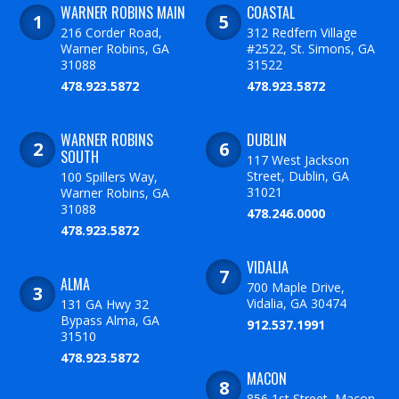
WARNER ROBINS MAIN
COASTAL
216 Corder Road,
312 Redfern Village
Warner Robins, GA
#2522, St. Simons, GA
31088
31522
478.923.5872
478.923.5872
WARNER ROBINS
DUBLIN
SOUTH
117 West Jackson
Street, Dublin, GA
100 Spillers Way,
31021
Warner Robins, GA
31088
478.246.0000
478.923.5872
VIDALIA
ALMA
700 Maple Drive,
Vidalia, GA 30474
131 GA Hwy 32
Bypass Alma, GA
912.537.1991
31510
478.923.5872
MACON
856 1st Street, Macon,