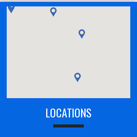
LOCATIONS