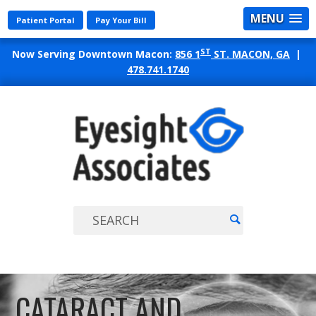
MENU
Patient Portal
Pay Your Bill
ST
Now Serving Downtown Macon:
856 1
ST. MACON, GA
|
478.741.1740
EYES
ASSO
CATARACT AND