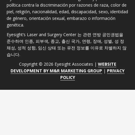
política contra la discriminación por razones de raza, color de
piel, religión, nacionalidad, edad, discapacidad, sexo, identidad
de género, orientación sexual, embarazo o información
genética.
Eyesight’s Laser and Surgery Center 는 관련 연방 공민권법을
준수하며 인종, 피부색, 종교, 출신 국가, 연령, 장애, 성별, 성 정
체성, 성적 성향, 임신 상태 또는 유전 정보를 이유로 차별하지 않
습니다.
Copyright © 2026 Eyesight Associates |
WEBSITE
DEVELOPMENT BY M&R MARKETING GROUP
|
PRIVACY
POLICY